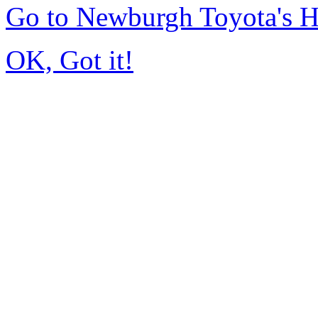
Go to Newburgh Toyota's 
OK, Got it!