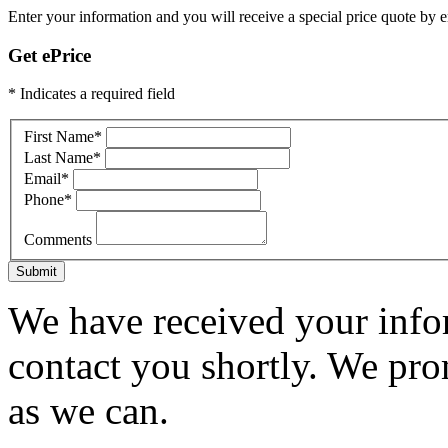
Enter your information and you will receive a special price quote by em
Get ePrice
* Indicates a required field
First Name
*
Last Name
*
Email
*
Phone
*
Comments
Submit
We have received your infor
contact you shortly. We pro
as we can.