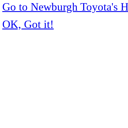
Go to Newburgh Toyota's 
OK, Got it!