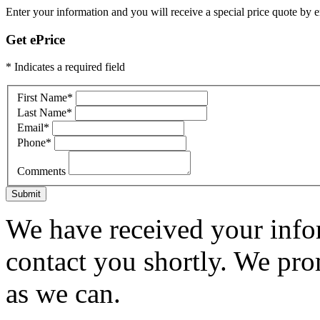
Enter your information and you will receive a special price quote by em
Get ePrice
* Indicates a required field
First Name
*
Last Name
*
Email
*
Phone
*
Comments
Submit
We have received your infor
contact you shortly. We pro
as we can.