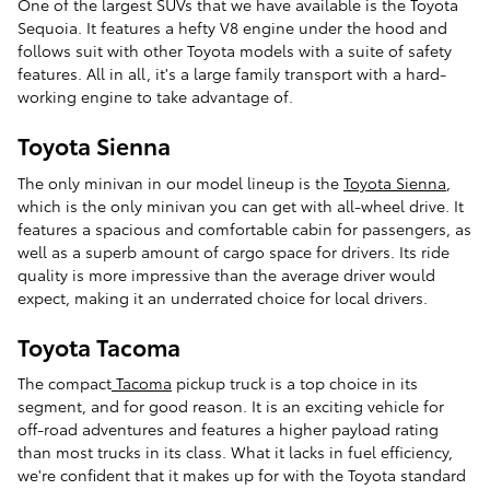
One of the largest SUVs that we have available is the Toyota
Sequoia. It features a hefty V8 engine under the hood and
follows suit with other Toyota models with a suite of safety
features. All in all, it's a large family transport with a hard-
working engine to take advantage of.
Toyota Sienna
The only minivan in our model lineup is the
Toyota Sienna
,
which is the only minivan you can get with all-wheel drive. It
features a spacious and comfortable cabin for passengers, as
well as a superb amount of cargo space for drivers. Its ride
quality is more impressive than the average driver would
expect, making it an underrated choice for local drivers.
Toyota Tacoma
The compact
Tacoma
pickup truck is a top choice in its
segment, and for good reason. It is an exciting vehicle for
off-road adventures and features a higher payload rating
than most trucks in its class. What it lacks in fuel efficiency,
we're confident that it makes up for with the Toyota standard