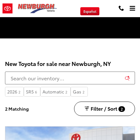
Skip to main content
Español
We will Buy Any Vehicle Leased or Financed.
New Toyota for sale near Newburgh, NY
2026
SR5
Automatic
Gas
2
6
2
2
Filter / Sort
2 Matching
2