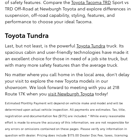
of safety features. Compare the
Toyota Tacoma TRD
Sport vs
TRD Off-Road at Newburgh Toyota and explore differences in
suspension, off-road capability, styling, features, and
performance to choose your ideal Tacoma.
Toyota Tundra
Last, but not least, is the powerful
Toyota Tundra
truck. Its
spacious cabin and user-friendly technologies have made it
an excellent choice for those in need of a job site truck, but
with many more safety features than the average truck.
No matter where you call home in the local area, don't delay
your visit to explore the new Toyota models in our
showroom. We look forward to meeting with you at 218
Route 17K when you
visit Newburgh Toyota
today!
Estimated Monthly Payment will depend on vehicle make and model and will be
determined upon actual vehicle inspection. All payments are estimates. Tax, title,
registration and documentation fee ($175) are included. * While every reasonable
effort is made to ensure the accuracy of this information, we are not responsible for
any errors or omissions contained on these pages. Please verify any information in
question with dealer. Pricing does include $175.00 Dealer Doc Fee, taxes, licensing