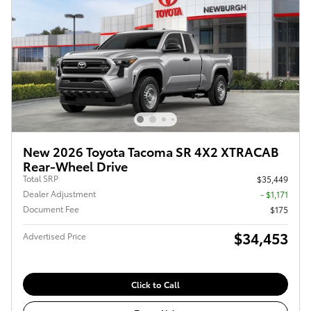
New 2026 Toyota Tacoma SR 4X2 XTRACAB
Rear-Wheel Drive
Total SRP
$35,449
Dealer Adjustment
- $1,171
Document Fee
$175
$34,453
Advertised Price
Click to Call