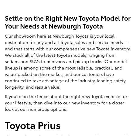
Settle on the Right New Toyota Model for
Your Needs at Newburgh Toyota
Our showroom here at Newburgh Toyota is your local
destination for any and all Toyota sales and service needs --
and that starts with our comprehensive new Toyota inventory.
We stock all of the latest Toyota models, ranging from
sedans and SUVs to minivans and pickup trucks. Our model
lineup is among some of the most reliable, practical, and
value-packed on the market, and our customers have
continued to take advantage of the industry-leading safety,
longevity, and resale value.
If you're on the fence about the right new Toyota vehicle for
your lifestyle, then dive into our new inventory for a closer
look at our numerous options.
Toyota Prius