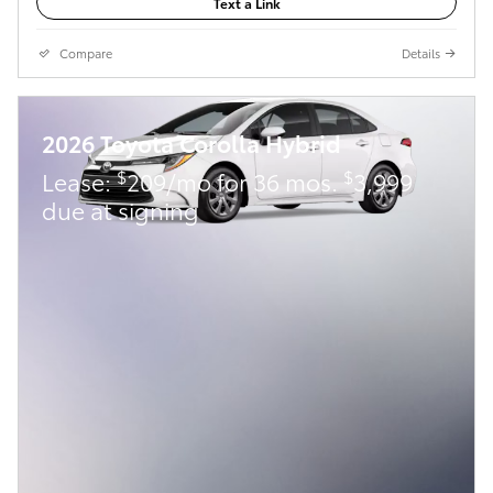
Text a Link
Compare
Details
2026 Toyota Corolla Hybrid
$
$
Lease:
209/mo for 36 mos.
3,999
due at signing