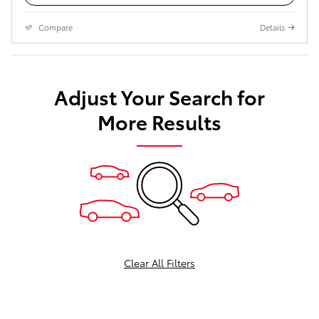
Compare
Details
Adjust Your Search for
More Results
Clear All Filters