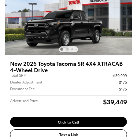
New 2026 Toyota Tacoma SR 4X4 XTRACAB
4-Wheel Drive
Total SRP
$39,099
Dealer Adjustment
$175
Document Fee
$175
$39,449
Advertised Price
Click to Call
Text a Link