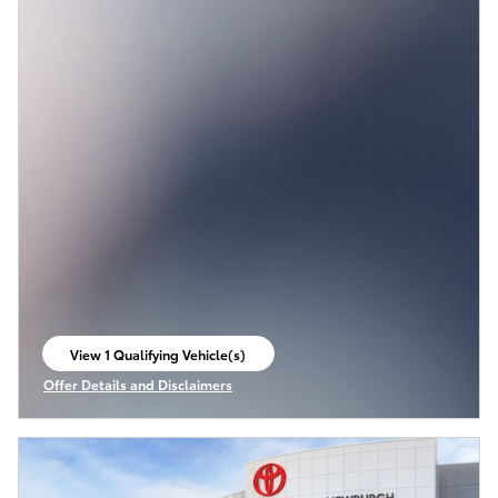
View 1 Qualifying Vehicle(s)
open in same tab
Offer Details and Disclaimers
Open Incentive Modal