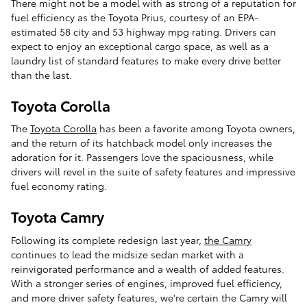
There might not be a model with as strong of a reputation for
fuel efficiency as the Toyota Prius, courtesy of an EPA-
estimated 58 city and 53 highway mpg rating. Drivers can
expect to enjoy an exceptional cargo space, as well as a
laundry list of standard features to make every drive better
than the last.
Toyota Corolla
The
Toyota Corolla
has been a favorite among Toyota owners,
and the return of its hatchback model only increases the
adoration for it. Passengers love the spaciousness, while
drivers will revel in the suite of safety features and impressive
fuel economy rating.
Toyota Camry
Following its complete redesign last year,
the Camry
continues to lead the midsize sedan market with a
reinvigorated performance and a wealth of added features.
With a stronger series of engines, improved fuel efficiency,
and more driver safety features, we're certain the Camry will