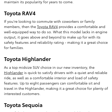
maintain its popularity for years to come.
Toyota RAV4
If you're looking to commute with coworkers or family
members, then the
Toyota RAV4
provides a comfortable and
well-equipped way to do so. What this model lacks in engine
output, it goes above and beyond to make up for with its
safety features and reliability rating - making it a great choice
for families.
Toyota Highlander
As a top midsize SUV choice in our new inventory, the
Highlander
is quick to satisfy drivers with a quiet and reliable
ride, as well as a comfortable interior and load of safety
features. Up to eight passengers can comfortable sit and
travel in the Highlander, making it a great choice for plenty of
interested customers.
Toyota Sequoia