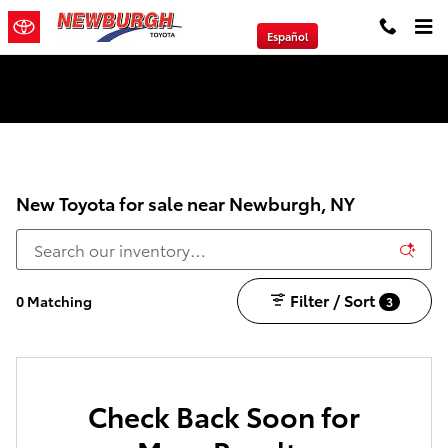
Skip to main content
Español
We will Buy Any Vehicle Leased or Financed.
New Toyota for sale near Newburgh, NY
Filter / Sort
0 Matching
3
Check Back Soon for