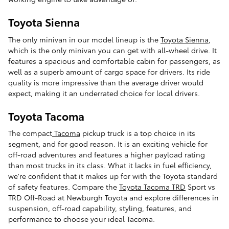
Toyota Sienna
The only minivan in our model lineup is the
Toyota Sienna
,
which is the only minivan you can get with all-wheel drive. It
features a spacious and comfortable cabin for passengers, as
well as a superb amount of cargo space for drivers. Its ride
quality is more impressive than the average driver would
expect, making it an underrated choice for local drivers.
Toyota Tacoma
The compact
Tacoma
pickup truck is a top choice in its
segment, and for good reason. It is an exciting vehicle for
off-road adventures and features a higher payload rating
than most trucks in its class. What it lacks in fuel efficiency,
we're confident that it makes up for with the Toyota standard
of safety features. Compare the
Toyota Tacoma TRD
Sport vs
TRD Off-Road at Newburgh Toyota and explore differences in
suspension, off-road capability, styling, features, and
performance to choose your ideal Tacoma.