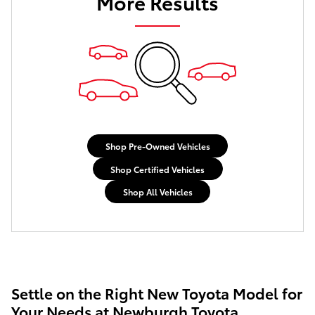
More Results
Shop Pre-Owned Vehicles
Shop Certified Vehicles
Shop All Vehicles
Settle on the Right New Toyota Model for
Your Needs at Newburgh Toyota