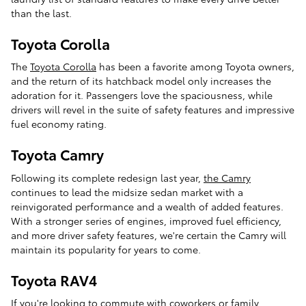
than the last.
Toyota Corolla
The
Toyota Corolla
has been a favorite among Toyota owners,
and the return of its hatchback model only increases the
adoration for it. Passengers love the spaciousness, while
drivers will revel in the suite of safety features and impressive
fuel economy rating.
Toyota Camry
Following its complete redesign last year,
the Camry
continues to lead the midsize sedan market with a
reinvigorated performance and a wealth of added features.
With a stronger series of engines, improved fuel efficiency,
and more driver safety features, we're certain the Camry will
maintain its popularity for years to come.
Toyota RAV4
If you're looking to commute with coworkers or family