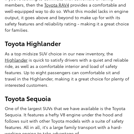
members, then the
Toyota RAV4
provides a comfortable and
well-equipped way to do so. What this model lacks in engine
output, it goes above and beyond to make up for with its
safety features and reliability rating - making it a great choice
for families.
Toyota Highlander
As a top midsize SUV choice in our new inventory, the
Highlander
is quick to satisfy drivers with a quiet and reliable
ride, as well as a comfortable interior and load of safety
features. Up to eight passengers can comfortable sit and
travel in the Highlander, making it a great choice for plenty of
interested customers.
Toyota Sequoia
One of the largest SUVs that we have available is the Toyota
Sequoia. It features a hefty V8 engine under the hood and
follows suit with other Toyota models with a suite of safety
features. All in all, it's a large family transport with a hard-
working engine to take advantage of.