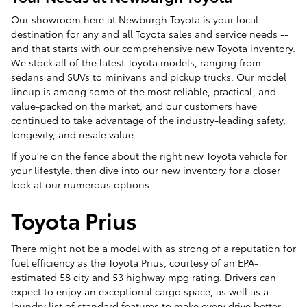
Our showroom here at Newburgh Toyota is your local
destination for any and all Toyota sales and service needs --
and that starts with our comprehensive new Toyota inventory.
We stock all of the latest Toyota models, ranging from
sedans and SUVs to minivans and pickup trucks. Our model
lineup is among some of the most reliable, practical, and
value-packed on the market, and our customers have
continued to take advantage of the industry-leading safety,
longevity, and resale value.
If you're on the fence about the right new Toyota vehicle for
your lifestyle, then dive into our new inventory for a closer
look at our numerous options.
Toyota Prius
There might not be a model with as strong of a reputation for
fuel efficiency as the Toyota Prius, courtesy of an EPA-
estimated 58 city and 53 highway mpg rating. Drivers can
expect to enjoy an exceptional cargo space, as well as a
laundry list of standard features to make every drive better