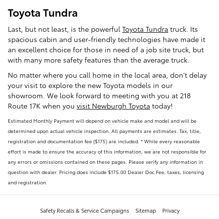
Toyota Tundra
Last, but not least, is the powerful
Toyota Tundra
truck. Its
spacious cabin and user-friendly technologies have made it
an excellent choice for those in need of a job site truck, but
with many more safety features than the average truck.
No matter where you call home in the local area, don't delay
your visit to explore the new Toyota models in our
showroom. We look forward to meeting with you at 218
Route 17K when you
visit Newburgh Toyota
today!
Estimated Monthly Payment will depend on vehicle make and model and will be
determined upon actual vehicle inspection. All payments are estimates. Tax, title,
registration and documentation fee ($175) are included. * While every reasonable
effort is made to ensure the accuracy of this information, we are not responsible for
any errors or omissions contained on these pages. Please verify any information in
question with dealer. Pricing does include $175.00 Dealer Doc Fee, taxes, licensing
and registration.
Safety Recalls & Service Campaigns
Sitemap
Privacy