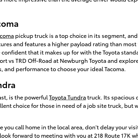
acoma
coma
pickup truck is a top choice in its segment, and 
res and features a higher payload rating than most tru
re confident that it makes up for with the Toyota stan
rt vs TRD Off-Road at Newburgh Toyota and explore d
es, and performance to choose your ideal Tacoma.
ndra
ast, is the powerful
Toyota Tundra
truck. Its spacious
llent choice for those in need of a job site truck, bu
 you call home in the local area, don't delay your vis
ook forward to meeting with you at 218 Route 17K 