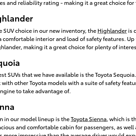
res and reliability rating - making it a great choice for 
ghlander
e SUV choice in our new inventory, the
Highlander
is 
s a comfortable interior and load of safety features. 
ghlander, making it a great choice for plenty of inter
quoia
est SUVs that we have available is the Toyota Sequoia.
 with other Toyota models with a suite of safety features
ngine to take advantage of.
enna
n in our model lineup is the
Toyota Sienna
, which is 
pacious and comfortable cabin for passengers, as well
y is more impressive than the average driver would exp