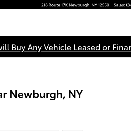
218 Route 17K
Newburgh
,
NY
12550
Sales
:
(8
ill Buy Any Vehicle Leased or Fina
ear Newburgh, NY