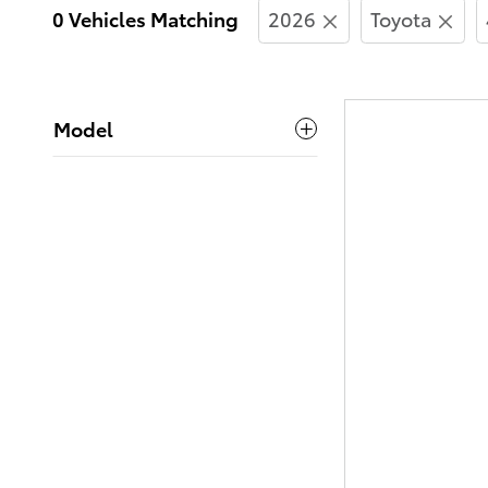
0 Vehicles Matching
2026
Toyota
Model