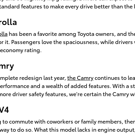
standard features to make every drive better than the l
rolla
lla
has been a favorite among Toyota owners, and the
r it. Passengers love the spaciousness, while drivers w
 economy rating.
amry
omplete redesign last year,
the Camry
continues to le
erformance and a wealth of added features. With a st
more driver safety features, we're certain the Camry wi
AV4
ng to commute with coworkers or family members, the
ay to do so. What this model lacks in engine output