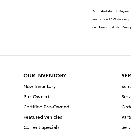
Estimated Monthly Payment w
are included. * While every 
question with dealer. Pricin
OUR INVENTORY
SER
New Inventory
Sche
Pre-Owned
Serv
Certified Pre-Owned
Orde
Featured Vehicles
Part
Current Specials
Serv