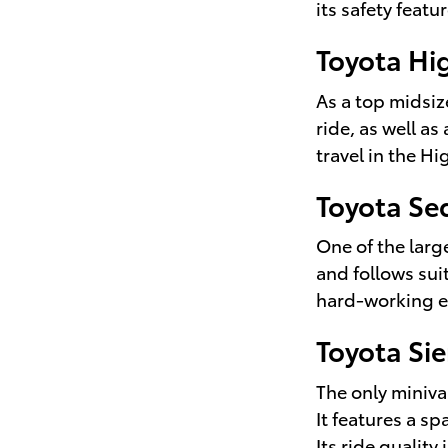
its safety featu
Toyota Hi
As a top midsiz
ride, as well a
travel in the Hi
Toyota Se
One of the larg
and follows suit
hard-working e
Toyota Si
The only miniva
It features a s
Its ride qualit