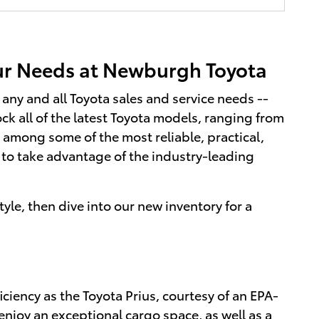
our Needs at Newburgh Toyota
any and all Toyota sales and service needs --
k all of the latest Toyota models, ranging from
among some of the most reliable, practical,
to take advantage of the industry-leading
tyle, then dive into our new inventory for a
iciency as the Toyota Prius, courtesy of an EPA-
njoy an exceptional cargo space, as well as a