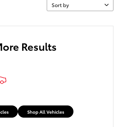
Sort by
More Results
icles
Shop All Vehicles