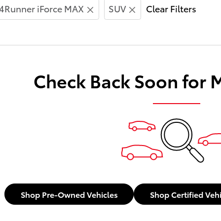
4Runner iForce MAX
SUV
Clear Filters
Check Back Soon for 
Shop Pre-Owned Vehicles
Shop Certified Veh