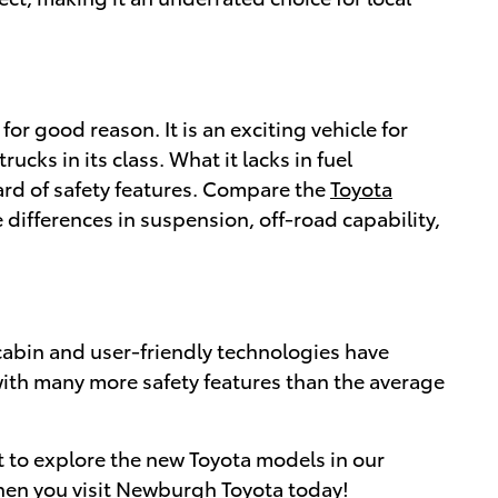
for good reason. It is an exciting vehicle for
cks in its class. What it lacks in fuel
dard of safety features. Compare the
Toyota
ifferences in suspension, off-road capability,
 cabin and user-friendly technologies have
t with many more safety features than the average
it to explore the new Toyota models in our
when you
visit Newburgh Toyota
today!