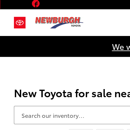
Facebook
Skip to main content
We w
New Toyota for sale n