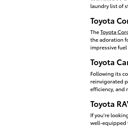
laundry list of 
Toyota Co
The
Toyota Coro
the adoration fo
impressive fuel
Toyota C
Following its c
reinvigorated p
efficiency, and 
Toyota R
If you're looki
well-equipped w