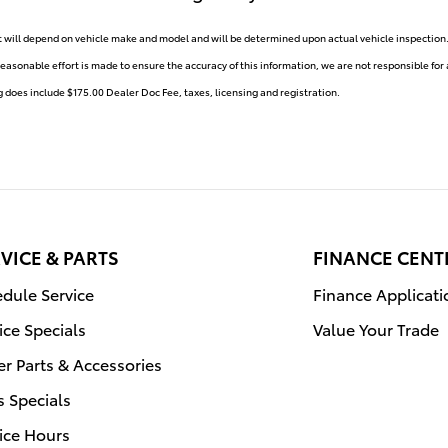
ill depend on vehicle make and model and will be determined upon actual vehicle inspection. A
reasonable effort is made to ensure the accuracy of this information, we are not responsible for
g does include $175.00 Dealer Doc Fee, taxes, licensing and registration.
VICE & PARTS
FINANCE CENT
dule Service
Finance Applicati
ice Specials
Value Your Trade
r Parts & Accessories
s Specials
ice Hours