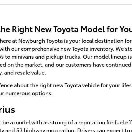
 the Right New Toyota Model for Y
re at Newburgh Toyota is your local destination for 
 with our comprehensive new Toyota inventory. We stoc
 to minivans and pickup trucks. Our model lineup is 
ed on the market, and our customers have continued 
y, and resale value.
 fence about the right new Toyota vehicle for your lifes
our numerous options.
rius
be a model with as strong of a reputation for fuel eff
ty and 53 highway mpg rating. Drivers can expect to e