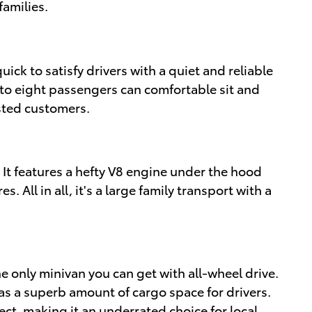
families.
quick to satisfy drivers with a quiet and reliable
Up to eight passengers can comfortable sit and
ested customers.
 It features a hefty V8 engine under the hood
. All in all, it's a large family transport with a
the only minivan you can get with all-wheel drive.
 as a superb amount of cargo space for drivers.
ect, making it an underrated choice for local