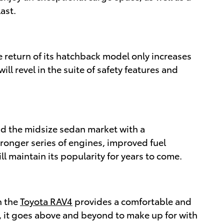
ast.
 return of its hatchback model only increases
ill revel in the suite of safety features and
ad the midsize sedan market with a
ronger series of engines, improved fuel
ll maintain its popularity for years to come.
n the
Toyota RAV4
provides a comfortable and
, it goes above and beyond to make up for with