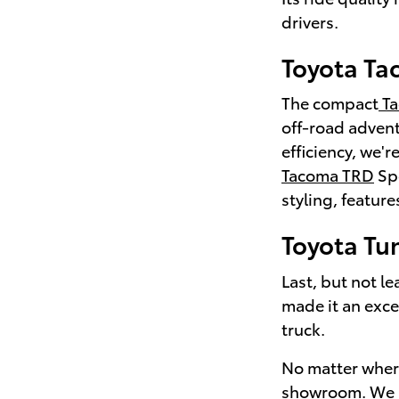
drivers.
Toyota T
The compact
Ta
off-road adventu
efficiency, we'
Tacoma TRD
Spo
styling, featur
Toyota Tu
Last, but not le
made it an exce
truck.
No matter where
showroom. We l