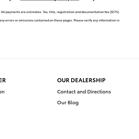
ll payments are estimates. Tax, title, registration and documentation fee ($175)
 any errors or omissions contained on these pages. Please verify any information in
ER
OUR DEALERSHIP
on
Contact and Directions
Our Blog