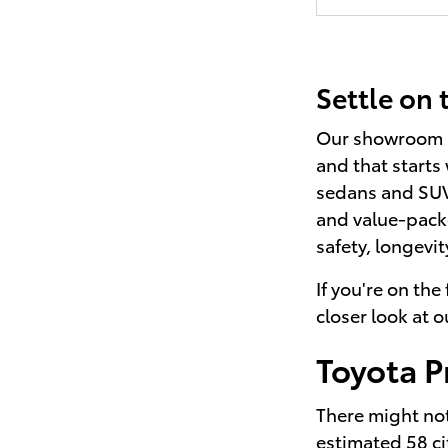
Settle on
Our showroom he
and that starts
sedans and SUVs
and value-pack
safety, longevit
If you're on the
closer look at 
Toyota P
There might not 
estimated 58 ci