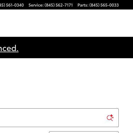
45) 561-0340
Service
:
(845) 562-7171
Parts
:
(845) 565-0033
nced.