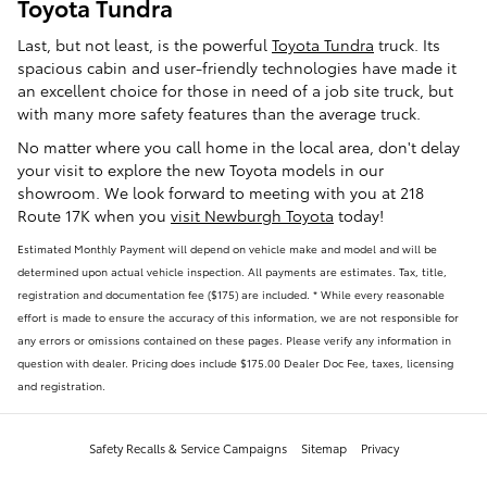
Toyota Tundra
Last, but not least, is the powerful
Toyota Tundra
truck. Its
spacious cabin and user-friendly technologies have made it
an excellent choice for those in need of a job site truck, but
with many more safety features than the average truck.
No matter where you call home in the local area, don't delay
your visit to explore the new Toyota models in our
showroom. We look forward to meeting with you at 218
Route 17K when you
visit Newburgh Toyota
today!
Estimated Monthly Payment will depend on vehicle make and model and will be
determined upon actual vehicle inspection. All payments are estimates. Tax, title,
registration and documentation fee ($175) are included. * While every reasonable
effort is made to ensure the accuracy of this information, we are not responsible for
any errors or omissions contained on these pages. Please verify any information in
question with dealer. Pricing does include $175.00 Dealer Doc Fee, taxes, licensing
and registration.
Safety Recalls & Service Campaigns
Sitemap
Privacy