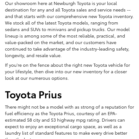
Our showroom here at Newburgh Toyota is your local
destination for any and all Toyota sales and service needs --
and that starts with our comprehensive new Toyota inventory.
We stock all of the latest Toyota models, ranging from
sedans and SUVs to minivans and pickup trucks. Our model
lineup is among some of the most reliable, practical, and
value-packed on the market, and our customers have
continued to take advantage of the industry-leading safety,
longevity, and resale value.
If you're on the fence about the right new Toyota vehicle for
your lifestyle, then dive into our new inventory for a closer
look at our numerous options.
Toyota Prius
There might not be a model with as strong of a reputation for
fuel efficiency as the Toyota Prius, courtesy of an EPA-
estimated 58 city and 53 highway mpg rating. Drivers can
expect to enjoy an exceptional cargo space, as well as a
laundry list of standard features to make every drive better