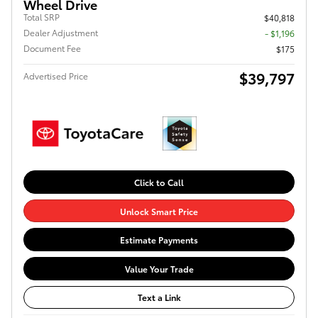
Wheel Drive
Total SRP
$40,818
Dealer Adjustment
- $1,196
Document Fee
$175
$39,797
Advertised Price
Click to Call
Unlock Smart Price
Estimate Payments
Value Your Trade
Text a Link