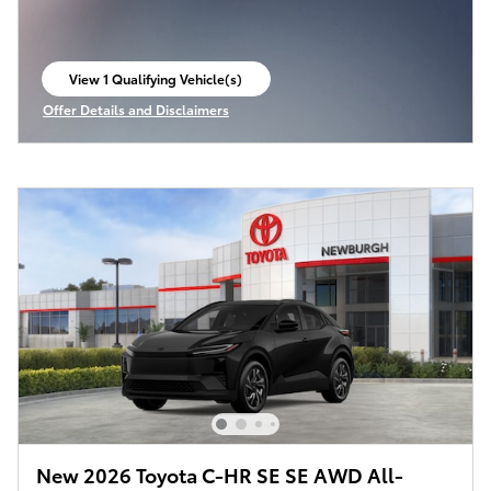
View 1 Qualifying Vehicle(s)
open in same tab
Offer Details and Disclaimers
Open Incentive Modal
New 2026 Toyota C-HR SE SE AWD All-