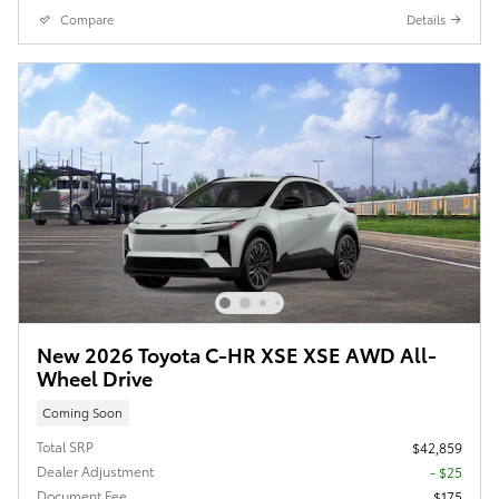
Compare
Details
New 2026 Toyota C-HR XSE XSE AWD All-
Wheel Drive
Coming Soon
Total SRP
$42,859
Dealer Adjustment
- $25
Document Fee
$175