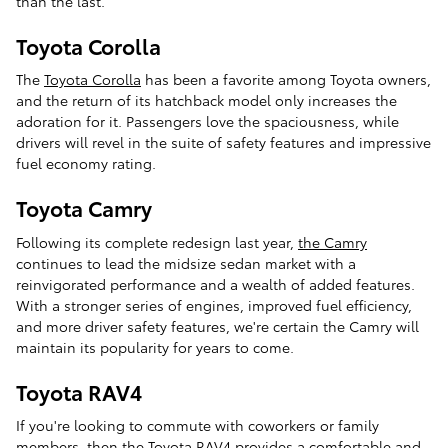
than the last.
Toyota Corolla
The
Toyota Corolla
has been a favorite among Toyota owners,
and the return of its hatchback model only increases the
adoration for it. Passengers love the spaciousness, while
drivers will revel in the suite of safety features and impressive
fuel economy rating.
Toyota Camry
Following its complete redesign last year,
the Camry
continues to lead the midsize sedan market with a
reinvigorated performance and a wealth of added features.
With a stronger series of engines, improved fuel efficiency,
and more driver safety features, we're certain the Camry will
maintain its popularity for years to come.
Toyota RAV4
If you're looking to commute with coworkers or family
members, then the
Toyota RAV4
provides a comfortable and