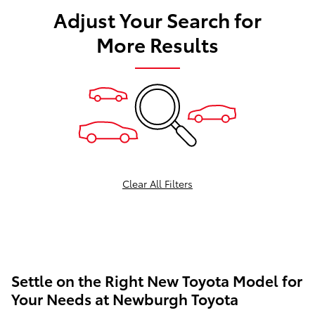
Adjust Your Search for
More Results
Clear All Filters
Settle on the Right New Toyota Model for
Your Needs at Newburgh Toyota