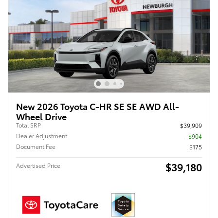
New 2026 Toyota C-HR SE SE AWD All-
Wheel Drive
Total SRP
$39,909
Dealer Adjustment
- $904
Document Fee
$175
$39,180
Advertised Price