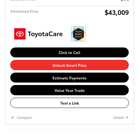
$43,009
Advertised Price
Click to Call
Unlock Smart Price
Estimate Payments
Value Your Trade
Text a Link
Compare
Details