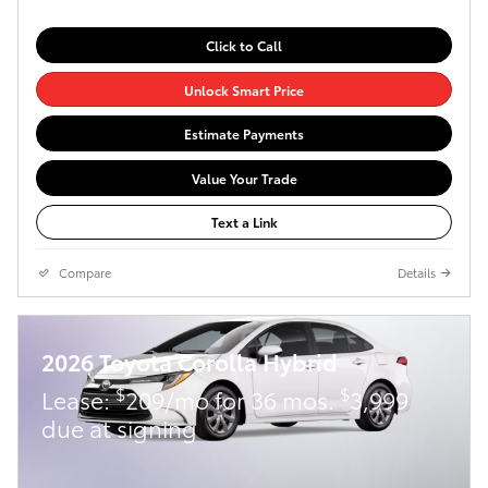
Click to Call
Unlock Smart Price
Estimate Payments
Value Your Trade
Text a Link
Compare
Details
2026 Toyota Corolla Hybrid
$
$
Lease:
209/mo for 36 mos.
3,999
due at signing