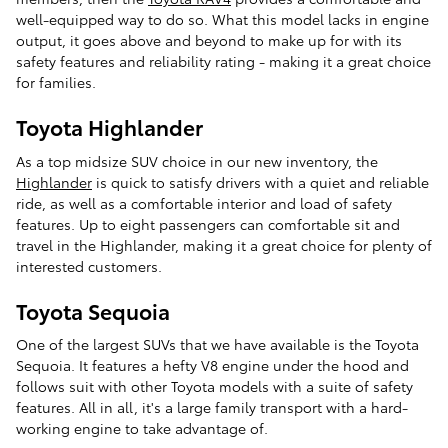
well-equipped way to do so. What this model lacks in engine
output, it goes above and beyond to make up for with its
safety features and reliability rating - making it a great choice
for families.
Toyota Highlander
As a top midsize SUV choice in our new inventory, the
Highlander
is quick to satisfy drivers with a quiet and reliable
ride, as well as a comfortable interior and load of safety
features. Up to eight passengers can comfortable sit and
travel in the Highlander, making it a great choice for plenty of
interested customers.
Toyota Sequoia
One of the largest SUVs that we have available is the Toyota
Sequoia. It features a hefty V8 engine under the hood and
follows suit with other Toyota models with a suite of safety
features. All in all, it's a large family transport with a hard-
working engine to take advantage of.