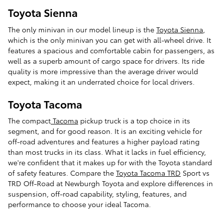
Toyota Sienna
The only minivan in our model lineup is the
Toyota Sienna
,
which is the only minivan you can get with all-wheel drive. It
features a spacious and comfortable cabin for passengers, as
well as a superb amount of cargo space for drivers. Its ride
quality is more impressive than the average driver would
expect, making it an underrated choice for local drivers.
Toyota Tacoma
The compact
Tacoma
pickup truck is a top choice in its
segment, and for good reason. It is an exciting vehicle for
off-road adventures and features a higher payload rating
than most trucks in its class. What it lacks in fuel efficiency,
we're confident that it makes up for with the Toyota standard
of safety features. Compare the
Toyota Tacoma TRD
Sport vs
TRD Off-Road at Newburgh Toyota and explore differences in
suspension, off-road capability, styling, features, and
performance to choose your ideal Tacoma.