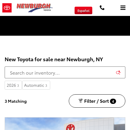
Skip to main content
Español
We will Buy Any Vehicle Leased or Financed.
New Toyota for sale near Newburgh, NY
2026
Automatic
3
3
Filter / Sort
3 Matching
4