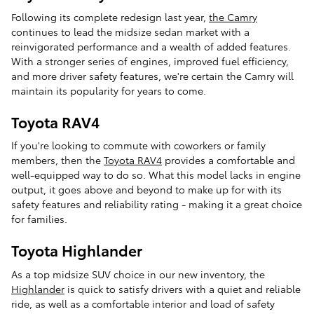
Following its complete redesign last year,
the Camry
continues to lead the midsize sedan market with a
reinvigorated performance and a wealth of added features.
With a stronger series of engines, improved fuel efficiency,
and more driver safety features, we're certain the Camry will
maintain its popularity for years to come.
Toyota RAV4
If you're looking to commute with coworkers or family
members, then the
Toyota RAV4
provides a comfortable and
well-equipped way to do so. What this model lacks in engine
output, it goes above and beyond to make up for with its
safety features and reliability rating - making it a great choice
for families.
Toyota Highlander
As a top midsize SUV choice in our new inventory, the
Highlander
is quick to satisfy drivers with a quiet and reliable
ride, as well as a comfortable interior and load of safety