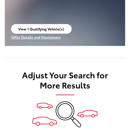
View 1 Qualifying Vehicle(s)
open in same tab
Offer Details and Disclaimers
Open Incentive Modal
Adjust Your Search for
More Results