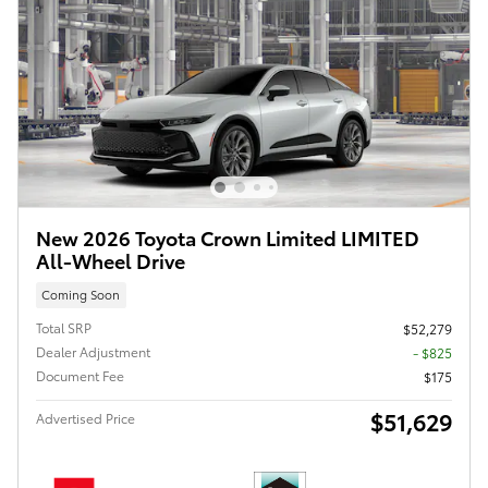
New 2026 Toyota Crown Limited LIMITED
All-Wheel Drive
Coming Soon
Total SRP
$52,279
Dealer Adjustment
- $825
Document Fee
$175
$51,629
Advertised Price