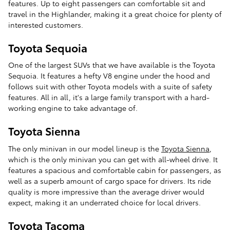
features. Up to eight passengers can comfortable sit and
travel in the Highlander, making it a great choice for plenty of
interested customers.
Toyota Sequoia
One of the largest SUVs that we have available is the Toyota
Sequoia. It features a hefty V8 engine under the hood and
follows suit with other Toyota models with a suite of safety
features. All in all, it's a large family transport with a hard-
working engine to take advantage of.
Toyota Sienna
The only minivan in our model lineup is the
Toyota Sienna
,
which is the only minivan you can get with all-wheel drive. It
features a spacious and comfortable cabin for passengers, as
well as a superb amount of cargo space for drivers. Its ride
quality is more impressive than the average driver would
expect, making it an underrated choice for local drivers.
Toyota Tacoma