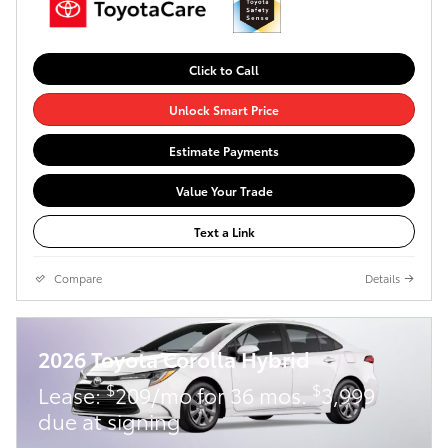
Click to Call
Unlock Smart Price
Estimate Payments
Value Your Trade
Text a Link
Compare
Details
2026 Toyota Corolla Hybrid
$
$
Lease:
209/mo for 36 mos.
3,999
due at signing