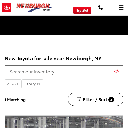
Skip to main content
Español
We will Buy Any Vehicle Leased or Financed.
New Toyota for sale near Newburgh, NY
2026
Camry
1
19
Filter / Sort
1 Matching
4