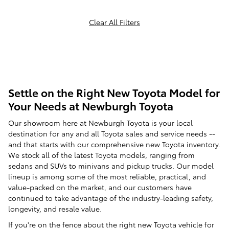
Clear All Filters
Settle on the Right New Toyota Model for
Your Needs at Newburgh Toyota
Our showroom here at Newburgh Toyota is your local
destination for any and all Toyota sales and service needs --
and that starts with our comprehensive new Toyota inventory.
We stock all of the latest Toyota models, ranging from
sedans and SUVs to minivans and pickup trucks. Our model
lineup is among some of the most reliable, practical, and
value-packed on the market, and our customers have
continued to take advantage of the industry-leading safety,
longevity, and resale value.
If you're on the fence about the right new Toyota vehicle for