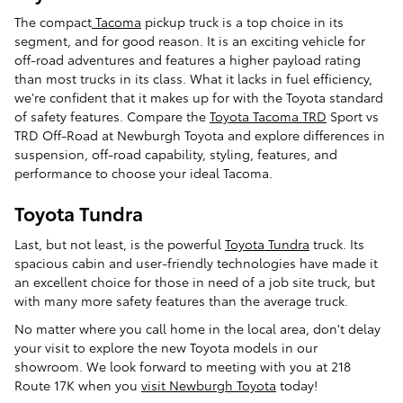
The compact
Tacoma
pickup truck is a top choice in its
segment, and for good reason. It is an exciting vehicle for
off-road adventures and features a higher payload rating
than most trucks in its class. What it lacks in fuel efficiency,
we're confident that it makes up for with the Toyota standard
of safety features. Compare the
Toyota Tacoma TRD
Sport vs
TRD Off-Road at Newburgh Toyota and explore differences in
suspension, off-road capability, styling, features, and
performance to choose your ideal Tacoma.
Toyota Tundra
Last, but not least, is the powerful
Toyota Tundra
truck. Its
spacious cabin and user-friendly technologies have made it
an excellent choice for those in need of a job site truck, but
with many more safety features than the average truck.
No matter where you call home in the local area, don't delay
your visit to explore the new Toyota models in our
showroom. We look forward to meeting with you at 218
Route 17K when you
visit Newburgh Toyota
today!