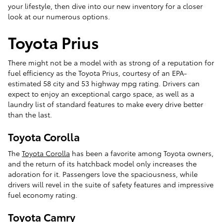
your lifestyle, then dive into our new inventory for a closer
look at our numerous options.
Toyota Prius
There might not be a model with as strong of a reputation for
fuel efficiency as the Toyota Prius, courtesy of an EPA-
estimated 58 city and 53 highway mpg rating. Drivers can
expect to enjoy an exceptional cargo space, as well as a
laundry list of standard features to make every drive better
than the last.
Toyota Corolla
The
Toyota Corolla
has been a favorite among Toyota owners,
and the return of its hatchback model only increases the
adoration for it. Passengers love the spaciousness, while
drivers will revel in the suite of safety features and impressive
fuel economy rating.
Toyota Camry