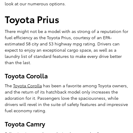
look at our numerous options.
Toyota Prius
There might not be a model with as strong of a reputation for
fuel efficiency as the Toyota Prius, courtesy of an EPA-
estimated 58 city and 53 highway mpg rating. Drivers can
expect to enjoy an exceptional cargo space, as well as a
laundry list of standard features to make every drive better
than the last.
Toyota Corolla
The
Toyota Corolla
has been a favorite among Toyota owners,
and the return of its hatchback model only increases the
adoration for it. Passengers love the spaciousness, while
drivers will revel in the suite of safety features and impressive
fuel economy rating.
Toyota Camry