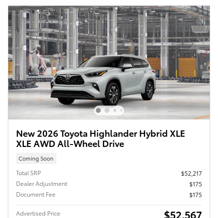
New 2026 Toyota Highlander Hybrid XLE
XLE AWD All-Wheel Drive
Coming Soon
Total SRP
$52,217
Dealer Adjustment
$175
Document Fee
$175
$52,567
Advertised Price