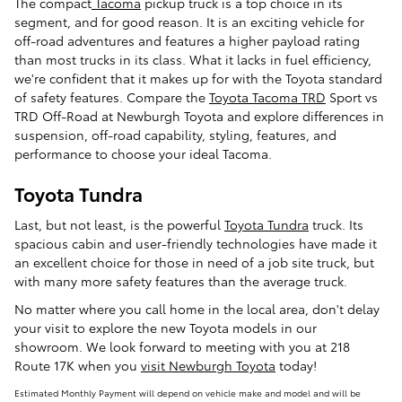
The compact
Tacoma
pickup truck is a top choice in its
segment, and for good reason. It is an exciting vehicle for
off-road adventures and features a higher payload rating
than most trucks in its class. What it lacks in fuel efficiency,
we're confident that it makes up for with the Toyota standard
of safety features. Compare the
Toyota Tacoma TRD
Sport vs
TRD Off-Road at Newburgh Toyota and explore differences in
suspension, off-road capability, styling, features, and
performance to choose your ideal Tacoma.
Toyota Tundra
Last, but not least, is the powerful
Toyota Tundra
truck. Its
spacious cabin and user-friendly technologies have made it
an excellent choice for those in need of a job site truck, but
with many more safety features than the average truck.
No matter where you call home in the local area, don't delay
your visit to explore the new Toyota models in our
showroom. We look forward to meeting with you at 218
Route 17K when you
visit Newburgh Toyota
today!
Estimated Monthly Payment will depend on vehicle make and model and will be