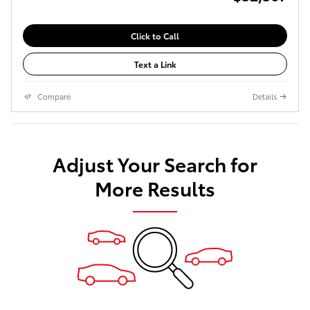
Click to Call
Text a Link
Compare
Details
Adjust Your Search for
More Results