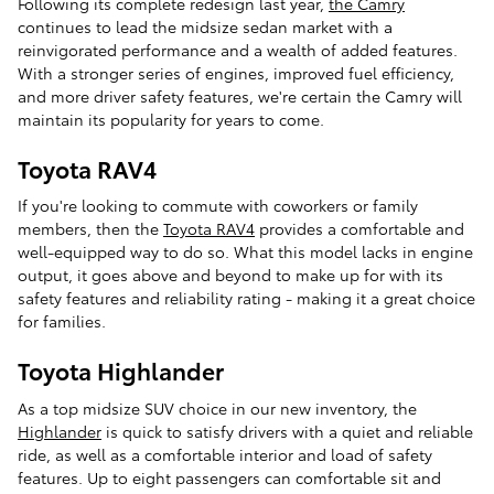
Following its complete redesign last year,
the Camry
continues to lead the midsize sedan market with a
reinvigorated performance and a wealth of added features.
With a stronger series of engines, improved fuel efficiency,
and more driver safety features, we're certain the Camry will
maintain its popularity for years to come.
Toyota RAV4
If you're looking to commute with coworkers or family
members, then the
Toyota RAV4
provides a comfortable and
well-equipped way to do so. What this model lacks in engine
output, it goes above and beyond to make up for with its
safety features and reliability rating - making it a great choice
for families.
Toyota Highlander
As a top midsize SUV choice in our new inventory, the
Highlander
is quick to satisfy drivers with a quiet and reliable
ride, as well as a comfortable interior and load of safety
features. Up to eight passengers can comfortable sit and