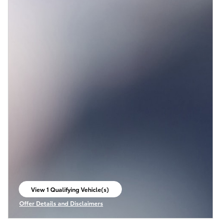
View 1 Qualifying Vehicle(s)
open in same tab
Offer Details and Disclaimers
Open Incentive Modal