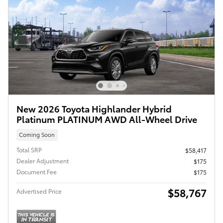
New 2026 Toyota Highlander Hybrid
Platinum PLATINUM AWD All-Wheel Drive
Coming Soon
Total SRP
$58,417
Dealer Adjustment
$175
Document Fee
$175
$58,767
Advertised Price