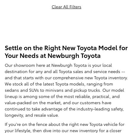
Clear All Filters
Settle on the Right New Toyota Model for
Your Needs at Newburgh Toyota
Our showroom here at Newburgh Toyota is your local
destination for any and all Toyota sales and service needs --
and that starts with our comprehensive new Toyota inventory.
We stock all of the latest Toyota models, ranging from
sedans and SUVs to minivans and pickup trucks. Our model
lineup is among some of the most reliable, practical, and
value-packed on the market, and our customers have
continued to take advantage of the industry-leading safety,
longevity, and resale value.
If you're on the fence about the right new Toyota vehicle for
your lifestyle, then dive into our new inventory for a closer