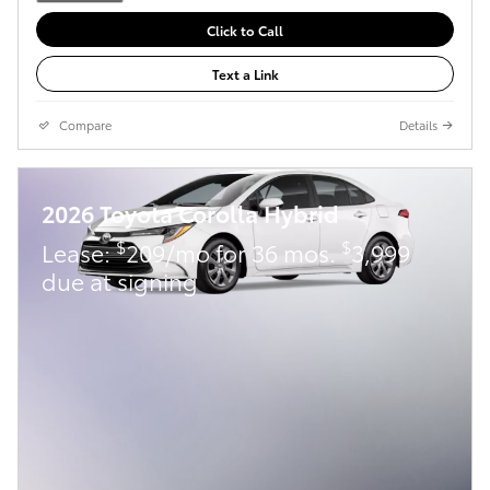
Click to Call
Text a Link
Compare
Details
2026 Toyota Corolla Hybrid
$
$
Lease:
209/mo for 36 mos.
3,999
due at signing