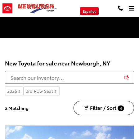
Skip to main content
Español
We will Buy Any Vehicle Leased or Financed.
New Toyota for sale near Newburgh, NY
2026
3rd Row Seat
2
2
Filter / Sort
2 Matching
4