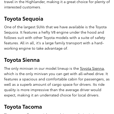
travel in the Highlander, making it a great choice for plenty of
interested customers.
Toyota Sequoia
One of the largest SUVs that we have available is the Toyota
Sequoia. It features a hefty V8 engine under the hood and
follows suit with other Toyota models with a suite of safety
features. All in all, it's a large family transport with a hard-
working engine to take advantage of.
Toyota Sienna
The only minivan in our model lineup is the
Toyota Sienna
,
which is the only minivan you can get with all-wheel drive. It
features a spacious and comfortable cabin for passengers, as
well as a superb amount of cargo space for drivers. Its ride
quality is more impressive than the average driver would
expect, making it an underrated choice for local drivers.
Toyota Tacoma