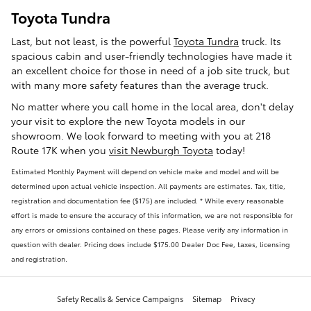
Toyota Tundra
Last, but not least, is the powerful
Toyota Tundra
truck. Its
spacious cabin and user-friendly technologies have made it
an excellent choice for those in need of a job site truck, but
with many more safety features than the average truck.
No matter where you call home in the local area, don't delay
your visit to explore the new Toyota models in our
showroom. We look forward to meeting with you at 218
Route 17K when you
visit Newburgh Toyota
today!
Estimated Monthly Payment will depend on vehicle make and model and will be
determined upon actual vehicle inspection. All payments are estimates. Tax, title,
registration and documentation fee ($175) are included. * While every reasonable
effort is made to ensure the accuracy of this information, we are not responsible for
any errors or omissions contained on these pages. Please verify any information in
question with dealer. Pricing does include $175.00 Dealer Doc Fee, taxes, licensing
and registration.
Safety Recalls & Service Campaigns
Sitemap
Privacy