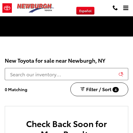
Skip to main content
Español
We will Buy Any Vehicle Leased or Financed.
New Toyota for sale near Newburgh, NY
Filter / Sort
0 Matching
4
Check Back Soon for