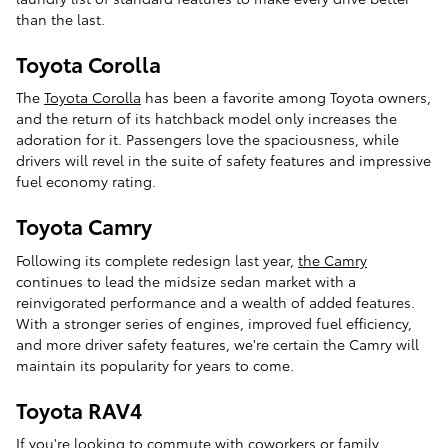
than the last.
Toyota Corolla
The
Toyota Corolla
has been a favorite among Toyota owners,
and the return of its hatchback model only increases the
adoration for it. Passengers love the spaciousness, while
drivers will revel in the suite of safety features and impressive
fuel economy rating.
Toyota Camry
Following its complete redesign last year,
the Camry
continues to lead the midsize sedan market with a
reinvigorated performance and a wealth of added features.
With a stronger series of engines, improved fuel efficiency,
and more driver safety features, we're certain the Camry will
maintain its popularity for years to come.
Toyota RAV4
If you're looking to commute with coworkers or family