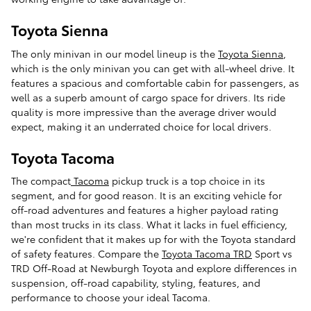
Toyota Sienna
The only minivan in our model lineup is the
Toyota Sienna
,
which is the only minivan you can get with all-wheel drive. It
features a spacious and comfortable cabin for passengers, as
well as a superb amount of cargo space for drivers. Its ride
quality is more impressive than the average driver would
expect, making it an underrated choice for local drivers.
Toyota Tacoma
The compact
Tacoma
pickup truck is a top choice in its
segment, and for good reason. It is an exciting vehicle for
off-road adventures and features a higher payload rating
than most trucks in its class. What it lacks in fuel efficiency,
we're confident that it makes up for with the Toyota standard
of safety features. Compare the
Toyota Tacoma TRD
Sport vs
TRD Off-Road at Newburgh Toyota and explore differences in
suspension, off-road capability, styling, features, and
performance to choose your ideal Tacoma.