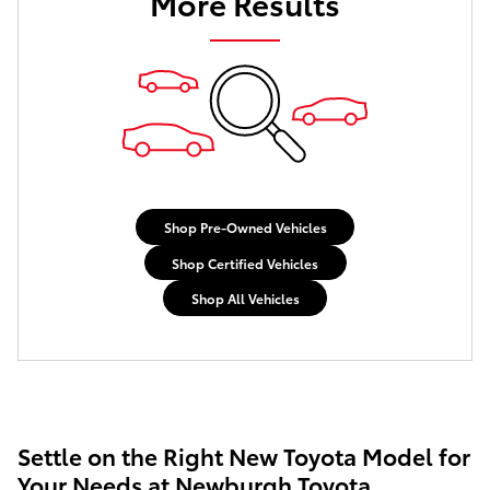
More Results
Shop Pre-Owned Vehicles
Shop Certified Vehicles
Shop All Vehicles
Settle on the Right New Toyota Model for
Your Needs at Newburgh Toyota