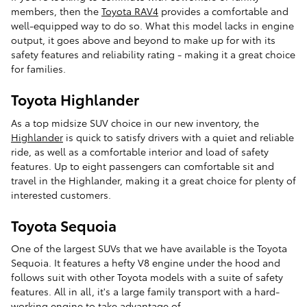
members, then the
Toyota RAV4
provides a comfortable and
well-equipped way to do so. What this model lacks in engine
output, it goes above and beyond to make up for with its
safety features and reliability rating - making it a great choice
for families.
Toyota Highlander
As a top midsize SUV choice in our new inventory, the
Highlander
is quick to satisfy drivers with a quiet and reliable
ride, as well as a comfortable interior and load of safety
features. Up to eight passengers can comfortable sit and
travel in the Highlander, making it a great choice for plenty of
interested customers.
Toyota Sequoia
One of the largest SUVs that we have available is the Toyota
Sequoia. It features a hefty V8 engine under the hood and
follows suit with other Toyota models with a suite of safety
features. All in all, it's a large family transport with a hard-
working engine to take advantage of.