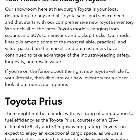
Our showroom here at Newburgh Toyota is your local
destination for any and all Toyota sales and service needs --
and that starts with our comprehensive new Toyota inventory.
We stock all of the latest Toyota models, ranging from
sedans and SUVs to minivans and pickup trucks. Our model
lineup is among some of the most reliable, practical, and
value-packed on the market, and our customers have
continued to take advantage of the industry-leading safety,
longevity, and resale value.
If you're on the fence about the right new Toyota vehicle for
your lifestyle, then dive into our new inventory for a closer
look at our numerous options.
Toyota Prius
There might not be a model with as strong of a reputation for
fuel efficiency as the Toyota Prius, courtesy of an EPA-
estimated 58 city and 53 highway mpg rating. Drivers can
expect to enjoy an exceptional cargo space, as well as a
laundry list of standard features to make every drive better