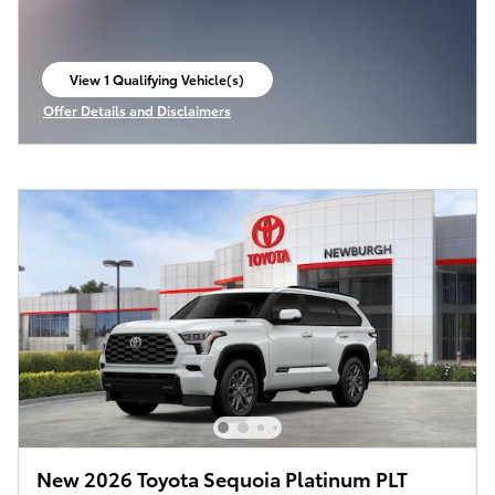
View 1 Qualifying Vehicle(s)
open in same tab
Offer Details and Disclaimers
Open Incentive Modal
New 2026 Toyota Sequoia Platinum PLT