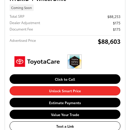
Coming Soon
Total SRP
$88,253
Dealer Adjustment
$175
Document Fee
$175
$88,603
Advertised Price
Click to Call
Unlock Smart Price
Estimate Payments
Value Your Trade
Text a Link