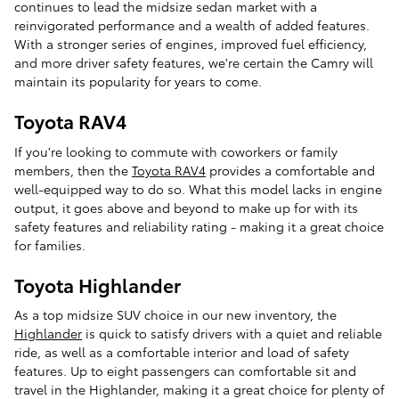
continues to lead the midsize sedan market with a
reinvigorated performance and a wealth of added features.
With a stronger series of engines, improved fuel efficiency,
and more driver safety features, we're certain the Camry will
maintain its popularity for years to come.
Toyota RAV4
If you're looking to commute with coworkers or family
members, then the
Toyota RAV4
provides a comfortable and
well-equipped way to do so. What this model lacks in engine
output, it goes above and beyond to make up for with its
safety features and reliability rating - making it a great choice
for families.
Toyota Highlander
As a top midsize SUV choice in our new inventory, the
Highlander
is quick to satisfy drivers with a quiet and reliable
ride, as well as a comfortable interior and load of safety
features. Up to eight passengers can comfortable sit and
travel in the Highlander, making it a great choice for plenty of