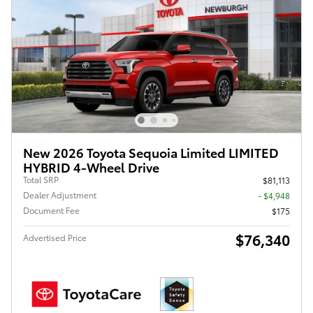
New 2026 Toyota Sequoia Limited LIMITED
HYBRID 4-Wheel Drive
Total SRP
$81,113
Dealer Adjustment
- $4,948
Document Fee
$175
$76,340
Advertised Price