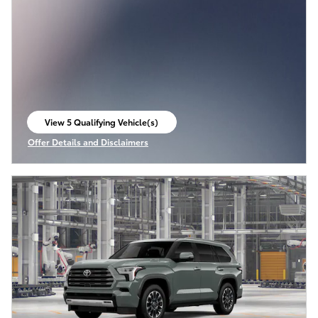
View 5 Qualifying Vehicle(s)
open in same tab
Offer Details and Disclaimers
Open Incentive Modal