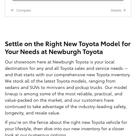
Compare
Details
Settle on the Right New Toyota Model for
Your Needs at Newburgh Toyota
Our showroom here at Newburgh Toyota is your local
destination for any and all Toyota sales and service needs --
and that starts with our comprehensive new Toyota inventory.
We stock all of the latest Toyota models, ranging from
sedans and SUVs to minivans and pickup trucks. Our model
lineup is among some of the most reliable, practical, and
value-packed on the market, and our customers have
continued to take advantage of the industry-leading safety,
longevity, and resale value.
If you're on the fence about the right new Toyota vehicle for
your lifestyle, then dive into our new inventory for a closer
look at our numerous options.