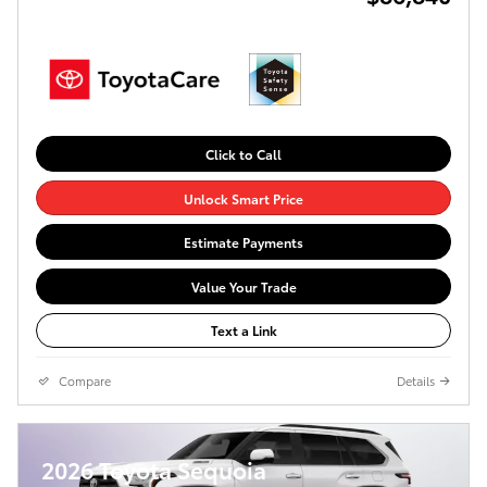
Click to Call
Unlock Smart Price
Estimate Payments
Value Your Trade
Text a Link
Compare
Details
2026 Toyota Sequoia