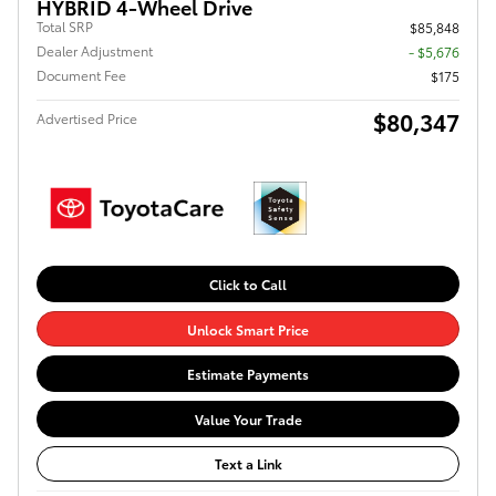
HYBRID 4-Wheel Drive
Total SRP
$85,848
Dealer Adjustment
- $5,676
Document Fee
$175
$80,347
Advertised Price
Click to Call
Unlock Smart Price
Estimate Payments
Value Your Trade
Text a Link