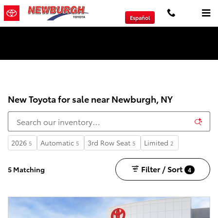
Skip to main content
Español
We will Buy Any Vehicle Leased or Financed.
New Toyota for sale near Newburgh, NY
2026
Automatic
3rd Row Seat
Limited
5
5
5
2
Filter / Sort
5 Matching
4