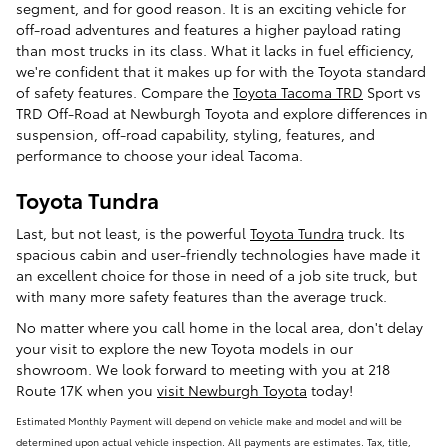
segment, and for good reason. It is an exciting vehicle for
off-road adventures and features a higher payload rating
than most trucks in its class. What it lacks in fuel efficiency,
we're confident that it makes up for with the Toyota standard
of safety features. Compare the
Toyota Tacoma TRD
Sport vs
TRD Off-Road at Newburgh Toyota and explore differences in
suspension, off-road capability, styling, features, and
performance to choose your ideal Tacoma.
Toyota Tundra
Last, but not least, is the powerful
Toyota Tundra
truck. Its
spacious cabin and user-friendly technologies have made it
an excellent choice for those in need of a job site truck, but
with many more safety features than the average truck.
No matter where you call home in the local area, don't delay
your visit to explore the new Toyota models in our
showroom. We look forward to meeting with you at 218
Route 17K when you
visit Newburgh Toyota
today!
Estimated Monthly Payment will depend on vehicle make and model and will be
determined upon actual vehicle inspection. All payments are estimates. Tax, title,