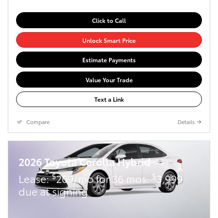
Click to Call
Unlock Smart Price
Estimate Payments
Value Your Trade
Text a Link
Compare
Details
2026 Toyota Corolla Hybrid
$
$
Lease:
209/mo for 36 mos.
3,999
due at signing