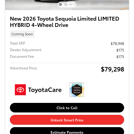
New 2026 Toyota Sequoia Limited LIMITED
HYBRID 4-Wheel Drive
Coming Soon
Total SRP
$78,948
Dealer Adjustment
$175
Document Fee
$175
$79,298
Advertised Price
Click to Call
Unlock Smart Price
Estimate Payments