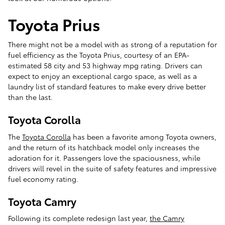
Toyota Prius
There might not be a model with as strong of a reputation for
fuel efficiency as the Toyota Prius, courtesy of an EPA-
estimated 58 city and 53 highway mpg rating. Drivers can
expect to enjoy an exceptional cargo space, as well as a
laundry list of standard features to make every drive better
than the last.
Toyota Corolla
The
Toyota Corolla
has been a favorite among Toyota owners,
and the return of its hatchback model only increases the
adoration for it. Passengers love the spaciousness, while
drivers will revel in the suite of safety features and impressive
fuel economy rating.
Toyota Camry
Following its complete redesign last year,
the Camry