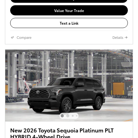
Value Your Trade
Text a Link
Compare
Details
New 2026 Toyota Sequoia Platinum PLT
HYBRID 4-Wheel Drive