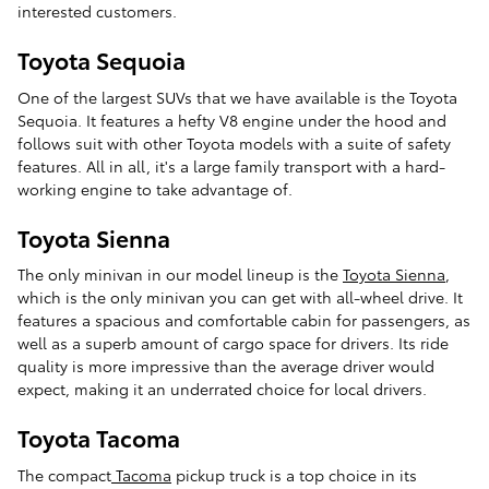
interested customers.
Toyota Sequoia
One of the largest SUVs that we have available is the Toyota
Sequoia. It features a hefty V8 engine under the hood and
follows suit with other Toyota models with a suite of safety
features. All in all, it's a large family transport with a hard-
working engine to take advantage of.
Toyota Sienna
The only minivan in our model lineup is the
Toyota Sienna
,
which is the only minivan you can get with all-wheel drive. It
features a spacious and comfortable cabin for passengers, as
well as a superb amount of cargo space for drivers. Its ride
quality is more impressive than the average driver would
expect, making it an underrated choice for local drivers.
Toyota Tacoma
The compact
Tacoma
pickup truck is a top choice in its