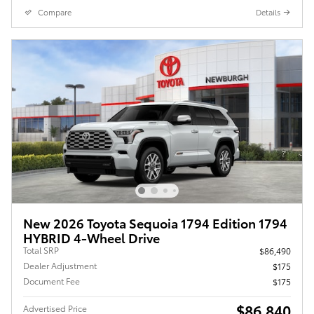
Compare
Details
New 2026 Toyota Sequoia 1794 Edition 1794
HYBRID 4-Wheel Drive
Total SRP
$86,490
Dealer Adjustment
$175
Document Fee
$175
$86,840
Advertised Price