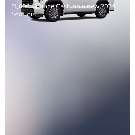
$
1,000 Finance Cash on a new 2026
Sequoia.