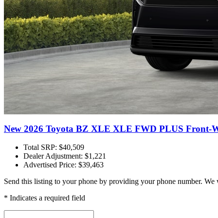
New 2026 Toyota BZ XLE XLE FWD PLUS Front-Wh
Total SRP: $40,509
Dealer Adjustment: $1,221
Advertised Price: $39,463
Send this listing to your phone by providing your phone number. We w
* Indicates a required field