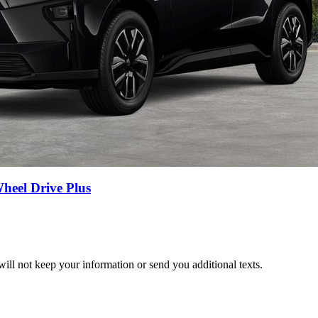
eel Drive Plus
ill not keep your information or send you additional texts.