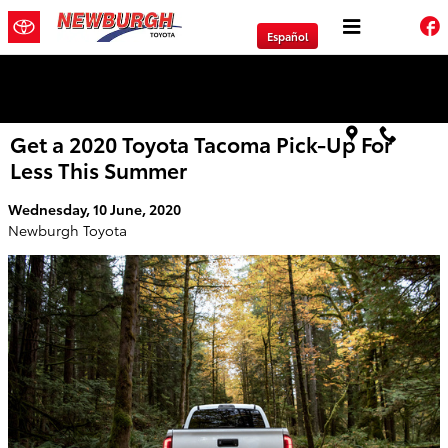
Skip to main content
Español
We will Buy Any Vehicle Leased or Financed.
Get a 2020 Toyota Tacoma Pick-Up For
Less This Summer
Wednesday, 10 June, 2020
Newburgh Toyota