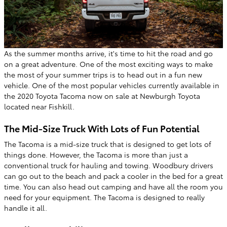
As the summer months arrive, it's time to hit the road and go
on a great adventure. One of the most exciting ways to make
the most of your summer trips is to head out in a fun new
vehicle. One of the most popular vehicles currently available in
the 2020 Toyota Tacoma now on sale at Newburgh Toyota
located near Fishkill.
The Mid-Size Truck With Lots of Fun Potential
The Tacoma is a mid-size truck that is designed to get lots of
things done. However, the Tacoma is more than just a
conventional truck for hauling and towing. Woodbury drivers
can go out to the beach and pack a cooler in the bed for a great
time. You can also head out camping and have all the room you
need for your equipment. The Tacoma is designed to really
handle it all.