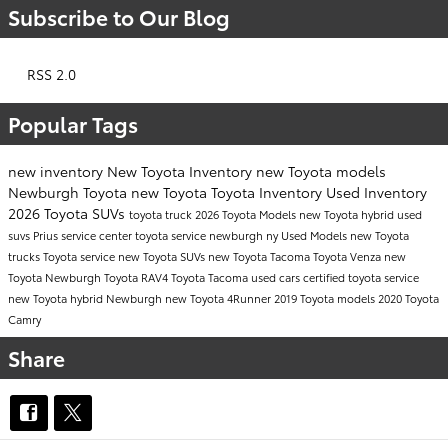
Subscribe to Our Blog
RSS 2.0
Popular Tags
new inventory
New Toyota Inventory
new Toyota models
Newburgh Toyota
new Toyota
Toyota Inventory
Used Inventory
2026 Toyota SUVs
toyota truck
2026 Toyota Models
new Toyota hybrid
used
suvs
Prius
service center
toyota service newburgh ny
Used Models
new Toyota
trucks
Toyota service
new Toyota SUVs
new Toyota Tacoma
Toyota Venza
new
Toyota Newburgh
Toyota RAV4
Toyota Tacoma
used cars
certified toyota service
new Toyota hybrid Newburgh
new Toyota 4Runner
2019 Toyota models
2020 Toyota
Camry
Share