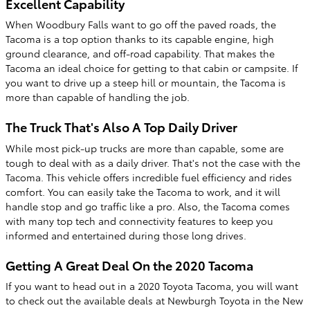
Excellent Capability
When Woodbury Falls want to go off the paved roads, the
Tacoma is a top option thanks to its capable engine, high
ground clearance, and off-road capability. That makes the
Tacoma an ideal choice for getting to that cabin or campsite. If
you want to drive up a steep hill or mountain, the Tacoma is
more than capable of handling the job.
The Truck That's Also A Top Daily Driver
While most pick-up trucks are more than capable, some are
tough to deal with as a daily driver. That's not the case with the
Tacoma. This vehicle offers incredible fuel efficiency and rides
comfort. You can easily take the Tacoma to work, and it will
handle stop and go traffic like a pro. Also, the Tacoma comes
with many top tech and connectivity features to keep you
informed and entertained during those long drives.
Getting A Great Deal On the 2020 Tacoma
If you want to head out in a 2020 Toyota Tacoma, you will want
to check out the available deals at Newburgh Toyota in the New