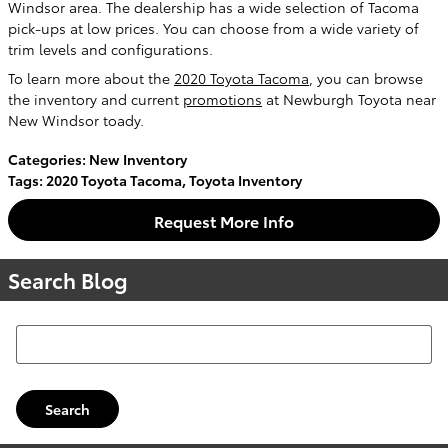
Windsor area. The dealership has a wide selection of Tacoma
pick-ups at low prices. You can choose from a wide variety of
trim levels and configurations.
To learn more about the
2020 Toyota Tacoma
, you can browse
the inventory and current
promotions
at Newburgh Toyota near
New Windsor toady.
Categories
:
New Inventory
Tags
:
2020 Toyota Tacoma
,
Toyota Inventory
Request More Info
Search Blog
Search Blog
Search