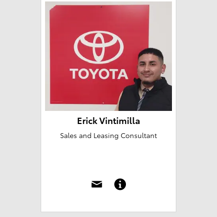
Erick Vintimilla
Sales and Leasing Consultant