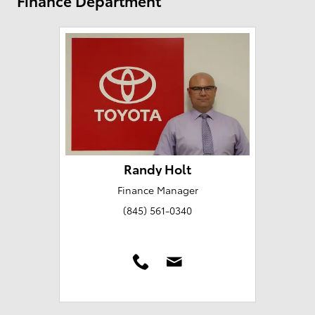
Finance Department
Randy Holt
Finance Manager
(845) 561-0340