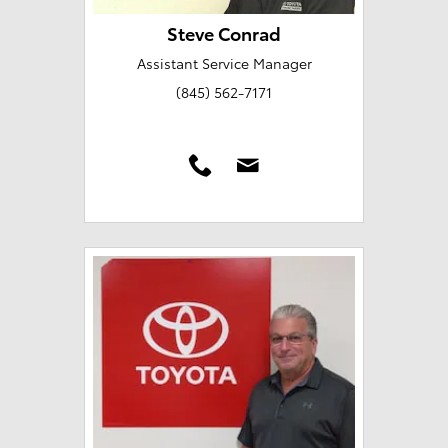
Steve Conrad
Assistant Service Manager
(845) 562-7171