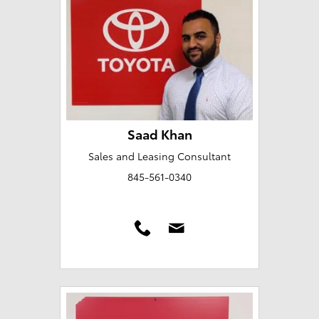
Saad Khan
Sales and Leasing Consultant
845-561-0340