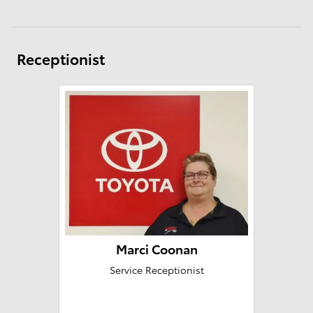
Receptionist
Marci Coonan
Service Receptionist