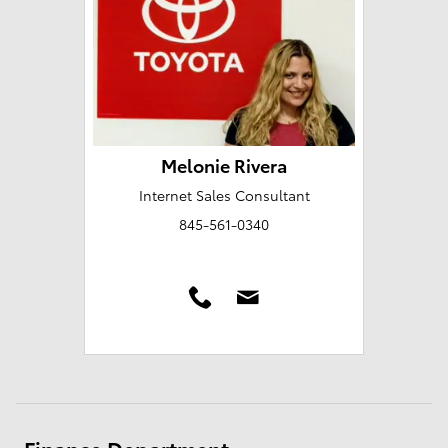
Melonie Rivera
Internet Sales Consultant
845-561-0340