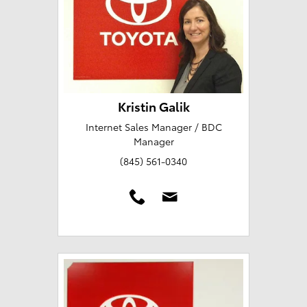
Kristin Galik
Internet Sales Manager / BDC
Manager
(845) 561-0340