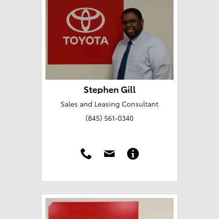
Stephen Gill
Sales and Leasing Consultant
(845) 561-0340