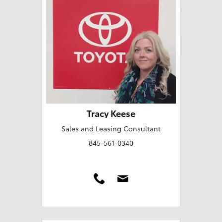
Tracy Keese
Sales and Leasing Consultant
845-561-0340