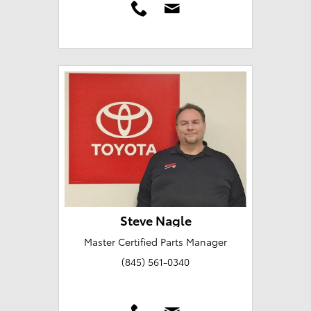
Steve Nagle
Master Certified Parts Manager
(845) 561-0340