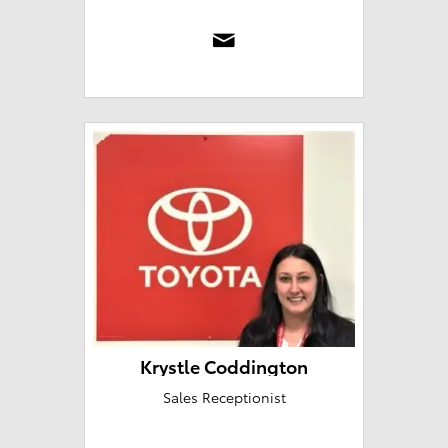
Krystle Coddington
Sales Receptionist