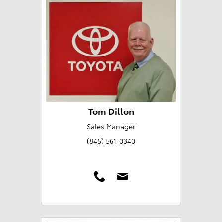
Tom Dillon
Sales Manager
(845) 561-0340