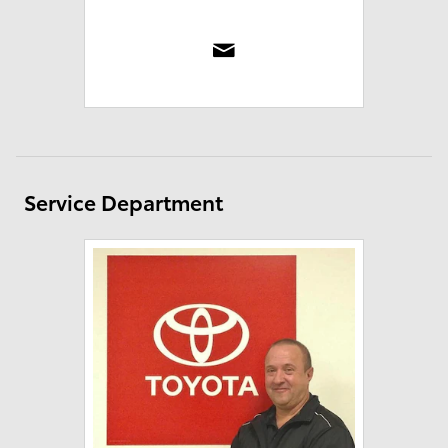
Service Department