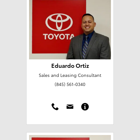
Eduardo Ortiz
Sales and Leasing Consultant
(845) 561-0340