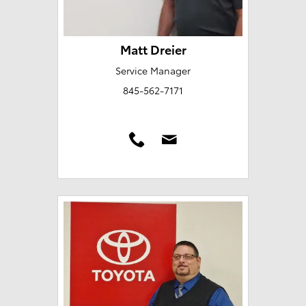
Matt Dreier
Service Manager
845-562-7171