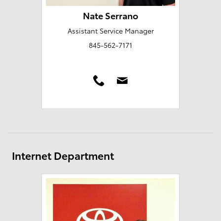
Nate Serrano
Assistant Service Manager
845-562-7171
Internet Department