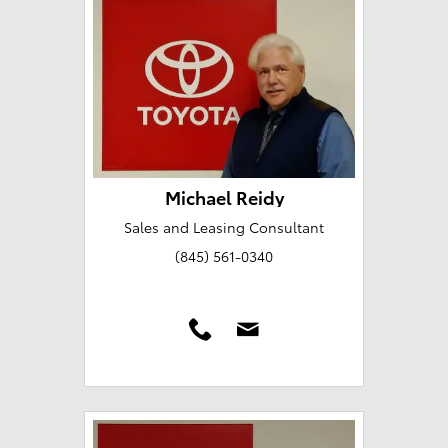
Michael Reidy
Sales and Leasing Consultant
(845) 561-0340