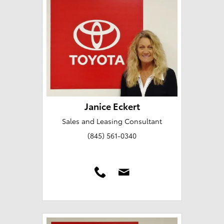
Janice Eckert
Sales and Leasing Consultant
(845) 561-0340