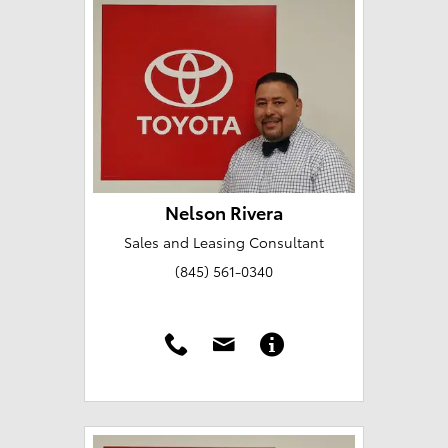
Nelson Rivera
Sales and Leasing Consultant
(845) 561-0340