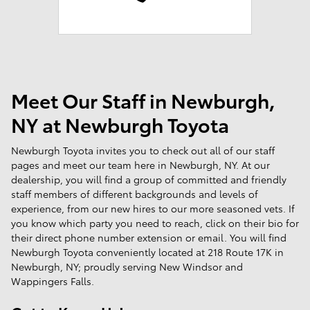
Meet Our Staff in Newburgh,
NY at Newburgh Toyota
Newburgh Toyota invites you to check out all of our staff
pages and meet our team here in Newburgh, NY. At our
dealership, you will find a group of committed and friendly
staff members of different backgrounds and levels of
experience, from our new hires to our more seasoned vets. If
you know which party you need to reach, click on their bio for
their direct phone number extension or email. You will find
Newburgh Toyota conveniently located at 218 Route 17K in
Newburgh, NY; proudly serving New Windsor and
Wappingers Falls.