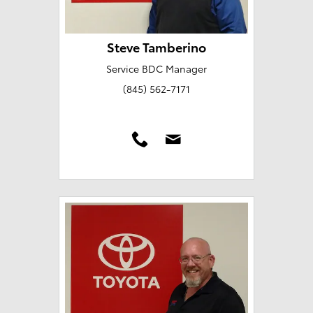
Steve Tamberino
Service BDC Manager
(845) 562-7171