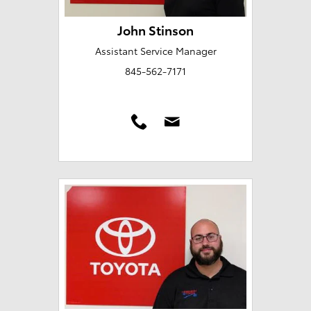
John Stinson
Assistant Service Manager
845-562-7171