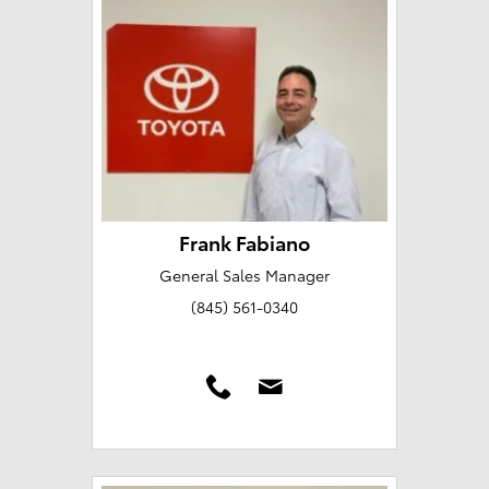
Frank Fabiano
General Sales Manager
(845) 561-0340