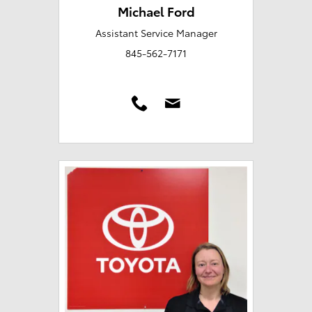
Michael Ford
Assistant Service Manager
845-562-7171