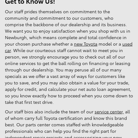
Get to Know Us!
Our staff prides themselves on commitment to the
community and commitment to our customers, who
comprise the backbone of our dealership and its business.
We want you to enjoy satisfaction when you shop with us in
Newburgh, which means complete and total confidence in
your chosen purchase whether a
new Toyota
model or a
used
car
. While our courteous staff cannot wait to meet you in
person, we strongly encourage you to check out all of our
online services to get the ball rolling on financing or leasing
through our dealership. You may peruse all of our many
specials as we offer a vast array of ways for customers like
you to save, and you may also obtain a value for your trade,
apply for credit, and calculate your net auto loan agreement,
so you know exactly how to proceed when you come down to
take that first test drive.
Our staff bios also include the team of our
service center,
all
of whom carry full Toyota certification and know this brand
best. Our parts center comes staffed with knowledgeable
professionals who can help you find the right part for
independent repair projects and accessorizing your new