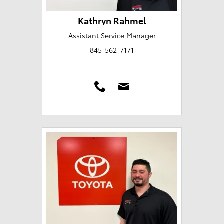
Kathryn Rahmel
Assistant Service Manager
845-562-7171