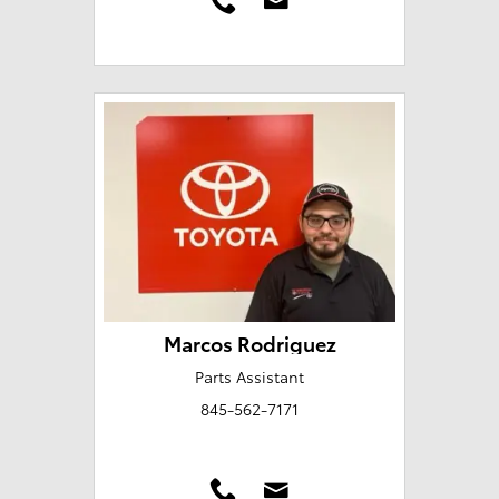
Marcos Rodriguez
Parts Assistant
845-562-7171