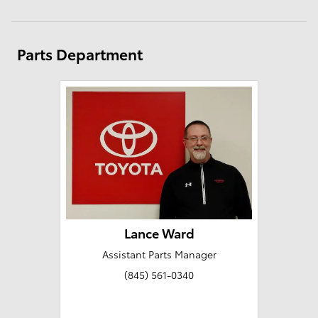
Parts Department
Lance Ward
Assistant Parts Manager
(845) 561-0340