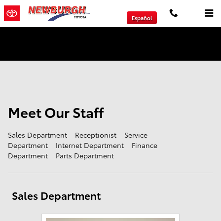
Meet Our Staff
Skip to main content
Español
We will Buy Any Vehicle Leased or Financed.
Meet Our Staff
Sales Department
Receptionist
Service
Department
Internet Department
Finance
Department
Parts Department
Sales Department