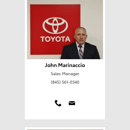
John Marinaccio
Sales Manager
(845) 561-0340