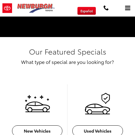
Skip to main content
Español
We will Buy Any Vehicle Leased or Financed.
Our Featured Specials
What type of special are you looking for?
New Vehicles
Used Vehicles