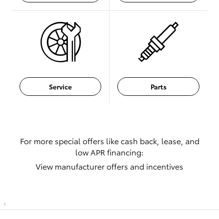
Service
Parts
For more special offers like cash back, lease, and
low APR financing:
View manufacturer offers and incentives
1