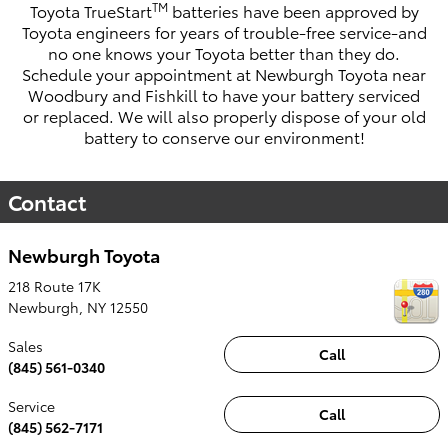
TM
Toyota TrueStart
batteries have been approved by
Toyota engineers for years of trouble-free service-and
no one knows your Toyota better than they do.
Schedule your appointment at
Newburgh Toyota
near
Woodbury and Fishkill to have your battery serviced
or replaced. We will also properly dispose of your old
battery to conserve our environment!
Contact
Newburgh Toyota
218 Route 17K
Newburgh
,
NY
12550
Sales
Call
(845) 561-0340
Service
Call
(845) 562-7171