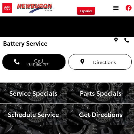
Skip to main content
Español
We will Buy Any Vehicle Leased or Financed.
Battery Service
Call
Directions
(845) 562-7171
Service Specials
Parts Specials
Schedule Service
Get Directions