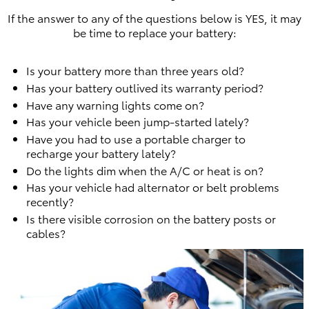
If the answer to any of the questions below is YES, it may
be time to replace your battery:
Is your battery more than three years old?
Has your battery outlived its warranty period?
Have any warning lights come on?
Has your vehicle been jump-started lately?
Have you had to use a portable charger to
recharge your battery lately?
Do the lights dim when the A/C or heat is on?
Has your vehicle had alternator or belt problems
recently?
Is there visible corrosion on the battery posts or
cables?