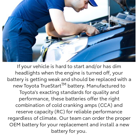
If your vehicle is hard to start and/or has dim
headlights when the engine is turned off, your
battery is getting weak and should be replaced with a
TM
new Toyota TrueStart
battery. Manufactured to
Toyota's exacting standards for quality and
performance, these batteries offer the right
combination of cold cranking amps (CCA) and
reserve capacity (RC) for reliable performance
regardless of climate. Our team can order the proper
OEM battery for your replacement and install a new
battery for you.