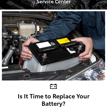
Service Center
Is It Time to Replace Your
Battery?