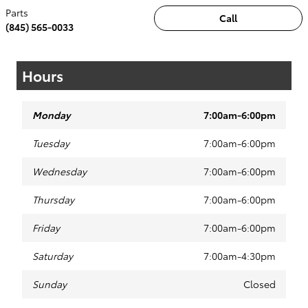
Parts
Call
(845) 565-0033
Hours
Monday
7:00am-6:00pm
Tuesday
7:00am-6:00pm
Wednesday
7:00am-6:00pm
Thursday
7:00am-6:00pm
Friday
7:00am-6:00pm
Saturday
7:00am-4:30pm
Sunday
Closed