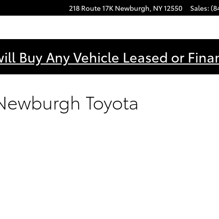
218 Route 17K
Newburgh
,
NY
12550
Sales
:
(8
ill Buy Any Vehicle Leased or Fina
 Newburgh Toyota