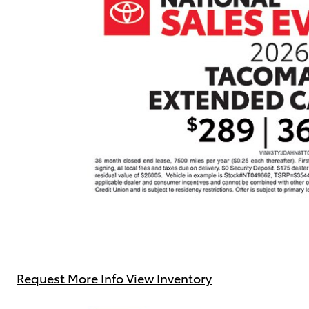
Request More Info
View Inventory