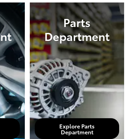
Parts
nt
Department
Explore Parts
Department