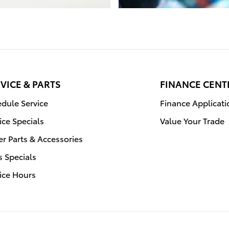
VICE & PARTS
FINANCE CENT
dule Service
Finance Applicati
ice Specials
Value Your Trade
r Parts & Accessories
s Specials
ice Hours