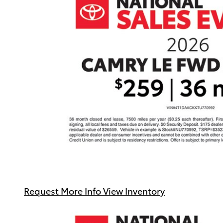
Request More Info
View Inventory