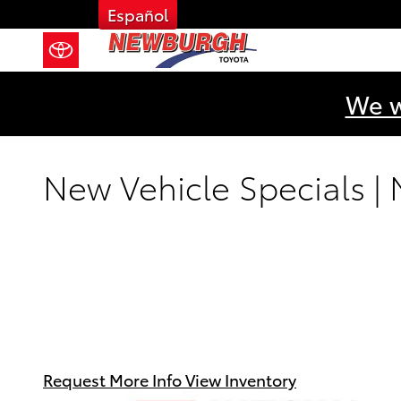
Skip to main content
Español
We w
New Vehicle Specials |
Request More Info
View Inventory