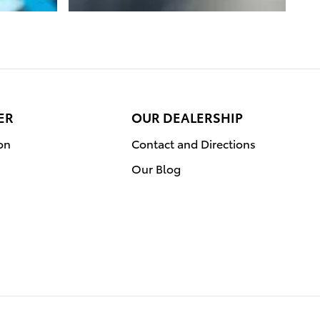
ER
OUR DEALERSHIP
on
Contact and Directions
Our Blog