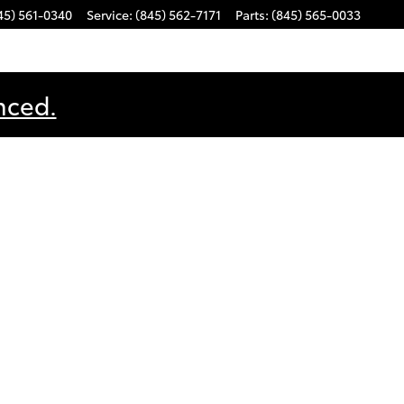
45) 561-0340
Service
:
(845) 562-7171
Parts
:
(845) 565-0033
nced.