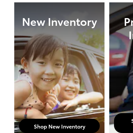
New Inventory
P
Shop New Inventory