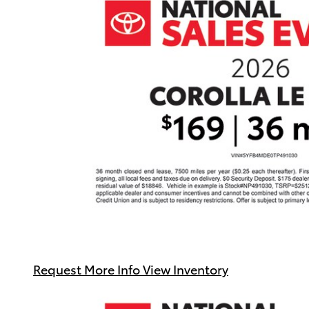
Request More Info
View Inventory