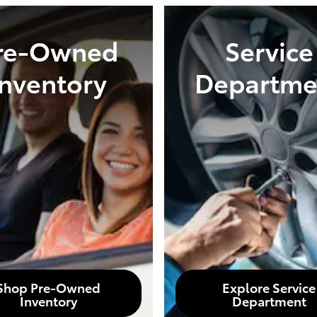
re-Owned
Service
Inventory
Departme
Shop Pre-Owned
Explore Service
Inventory
Department