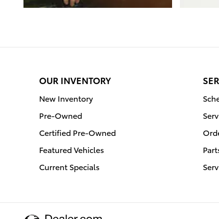
OUR INVENTORY
SER
New Inventory
Sche
Pre-Owned
Serv
Certified Pre-Owned
Orde
Featured Vehicles
Part
Current Specials
Serv