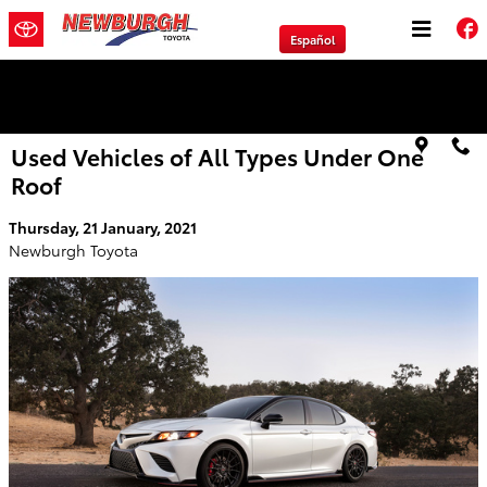
Skip to main content
Español
We will Buy Any Vehicle Leased or Financed.
Used Vehicles of All Types Under One
Roof
Thursday, 21 January, 2021
Newburgh Toyota