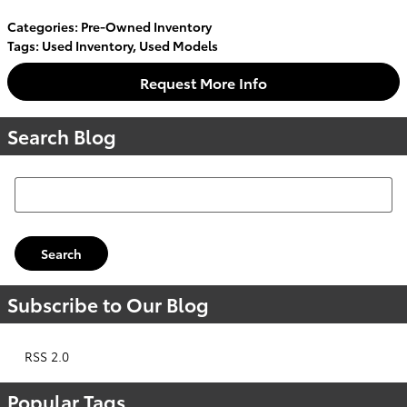
Categories
:
Pre-Owned Inventory
Tags
:
Used Inventory
,
Used Models
Request More Info
Search Blog
Search Blog
Search
Subscribe to Our Blog
RSS 2.0
Popular Tags