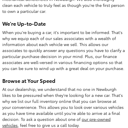
clean each vehicle to truly feel as though you're the first person
to own a particular car.
We're Up-to-Date
When you're buying a car, it's important to be informed. That's
why we equip each of our sales associates with a wealth of
information about each vehicle we sell. This allows our
associates to quickly answer any questions you have to clarify a
particular purchase decision in your mind. Plus, our finance
associates are well-versed in various financing options so that
you can be sure to wind up with a great deal on your purchase.
Browse at Your Speed
At our dealership, we understand that no one in Newburgh
likes to be pressured when they're looking for a new car. That's
why we list our full inventory online that you can browse at
your convenience. This allows you to look over various vehicles
as you have time available until you're able to arrive at a final
decision. To ask a question about one of
our pre-owned
vehicles
, feel free to give us a call today.