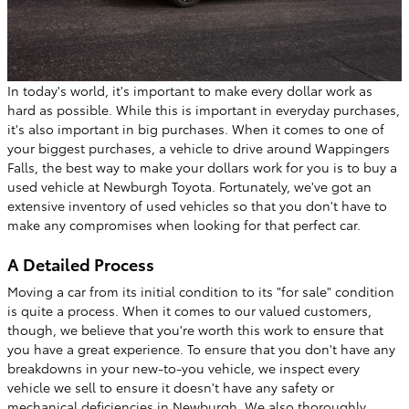
In today's world, it's important to make every dollar work as
hard as possible. While this is important in everyday purchases,
it's also important in big purchases. When it comes to one of
your biggest purchases, a vehicle to drive around Wappingers
Falls, the best way to make your dollars work for you is to buy a
used vehicle at Newburgh Toyota. Fortunately, we've got an
extensive inventory of used vehicles so that you don't have to
make any compromises when looking for that perfect car.
A Detailed Process
Moving a car from its initial condition to its "for sale" condition
is quite a process. When it comes to our valued customers,
though, we believe that you're worth this work to ensure that
you have a great experience. To ensure that you don't have any
breakdowns in your new-to-you vehicle, we inspect every
vehicle we sell to ensure it doesn't have any safety or
mechanical deficiencies in Newburgh. We also thoroughly