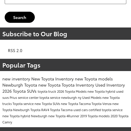
Search
Subscribe to Our Blog
RSS 2.0
Popular Tags
new inventory
New Toyota Inventory
new Toyota models
Newburgh Toyota
new Toyota
Toyota Inventory
Used Inventory
2026 Toyota SUVs
toyota truck
2026 Toyota Models
new Toyota hybrid
used
suvs
Prius
service center
toyota service newburgh ny
Used Models
new Toyota
trucks
Toyota service
new Toyota SUVs
new Toyota Tacoma
Toyota Venza
new
Toyota Newburgh
Toyota RAV4
Toyota Tacoma
used cars
certified toyota service
new Toyota hybrid Newburgh
new Toyota 4Runner
2019 Toyota models
2020 Toyota
Camry