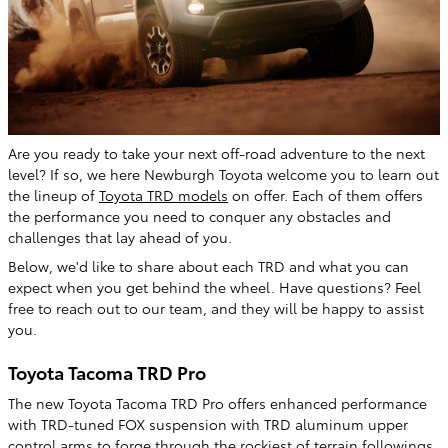
Are you ready to take your next off-road adventure to the next
level? If so, we here Newburgh Toyota welcome you to learn out
the lineup of
Toyota TRD models
on offer. Each of them offers
the performance you need to conquer any obstacles and
challenges that lay ahead of you.
Below, we'd like to share about each TRD and what you can
expect when you get behind the wheel. Have questions? Feel
free to reach out to our team, and they will be happy to assist
you.
Toyota Tacoma TRD Pro
The new Toyota Tacoma TRD Pro offers enhanced performance
with TRD-tuned FOX suspension with TRD aluminum upper
control arms to forge through the rockiest of terrain followings.