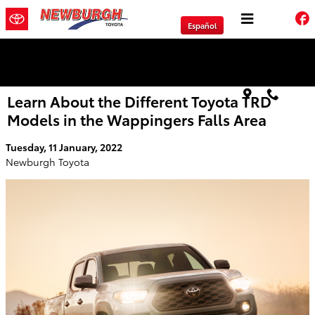
Skip to main content
Español
We will Buy Any Vehicle Leased or Financed.
Learn About the Different Toyota TRD
Models in the Wappingers Falls Area
Tuesday, 11 January, 2022
Newburgh Toyota