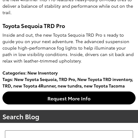
deliver a balance of stability and performance while out on the
trail.
Toyota Sequoia TRD Pro
Inside and out, the new Toyota Sequoia TRD Pro s ready to
guide you on your next adventure. The advanced suspension
couple high-performance fog lights to help illuminate your
path in low visibility conditions. Inside, drivers can sit back and
relax with leather-trimmed upholstery.
Categories
:
New Inventory
Tags
:
New Toyota Sequoia
,
TRD Pro
,
New Toyota TRD inventory
,
TRD
,
new Toyota 4Runner
,
new tundra
,
new Toyota Tacoma
Request More Info
Search Blog
Search Blog