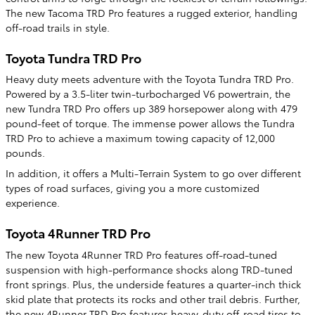
The new Tacoma TRD Pro features a rugged exterior, handling
off-road trails in style.
Toyota Tundra TRD Pro
Heavy duty meets adventure with the Toyota Tundra TRD Pro.
Powered by a 3.5-liter twin-turbocharged V6 powertrain, the
new Tundra TRD Pro offers up 389 horsepower along with 479
pound-feet of torque. The immense power allows the Tundra
TRD Pro to achieve a maximum towing capacity of 12,000
pounds.
In addition, it offers a Multi-Terrain System to go over different
types of road surfaces, giving you a more customized
experience.
Toyota 4Runner TRD Pro
The new Toyota 4Runner TRD Pro features off-road-tuned
suspension with high-performance shocks along TRD-tuned
front springs. Plus, the underside features a quarter-inch thick
skid plate that protects its rocks and other trail debris. Further,
the new 4Runner TRD Pro features heavy-duty off-road tires to