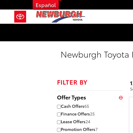
Skip to main content
Español
Newburgh Toyota I
FILTER BY
1
S
Offer Types
⊖
Cash Offers
65
Finance Offers
25
Lease Offers
24
Promotion Offers
7