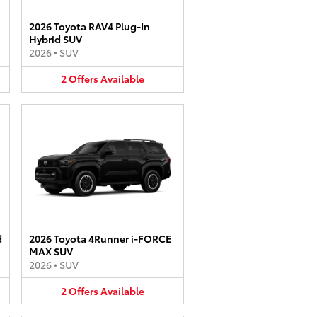
2026 Toyota RAV4 Plug-In
Hybrid SUV
2026
•
SUV
2
Offers
Available
d
2026 Toyota 4Runner i-FORCE
MAX SUV
2026
•
SUV
2
Offers
Available