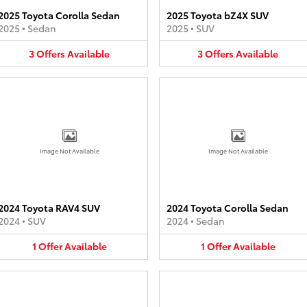
2025 Toyota Corolla Sedan
2025 Toyota bZ4X SUV
2025
•
Sedan
2025
•
SUV
3
Offers
Available
3
Offers
Available
Image Not Available
Image Not Available
2024 Toyota RAV4 SUV
2024 Toyota Corolla Sedan
2024
•
SUV
2024
•
Sedan
1
Offer
Available
1
Offer
Available