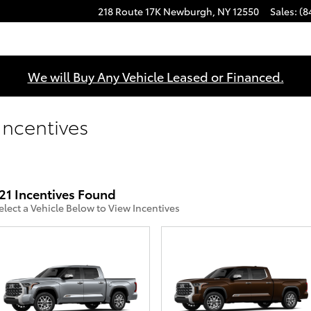
218 Route 17K
Newburgh
,
NY
12550
Sales
:
(8
We will Buy Any Vehicle Leased or Financed.
ncentives
21 Incentives Found
elect a Vehicle Below to View Incentives