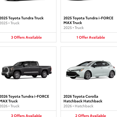
2025 Toyota Tundra Truck
2025 Toyota Tundra i-FORCE
MAX Truck
2025
•
Truck
2025
•
Truck
3
Offers
Available
1
Offer
Available
2026 Toyota Tundra i-FORCE
2026 Toyota Corolla
MAX Truck
Hatchback Hatchback
2026
•
Truck
2026
•
Hatchback
3
Offers
Available
2
Offers
Available