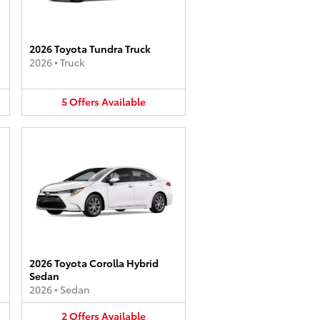
2026 Toyota Tundra Truck
2026
•
Truck
5
Offers
Available
2026 Toyota Corolla Hybrid
Sedan
2026
•
Sedan
2
Offers
Available