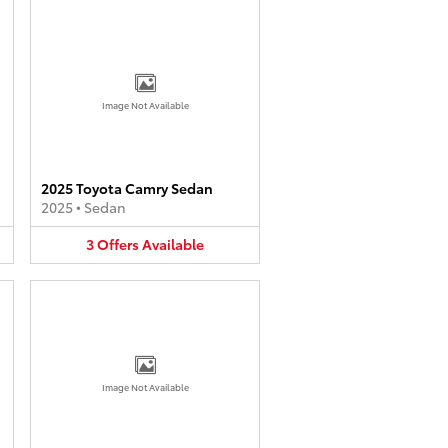
Image Not Available
2025 Toyota Camry Sedan
2025
•
Sedan
3
Offers
Available
Image Not Available