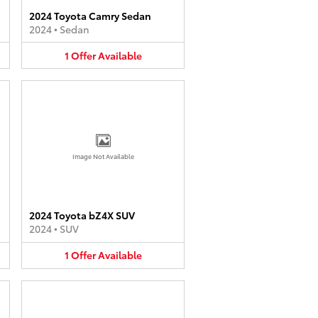
2024 Toyota Camry Sedan
2024
•
Sedan
1
Offer
Available
Image Not Available
2024 Toyota bZ4X SUV
2024
•
SUV
1
Offer
Available