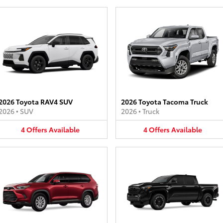
2026 Toyota RAV4 SUV
2026 Toyota Tacoma Truck
2026
•
SUV
2026
•
Truck
4
Offers
Available
4
Offers
Available