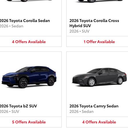
2026 Toyota Corolla Sedan
2026 Toyota Corolla Cross
Hybrid SUV
2026
•
Sedan
2026
•
SUV
4
Offers
Available
1
Offer
Available
2026 Toyota bZ SUV
2026 Toyota Camry Sedan
2026
•
SUV
2026
•
Sedan
5
Offers
Available
4
Offers
Available