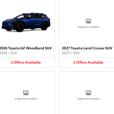
Image Not Available
2026 Toyota bZ Woodland SUV
2027 Toyota Land Cruiser SUV
2026
•
SUV
2027
•
SUV
3
Offers
Available
2
Offers
Available
Image Not Available
Image Not Available