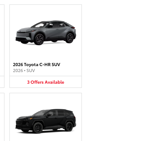
2026 Toyota C-HR SUV
2026
•
SUV
3
Offers
Available