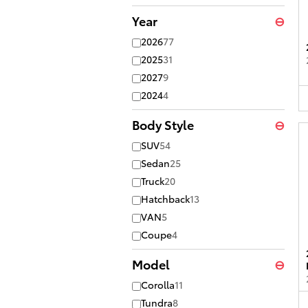
Year
⊖
2026
77
2025
31
2027
9
2024
4
Body Style
⊖
SUV
54
Sedan
25
Truck
20
Hatchback
13
VAN
5
Coupe
4
Model
⊖
Corolla
11
Tundra
8