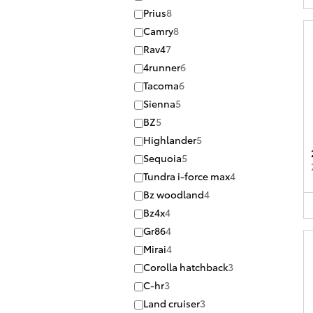
Prius
8
Camry
8
Rav4
7
4runner
6
Tacoma
6
Sienna
5
BZ
5
Highlander
5
Sequoia
5
Tundra i-force max
4
Bz woodland
4
Bz4x
4
Gr86
4
Mirai
4
Corolla hatchback
3
C-hr
3
Land cruiser
3