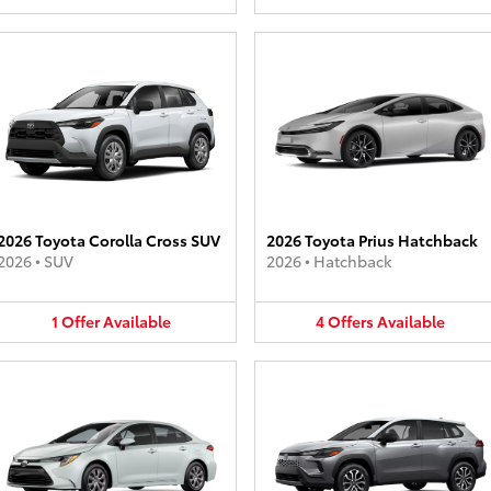
2026 Toyota Corolla Cross SUV
2026 Toyota Prius Hatchback
2026
•
SUV
2026
•
Hatchback
1
Offer
Available
4
Offers
Available