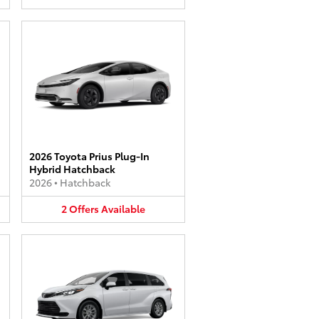
2026 Toyota Prius Plug-In
Hybrid Hatchback
2026
•
Hatchback
2
Offers
Available