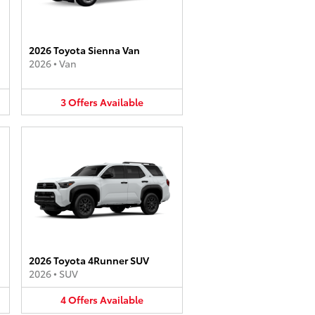
2026 Toyota Sienna Van
2026
•
Van
3
Offers
Available
2026 Toyota 4Runner SUV
2026
•
SUV
4
Offers
Available