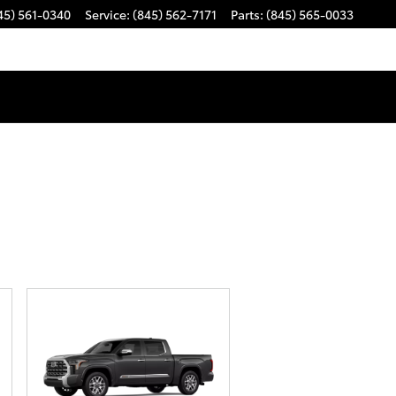
45) 561-0340
Service
:
(845) 562-7171
Parts
:
(845) 565-0033