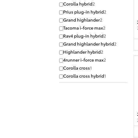
Corolla hybrid
2
Prius plug-in hybrid
2
Grand highlander
2
Tacoma i-force max
2
Rav4 plug-in hybrid
2
Grand highlander hybrid
2
Highlander hybrid
2
4runner i-force max
2
Corolla cross
1
Corolla cross hybrid
1