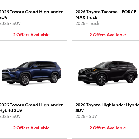
2026 Toyota Grand Highlander
2026 Toyota Tacoma i-FORCE
SUV
MAX Truck
2026
•
SUV
2026
•
Truck
2
Offers
Available
2
Offers
Available
2026 Toyota Grand Highlander
2026 Toyota Highlander Hybri
Hybrid SUV
SUV
2026
•
SUV
2026
•
SUV
2
Offers
Available
2
Offers
Available