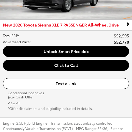
New 2026 Toyota Sienna XLE 7 PASSENGER All-Wheel Drive
$52,595
Total SRP
:
$52,770
Advertised Price
:
Unlock Smart Price ddc
Click to Call
Text a Link
Conditional Incentives
Cash Offer
$500*
View All
*Offer disclaimers and eligibility included in details.
Engine:
2.5L Hybrid Engine
,
Transmission:
Electronically controlled
Continuously Variable Transmission (ECVT)
,
MPG Range:
35/36
,
Exterior