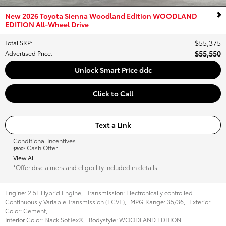
New 2026 Toyota Sienna Woodland Edition WOODLAND
EDITION All-Wheel Drive
$55,375
Total SRP
:
$55,550
Advertised Price
:
Unlock Smart Price ddc
Click to Call
Text a Link
Conditional Incentives
Cash Offer
$500*
View All
*Offer disclaimers and eligibility included in details.
Engine:
2.5L Hybrid Engine
,
Transmission:
Electronically controlled
Continuously Variable Transmission (ECVT)
,
MPG Range:
35/36
,
Exterior
Color:
Cement
,
Interior Color:
Black SofTex®
,
Bodystyle:
WOODLAND EDITION