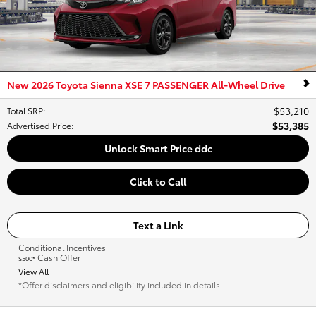
New 2026 Toyota Sienna XSE 7 PASSENGER All-Wheel Drive
$53,210
Total SRP
:
$53,385
Advertised Price
:
Unlock Smart Price ddc
Click to Call
Text a Link
Conditional Incentives
Cash Offer
$500*
View All
*Offer disclaimers and eligibility included in details.