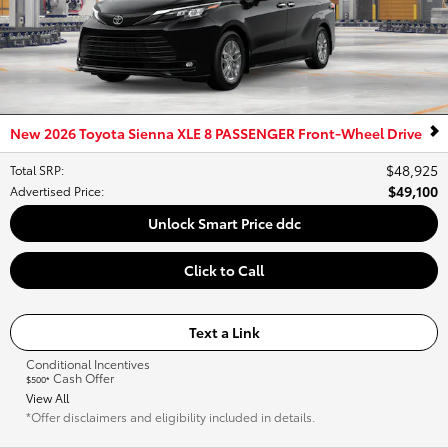
New 2026 Toyota Sienna XLE 8 PASSENGER Front-Wheel Drive
$48,925
Total SRP
:
$49,100
Advertised Price
:
Unlock Smart Price ddc
Click to Call
Text a Link
Conditional Incentives
Cash Offer
$500*
View All
*Offer disclaimers and eligibility included in details.