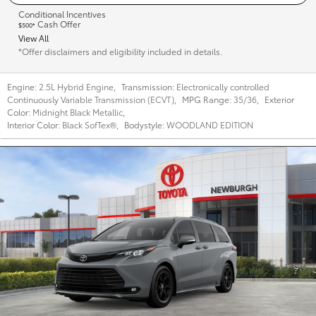
Conditional Incentives
Cash Offer
$500*
View All
*Offer disclaimers and eligibility included in details.
Engine:
2.5L Hybrid Engine
,
Transmission:
Electronically controlled
Continuously Variable Transmission (ECVT)
,
MPG Range:
35/36
,
Exterior
Color:
Midnight Black Metallic
,
Interior Color:
Black SofTex®
,
Bodystyle:
WOODLAND EDITION