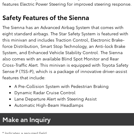
features Electric Power Steering for improved steering response.
Safety Features of the Sienna
The Sienna has an Advanced Airbag System that comes with
eight standard airbags. The Star Safety System is featured with
this minivan and includes Traction Control, Electronic Brake-
force Distribution, Smart Stop Technology, an Anti-lock Brake
System, and Enhanced Vehicle Stability Control. The Sienna
also comes with an available Blind Spot Monitor and Rear
Cross-Traffic Alert. This minivan is equipped with Toyota Safety
Sense P (TSS-P), which is a package of innovative driver-assist
features that include:
A Pre-Collision System with Pedestrian Braking
Dynamic Radar Cruise Control
Lane Departure Alert with Steering Assist
Automatic High-Beam Headlamps
Make an Inquiry
* Indicates a required field