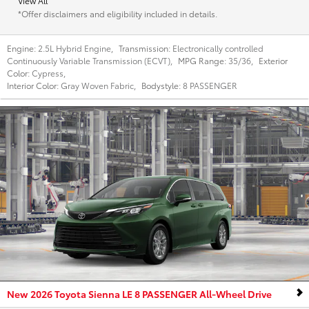
View All
*Offer disclaimers and eligibility included in details.
Engine:
2.5L Hybrid Engine
,
Transmission:
Electronically controlled
Continuously Variable Transmission (ECVT)
,
MPG Range:
35/36
,
Exterior
Color:
Cypress
,
Interior Color:
Gray Woven Fabric
,
Bodystyle:
8 PASSENGER
New 2026 Toyota Sienna LE 8 PASSENGER All-Wheel Drive