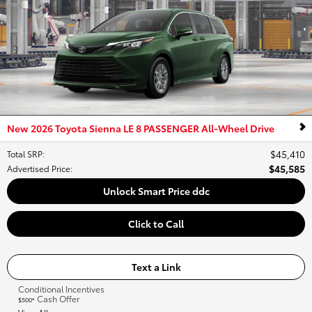
New 2026 Toyota Sienna LE 8 PASSENGER All-Wheel Drive
$45,410
Total SRP
:
$45,585
Advertised Price
:
Unlock Smart Price ddc
Click to Call
Text a Link
Conditional Incentives
Cash Offer
$500*