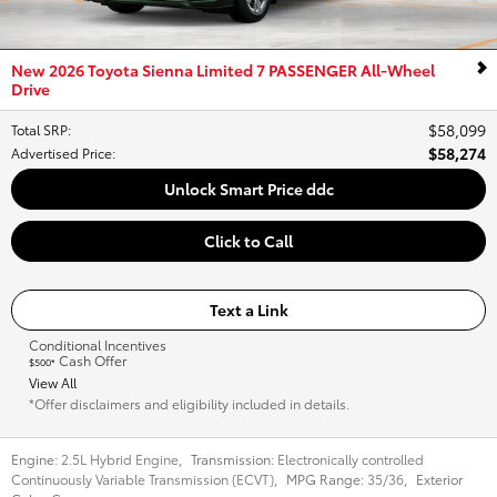
New 2026 Toyota Sienna Limited 7 PASSENGER All-Wheel
Drive
$58,099
Total SRP
:
$58,274
Advertised Price
:
Unlock Smart Price ddc
Click to Call
Text a Link
Conditional Incentives
Cash Offer
$500*
View All
*Offer disclaimers and eligibility included in details.
Engine:
2.5L Hybrid Engine
,
Transmission:
Electronically controlled
Continuously Variable Transmission (ECVT)
,
MPG Range:
35/36
,
Exterior