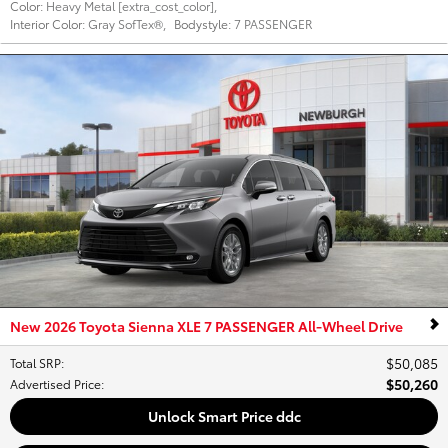
Color:
Heavy Metal [extra_cost_color]
,
Interior Color:
Gray SofTex®
,
Bodystyle:
7 PASSENGER
New 2026 Toyota Sienna XLE 7 PASSENGER All-Wheel Drive
$50,085
Total SRP
:
$50,260
Advertised Price
:
Unlock Smart Price ddc