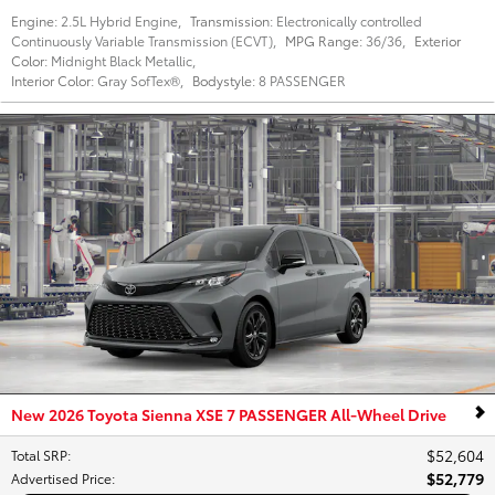
Engine:
2.5L Hybrid Engine
,
Transmission:
Electronically controlled
Continuously Variable Transmission (ECVT)
,
MPG Range:
36/36
,
Exterior
Color:
Midnight Black Metallic
,
Interior Color:
Gray SofTex®
,
Bodystyle:
8 PASSENGER
New 2026 Toyota Sienna XSE 7 PASSENGER All-Wheel Drive
$52,604
Total SRP
:
$52,779
Advertised Price
: