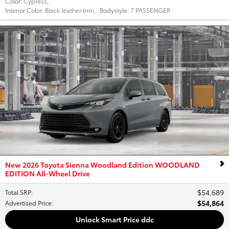
Color:
Cypress
,
Interior Color:
Black leather trim
,
Bodystyle:
7 PASSENGER
New 2026 Toyota Sienna Woodland Edition WOODLAND
EDITION All-Wheel Drive
$54,689
Total SRP
:
$54,864
Advertised Price
:
Unlock Smart Price ddc