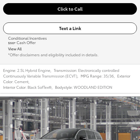
Click to Call
Text a Link
Conditional Incentives
Cash Offer
$500*
View All
*Offer disclaimers and eligibility included in details.
Engine:
2.5L Hybrid Engine
,
Transmission:
Electronically controlled
Continuously Variable Transmission (ECVT)
,
MPG Range:
35/36
,
Exterior
Color:
Cement
,
Interior Color:
Black SofTex®
,
Bodystyle:
WOODLAND EDITION