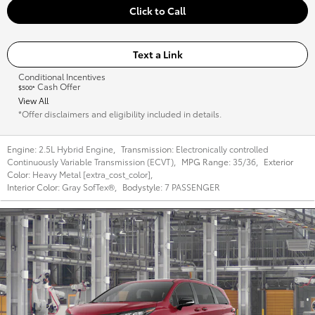
Click to Call
Text a Link
Conditional Incentives
Cash Offer
$500*
View All
*Offer disclaimers and eligibility included in details.
Engine:
2.5L Hybrid Engine
,
Transmission:
Electronically controlled
Continuously Variable Transmission (ECVT)
,
MPG Range:
35/36
,
Exterior
Color:
Heavy Metal [extra_cost_color]
,
Interior Color:
Gray SofTex®
,
Bodystyle:
7 PASSENGER