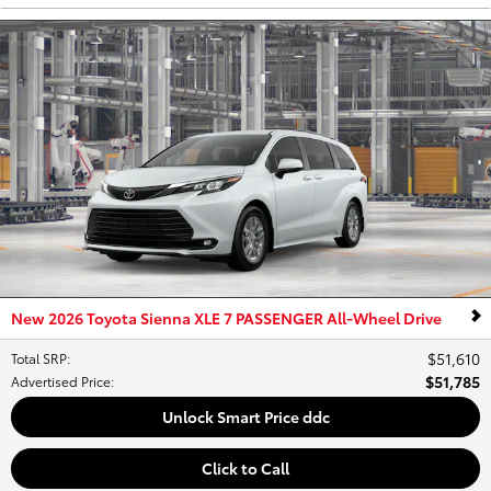
New 2026 Toyota Sienna XLE 7 PASSENGER All-Wheel Drive
$51,610
Total SRP
:
$51,785
Advertised Price
:
Unlock Smart Price ddc
Click to Call