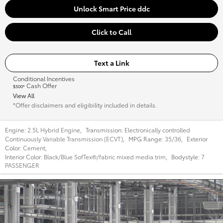
Unlock Smart Price ddc
Click to Call
Text a Link
Conditional Incentives
Cash Offer
$500*
View All
*Offer disclaimers and eligibility included in details.
Engine:
2.5L Hybrid Engine
,
Transmission:
Electronically controlled
Continuously Variable Transmission (ECVT)
,
MPG Range:
35/36
,
Exterior
Color:
Cement
,
Interior Color:
Black/Blue SofTex®/fabric mixed media trim
,
Bodystyle:
7
PASSENGER