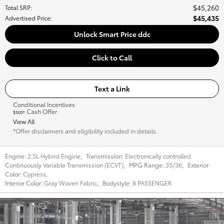
$45,260
Total SRP
:
$45,435
Advertised Price
:
Unlock Smart Price ddc
Click to Call
Text a Link
Conditional Incentives
Cash Offer
$500*
View All
*Offer disclaimers and eligibility included in details.
Engine:
2.5L Hybrid Engine
,
Transmission:
Electronically controlled
Continuously Variable Transmission (ECVT)
,
MPG Range:
35/36
,
Exterior
Color:
Cypress
,
Interior Color:
Gray Woven Fabric
,
Bodystyle:
8 PASSENGER