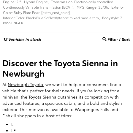
Engine:
2.5L Hybrid Engine
,
Transmission:
Electronically controlled
Continuously Variable Transmission (ECVT)
,
MPG Range:
35/36
,
Exterior
Color:
Ruby Flare Pearl [extra_cost_color]
,
Interior Color:
Black/Blue SofTex®/fabric mixed media trim
,
Bodystyle:
7
PASSENGER
12
Vehicles in stock
Filter / Sort
Discover the Toyota Sienna in
Newburgh
At
Newburgh Toyota
, we want to help our consumers find a
vehicle that's perfect for their needs. If you're looking for a
minivan, the Toyota Sienna outshines its competition with
advanced features, a spacious cabin, and a bold and stylish
exterior. This minivan is available to Wappingers Falls and
Fishkill shoppers in a host of trims:
L
LE