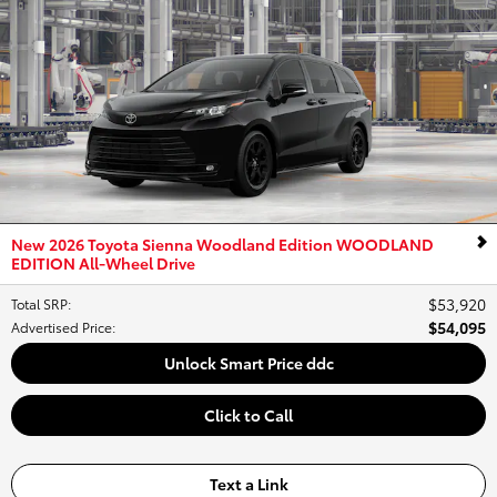
New 2026 Toyota Sienna Woodland Edition WOODLAND
EDITION All-Wheel Drive
$53,920
Total SRP
:
$54,095
Advertised Price
:
Unlock Smart Price ddc
Click to Call
Text a Link