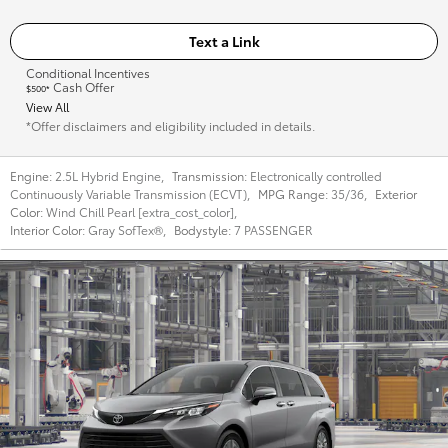
Text a Link
Conditional Incentives
Cash Offer
$500*
View All
*Offer disclaimers and eligibility included in details.
Engine:
2.5L Hybrid Engine
,
Transmission:
Electronically controlled
Continuously Variable Transmission (ECVT)
,
MPG Range:
35/36
,
Exterior
Color:
Wind Chill Pearl [extra_cost_color]
,
Interior Color:
Gray SofTex®
,
Bodystyle:
7 PASSENGER