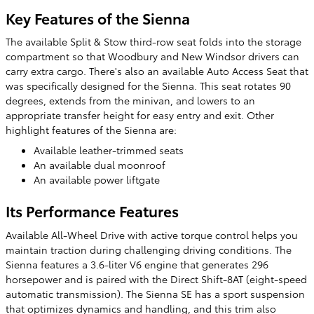
Key Features of the Sienna
The available Split & Stow third-row seat folds into the storage
compartment so that Woodbury and New Windsor drivers can
carry extra cargo. There's also an available Auto Access Seat that
was specifically designed for the Sienna. This seat rotates 90
degrees, extends from the minivan, and lowers to an
appropriate transfer height for easy entry and exit. Other
highlight features of the Sienna are:
Available leather-trimmed seats
An available dual moonroof
An available power liftgate
Its Performance Features
Available All-Wheel Drive with active torque control helps you
maintain traction during challenging driving conditions. The
Sienna features a 3.6-liter V6 engine that generates 296
horsepower and is paired with the Direct Shift-8AT (eight-speed
automatic transmission). The Sienna SE has a sport suspension
that optimizes dynamics and handling, and this trim also