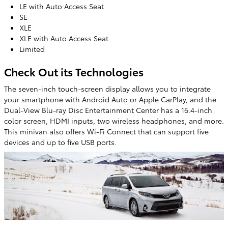
LE with Auto Access Seat
SE
XLE
XLE with Auto Access Seat
Limited
Check Out its Technologies
The seven-inch touch-screen display allows you to integrate
your smartphone with Android Auto or Apple CarPlay, and the
Dual-View Blu-ray Disc Entertainment Center has a 16.4-inch
color screen, HDMI inputs, two wireless headphones, and more.
This minivan also offers Wi-Fi Connect that can support five
devices and up to five USB ports.