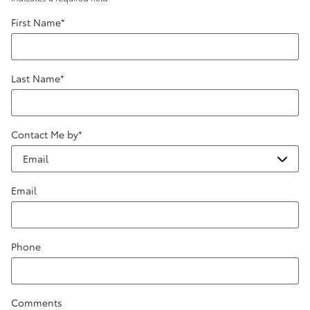
First Name
*
Last Name
*
Contact Me by
*
Email
Phone
Comments