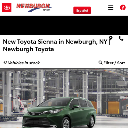
Skip to main content
Español
We will Buy Any Vehicle Leased or Financed.
New Toyota Sienna in Newburgh, NY |
Newburgh Toyota
12
Vehicles in stock
Filter / Sort