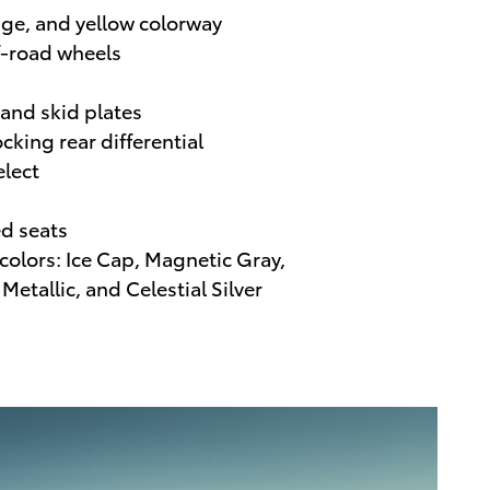
nge, and yellow colorway
f-road wheels
 and skid plates
ocking rear differential
elect
d seats
 colors: Ice Cap, Magnetic Gray,
Metallic, and Celestial Silver