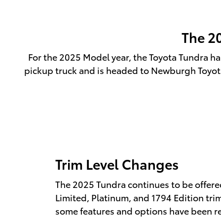
The 2
For the 2025 Model year, the Toyota Tundra has
pickup truck and is headed to Newburgh Toyota 
Trim Level Changes
The 2025 Tundra continues to be offered
Limited, Platinum, and 1794 Edition tri
some features and options have been r