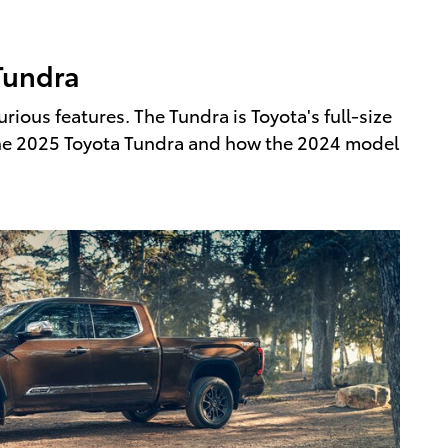
Tundra
ious features. The Tundra is Toyota's full-size
r the 2025 Toyota Tundra and how the 2024 model