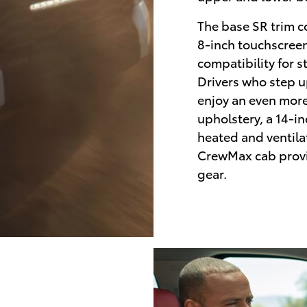
The base SR trim c
8-inch touchscree
compatibility for s
Drivers who step u
enjoy an even more
upholstery, a 14-i
heated and ventila
CrewMax cab provi
gear.