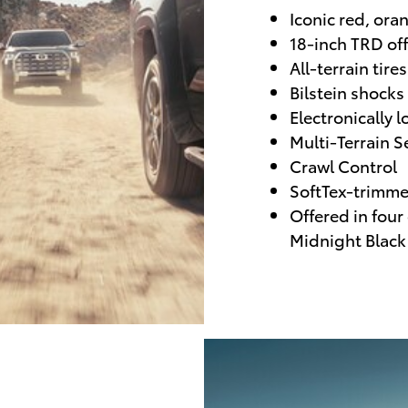
Iconic red, ora
18-inch TRD of
All-terrain tires
Bilstein shocks
Electronically l
Multi-Terrain S
Crawl Control
SoftTex-trimme
Offered in four
Midnight Black 