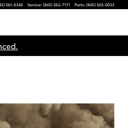
45) 561-0340
Service
:
(845) 562-7171
Parts
:
(845) 565-0033
nced.