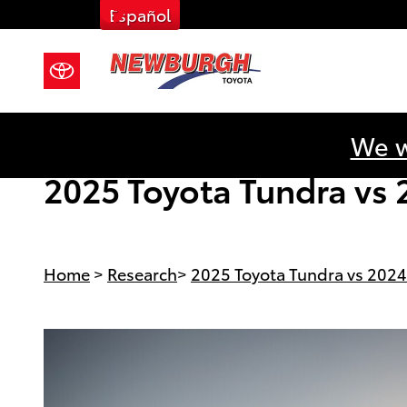
Facebook
Skip to main content
Español
We w
2025 Toyota Tundra vs 
Home
>
Research
>
2025 Toyota Tundra vs 2024