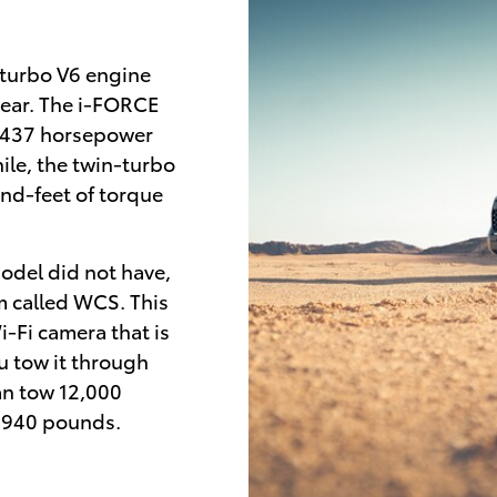
-turbo V6 engine
year. The i-FORCE
 437 horsepower
le, the twin-turbo
d-feet of torque
odel did not have,
em called WCS. This
-Fi camera that is
ou tow it through
an tow 12,000
1,940 pounds.