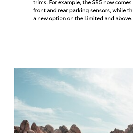
trims. For example, the SR5 now comes
front and rear parking sensors, while t
a new option on the Limited and above.