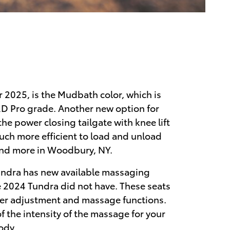
r 2025, is the Mudbath color, which is
TRD Pro grade. Another new option for
he power closing tailgate with knee lift
much more efficient to load and unload
and more in Woodbury, NY.
undra has new available massaging
he 2024 Tundra did not have. These seats
er adjustment and massage functions.
of the intensity of the massage for your
ody.