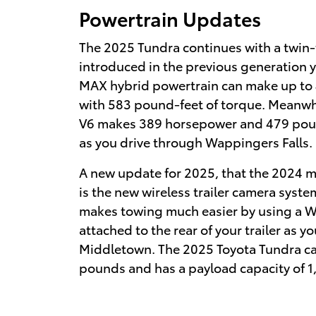
Powertrain Updates
The 2025 Tundra continues with a twin
introduced in the previous generation 
MAX hybrid powertrain can make up to
with 583 pound-feet of torque. Meanwhi
V6 makes 389 horsepower and 479 poun
as you drive through Wappingers Falls.
A new update for 2025, that the 2024 m
is the new wireless trailer camera syst
makes towing much easier by using a Wi
attached to the rear of your trailer as y
Middletown. The 2025 Toyota Tundra c
pounds and has a payload capacity of 