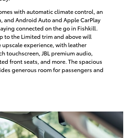
omes with automatic climate control, an
n, and Android Auto and Apple CarPlay
taying connected on the go in Fishkill.
p to the Limited trim and above will
 upscale experience, with leather
nch touchscreen, JBL premium audio,
ted front seats, and more. The spacious
des generous room for passengers and