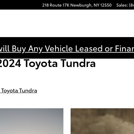
218 Route 17K
Newburgh
,
NY
12550
Sales
:
(8
ill Buy Any Vehicle Leased or Fina
2024 Toyota Tundra
 Toyota Tundra