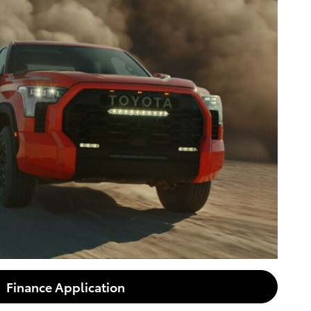
Finance Application