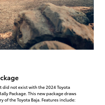
ackage
 did not exist with the 2024 Toyota
Rally Package. This new package draws
ry of the Toyota Baja. Features include: