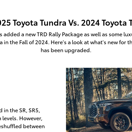
025 Toyota Tundra Vs. 2024 Toyota 
 added a new TRD Rally Package as well as some luxur
in the Fall of 2024. Here's a look at what's new fo
has been upgraded.
 in the SR, SR5,
m levels. However,
eshuffled between