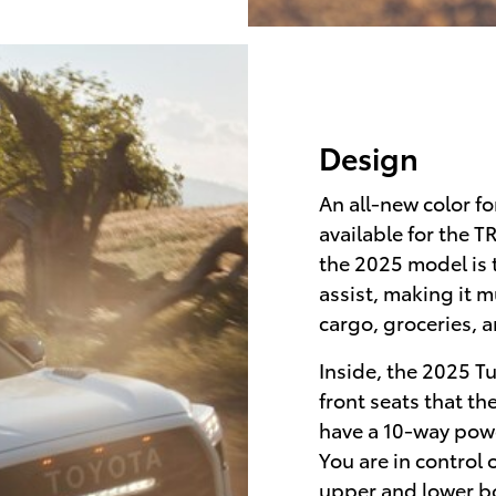
Design
An all-new color fo
available for the 
the 2025 model is t
assist, making it 
cargo, groceries, 
Inside, the 2025 T
front seats that t
have a 10-way pow
You are in control 
upper and lower b