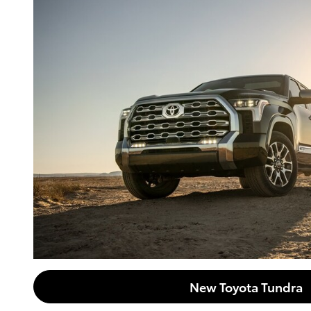
New Toyota Tundra