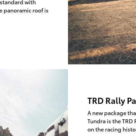
 standard with
he panoramic roof is
TRD Rally P
A new package that
Tundra is the TRD 
on the racing histo