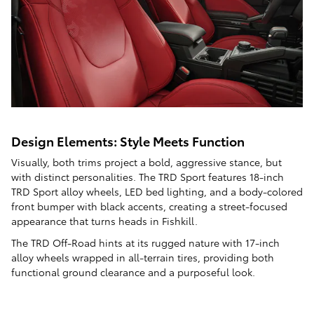
Design Elements: Style Meets Function
Visually, both trims project a bold, aggressive stance, but
with distinct personalities. The TRD Sport features 18-inch
TRD Sport alloy wheels, LED bed lighting, and a body-colored
front bumper with black accents, creating a street-focused
appearance that turns heads in Fishkill.
The TRD Off-Road hints at its rugged nature with 17-inch
alloy wheels wrapped in all-terrain tires, providing both
functional ground clearance and a purposeful look.