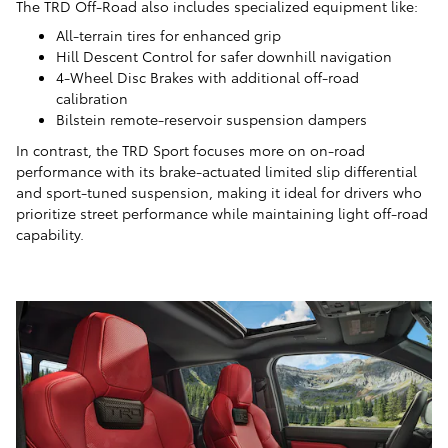
The TRD Off-Road also includes specialized equipment like:
All-terrain tires for enhanced grip
Hill Descent Control for safer downhill navigation
4-Wheel Disc Brakes with additional off-road
calibration
Bilstein remote-reservoir suspension dampers
In contrast, the TRD Sport focuses more on on-road
performance with its brake-actuated limited slip differential
and sport-tuned suspension, making it ideal for drivers who
prioritize street performance while maintaining light off-road
capability.