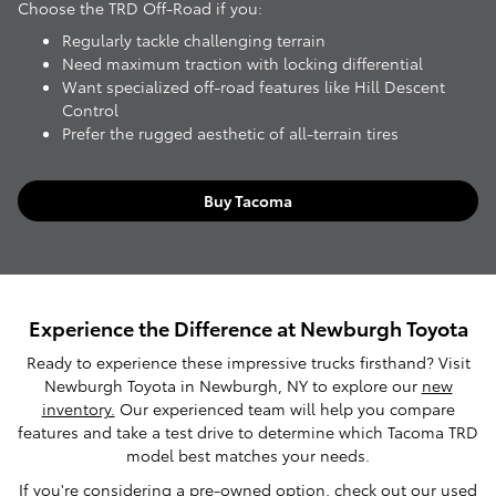
Choose the TRD Off-Road if you:
Regularly tackle challenging terrain
Need maximum traction with locking differential
Want specialized off-road features like Hill Descent
Control
Prefer the rugged aesthetic of all-terrain tires
Buy Tacoma
Experience the Difference at Newburgh Toyota
Ready to experience these impressive trucks firsthand? Visit
Newburgh Toyota in Newburgh, NY to explore our
new
inventory.
Our experienced team will help you compare
features and take a test drive to determine which Tacoma TRD
model best matches your needs.
If you're considering a pre-owned option, check out our
used