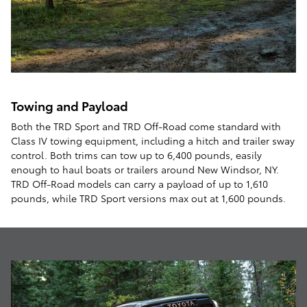
Towing and Payload
Both the TRD Sport and TRD Off-Road come standard with
Class IV towing equipment, including a hitch and trailer sway
control. Both trims can tow up to 6,400 pounds, easily
enough to haul boats or trailers around New Windsor, NY.
TRD Off-Road models can carry a payload of up to 1,610
pounds, while TRD Sport versions max out at 1,600 pounds.