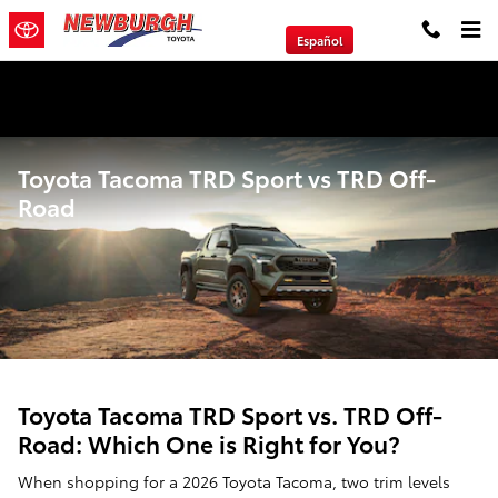
Skip to main content
Español
We will Buy Any Vehicle Leased or Financed.
Toyota Tacoma TRD Sport vs TRD Off-
Road
Toyota Tacoma TRD Sport vs. TRD Off-
Road: Which One is Right for You?
When shopping for a 2026 Toyota Tacoma, two trim levels