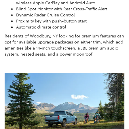
wireless Apple CarPlay and Android Auto
Blind Spot Monitor with Rear Cross-Traffic Alert
Dynamic Radar Cruise Control
Proximity key with push-button start
Automatic climate control
Residents of Woodbury, NY looking for premium features can
opt for available upgrade packages on either trim, which add
amenities like a 14-inch touchscreen, a JBL premium audio
system, heated seats, and a power moonroof.