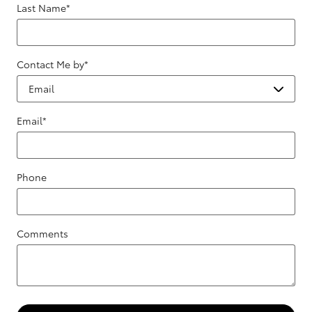
Last Name
*
Contact Me by
*
Email
*
Phone
Comments