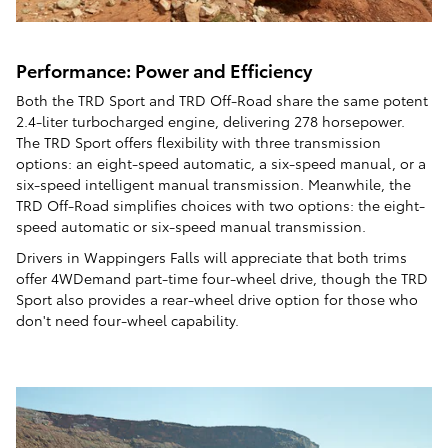
Performance: Power and Efficiency
Both the TRD Sport and TRD Off-Road share the same potent
2.4-liter turbocharged engine, delivering 278 horsepower.
The TRD Sport offers flexibility with three transmission
options: an eight-speed automatic, a six-speed manual, or a
six-speed intelligent manual transmission. Meanwhile, the
TRD Off-Road simplifies choices with two options: the eight-
speed automatic or six-speed manual transmission.
Drivers in Wappingers Falls will appreciate that both trims
offer 4WDemand part-time four-wheel drive, though the TRD
Sport also provides a rear-wheel drive option for those who
don't need four-wheel capability.