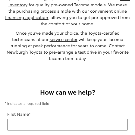
inventory
for quality pre-owned Tacoma models. We make
the purchasing process simple with our convenient
online
financing application
, allowing you to get pre-approved from
the comfort of your home.
Once you've made your choice, the Toyota-certified
technicians at our
service center
will keep your Tacoma
running at peak performance for years to come. Contact
Newburgh Toyota to pre-arrange a test drive in your favorite
Tacoma trim today.
How can we help?
* Indicates a required field
First Name
*