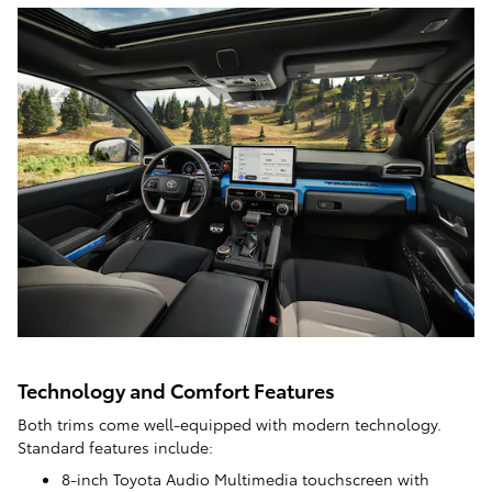
Technology and Comfort Features
Both trims come well-equipped with modern technology.
Standard features include:
8-inch Toyota Audio Multimedia touchscreen with