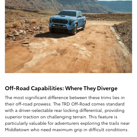
Off-Road Capabilities: Where They Diverge
The most significant difference between these trims lies in
their off-road prowess. The TRD Off-Road comes standard
with a driver-selectable rear locking differential, providing
superior traction on challenging terrain. This feature is
particularly valuable for adventurers exploring the trails near
Middletown who need maximum grip in difficult conditions.