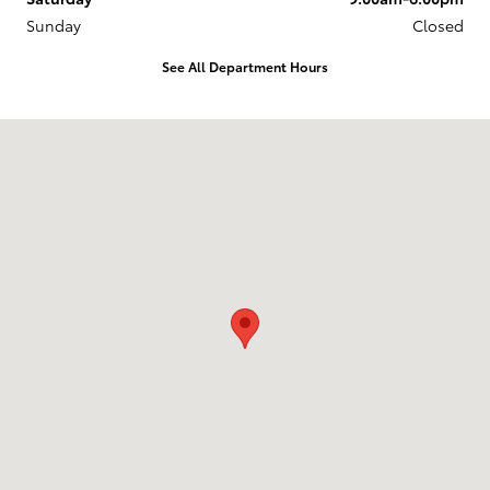
Sunday
Closed
See All Department Hours
Visit us at: 218 Route 17K Newburgh, NY 12550