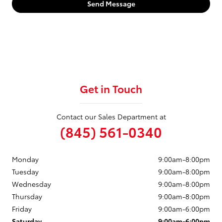
Send Message
Get in Touch
Contact our Sales Department at
(845) 561-0340
Monday
9:00am-8:00pm
Tuesday
9:00am-8:00pm
Wednesday
9:00am-8:00pm
Thursday
9:00am-8:00pm
Friday
9:00am-6:00pm
Saturday
9:00am-6:00pm