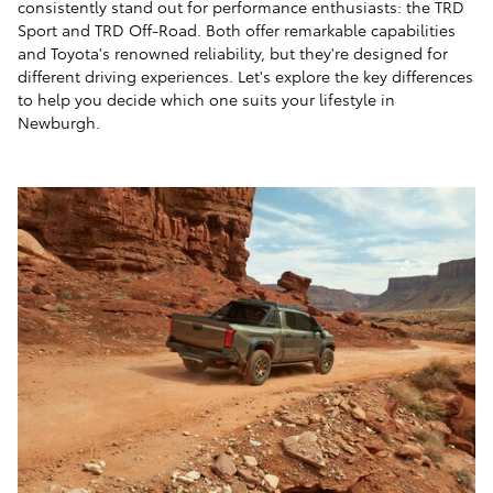
consistently stand out for performance enthusiasts: the TRD
Sport and TRD Off-Road. Both offer remarkable capabilities
and Toyota's renowned reliability, but they're designed for
different driving experiences. Let's explore the key differences
to help you decide which one suits your lifestyle in
Newburgh.