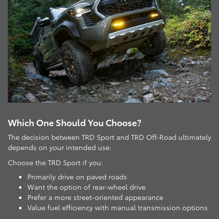
Which One Should You Choose?
The decision between TRD Sport and TRD Off-Road ultimately
depends on your intended use:
Choose the TRD Sport if you:
Primarily drive on paved roads
Want the option of rear-wheel drive
Prefer a more street-oriented appearance
Value fuel efficiency with manual transmission options