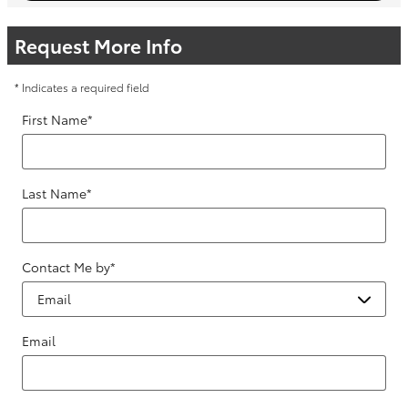
Request More Info
* Indicates a required field
First Name
*
Last Name
*
Contact Me by
*
Email