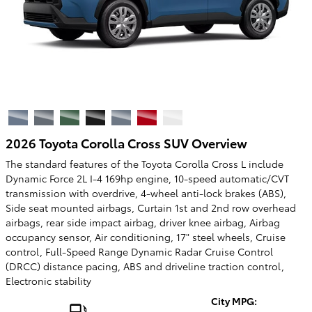
2026 Toyota Corolla Cross SUV Overview
The standard features of the Toyota Corolla Cross L include
Dynamic Force 2L I-4 169hp engine, 10-speed automatic/CVT
transmission with overdrive, 4-wheel anti-lock brakes (ABS),
Side seat mounted airbags, Curtain 1st and 2nd row overhead
airbags, rear side impact airbag, driver knee airbag, Airbag
occupancy sensor, Air conditioning, 17" steel wheels, Cruise
control, Full-Speed Range Dynamic Radar Cruise Control
(DRCC) distance pacing, ABS and driveline traction control,
Electronic stability
City MPG: