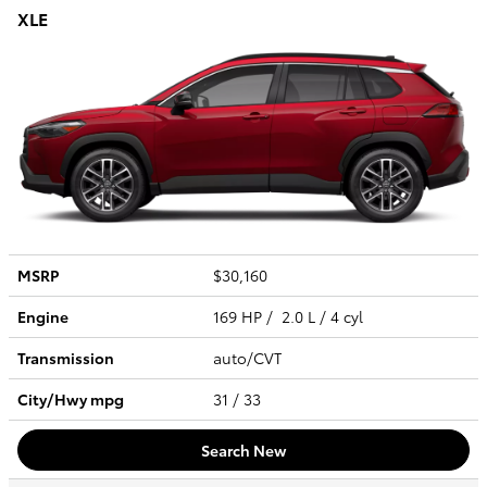
XLE
MSRP
$30,160
Engine
169 HP / 2.0 L / 4 cyl
Transmission
auto/CVT
City/Hwy
mpg
31
/ 33
Search New