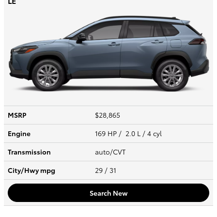
LE
MSRP
$28,865
Engine
169 HP / 2.0 L / 4 cyl
Transmission
auto/CVT
City/Hwy
mpg
29
/ 31
Search New