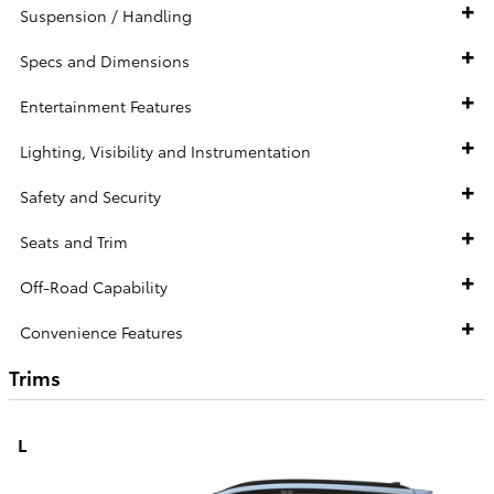
Suspension / Handling
Specs and Dimensions
Entertainment Features
Lighting, Visibility and Instrumentation
Safety and Security
Seats and Trim
Off-Road Capability
Convenience Features
Trims
L