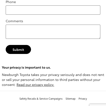
Phone
Comments
Submit
Your privacy is important to us.
Newburgh Toyota takes your privacy seriously and does not rent
or sell your personal information to third parties without your
consent.
Read our privacy policy.
Safety Recalls & Service Campaigns
Sitemap
Privacy