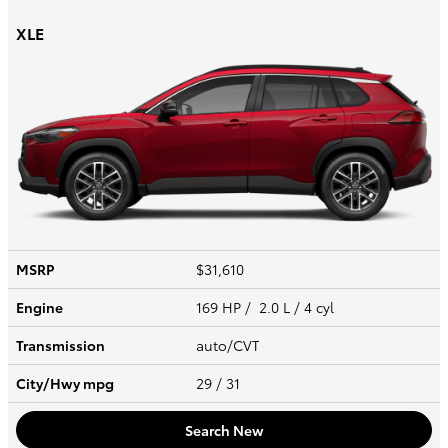
XLE
MSRP
$31,610
Engine
169 HP / 2.0 L / 4 cyl
Transmission
auto/CVT
City/Hwy
mpg
29
/ 31
Search New