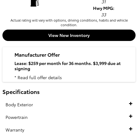
31
Hwy MPG:
33
Actual rating will vary with options, driving conditions, habits and vehicle
condition.
View New Inventory
Manufacturer Offer
Lease: $259 per month for 36 months. $3,999 due at
signing
* Read full offer details
Specifications
Body Exterior
Powertrain
Warranty