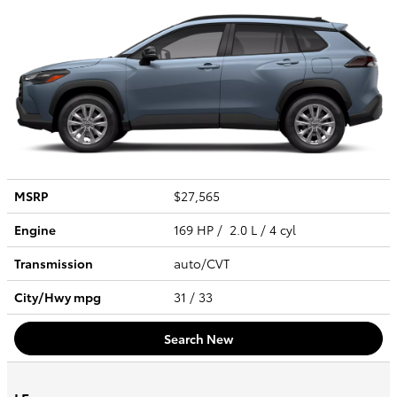
MSRP
$27,565
Engine
169 HP / 2.0 L / 4 cyl
Transmission
auto/CVT
City/Hwy
mpg
31
/ 33
Search New