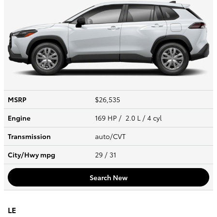
MSRP
$26,535
Engine
169 HP / 2.0 L / 4 cyl
Transmission
auto/CVT
City/Hwy
mpg
29
/ 31
Search New
LE