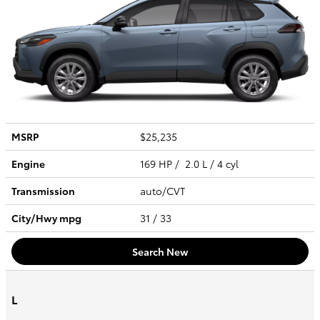
MSRP
$25,235
Engine
169 HP / 2.0 L / 4 cyl
Transmission
auto/CVT
City/Hwy
mpg
31
/ 33
Search New
L