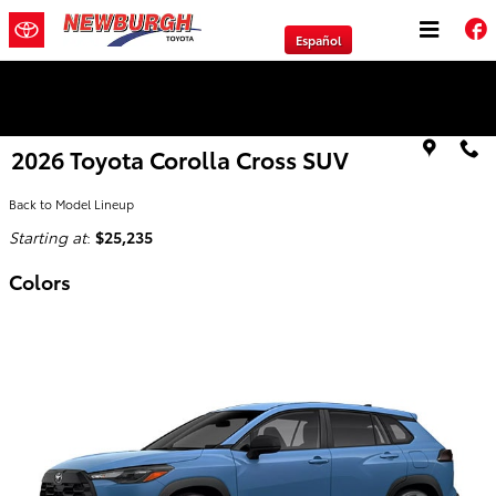
Skip to main content
Español
We will Buy Any Vehicle Leased or Financed.
2026 Toyota Corolla Cross SUV
Back to Model Lineup
Starting at
:
$25,235
Colors