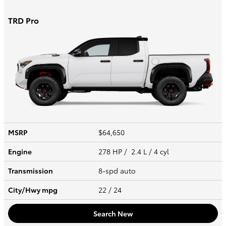
TRD Pro
MSRP
$64,650
Engine
278 HP / 2.4 L / 4 cyl
Transmission
8-spd auto
City/Hwy
mpg
22
/ 24
Search New