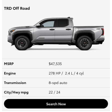
TRD Off Road
MSRP
$47,535
Engine
278 HP / 2.4 L / 4 cyl
Transmission
8-spd auto
City/Hwy
mpg
22
/ 24
Search New