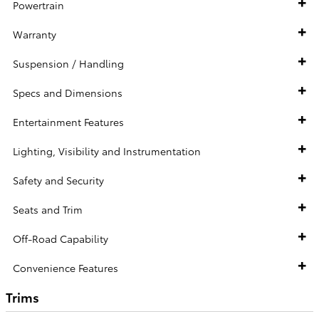
Powertrain
Warranty
Suspension / Handling
Specs and Dimensions
Entertainment Features
Lighting, Visibility and Instrumentation
Safety and Security
Seats and Trim
Off-Road Capability
Convenience Features
Trims