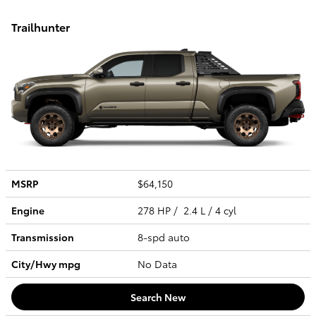
Trailhunter
MSRP
$64,150
Engine
278 HP / 2.4 L / 4 cyl
Transmission
8-spd auto
City/Hwy
mpg
No Data
Search New