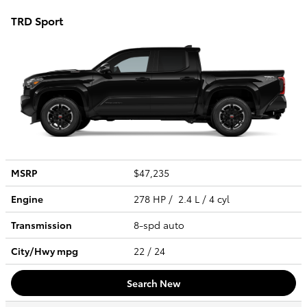
TRD Sport
MSRP
$47,235
Engine
278 HP / 2.4 L / 4 cyl
Transmission
8-spd auto
City/Hwy
mpg
22
/ 24
Search New