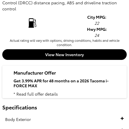
Control (DRCC) distance pacing, ABS and driveline traction
control
City MPG:
22
Hwy MPG:
24
Actual rating will vary with options, driving conditions, habits and vehicle
condition.
View New Inventory
Manufacturer Offer
Get 3.99% APR for 48 months on a 2026 Tacoma i-
FORCE MAX
* Read full offer details
Specifications
Body Exterior