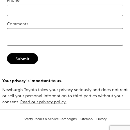
Phone
Comments
Submit
Your privacy is important to us.
Newburgh Toyota takes your privacy seriously and does not rent
or sell your personal information to third parties without your
consent.
Read our privacy policy.
Safety Recalls & Service Campaigns
Sitemap
Privacy