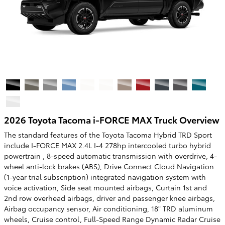
2026 Toyota Tacoma i-FORCE MAX Truck Overview
The standard features of the Toyota Tacoma Hybrid TRD Sport
include I-FORCE MAX 2.4L I-4 278hp intercooled turbo hybrid
powertrain , 8-speed automatic transmission with overdrive, 4-
wheel anti-lock brakes (ABS), Drive Connect Cloud Navigation
(1-year trial subscription) integrated navigation system with
voice activation, Side seat mounted airbags, Curtain 1st and
2nd row overhead airbags, driver and passenger knee airbags,
Airbag occupancy sensor, Air conditioning, 18" TRD aluminum
wheels, Cruise control, Full-Speed Range Dynamic Radar Cruise