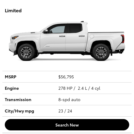
Limited
MSRP
$56,795
Engine
278 HP / 2.4 L / 4 cyl
Transmission
8-spd auto
City/Hwy
mpg
23
/ 24
Search New