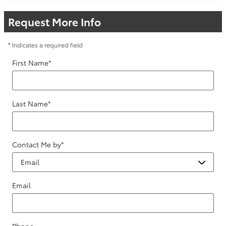
Request More Info
* Indicates a required field
First Name
*
Last Name
*
Contact Me by
*
Email