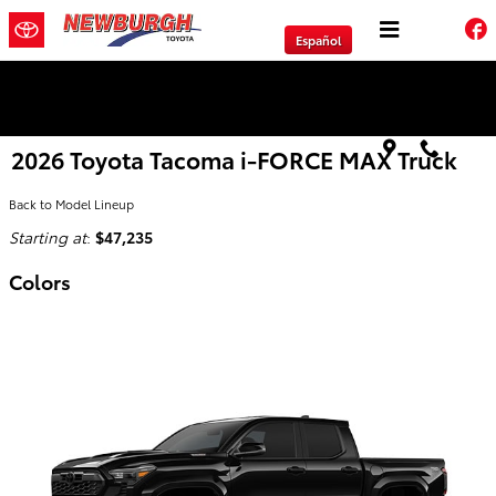
Skip to main content
Español
We will Buy Any Vehicle Leased or Financed.
2026 Toyota Tacoma i-FORCE MAX Truck
Back to Model Lineup
Starting at
:
$47,235
Colors