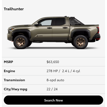
Trailhunter
MSRP
$63,650
Engine
278 HP / 2.4 L / 4 cyl
Transmission
8-spd auto
City/Hwy
mpg
22
/ 24
Search New