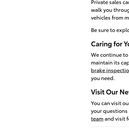
Private sales c
walk you throug
vehicles from m
Be sure to expl
Caring for Y
We continue to 
maintain its ca
brake inspecti
you need.
Visit Our N
You can visit o
your questions
team
and visit 