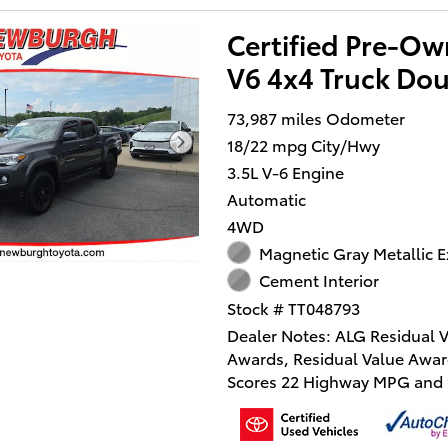
Certified Pre-O
V6 4x4 Truck Do
73,987 miles Odometer
18/22 mpg City/Hwy
3.5L V-6 Engine
Automatic
4WD
Magnetic Gray Metallic E
Cement Interior
Stock # TT048793
Dealer Notes: ALG Residual 
Awards, Residual Value Awar
Scores 22 Highway MPG and 1
MPG! Dealer Certified Pre-
This Toyota Tacoma 4WD deli