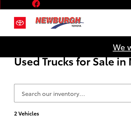
Facebook
Skip to main content
We w
Used Trucks for Sale i
2 Vehicles