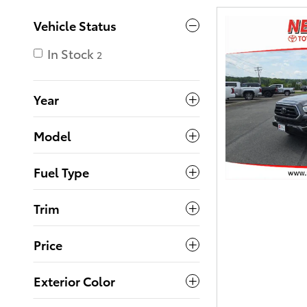
Vehicle Status
In Stock
2
Year
Model
Fuel Type
Trim
Price
Exterior Color