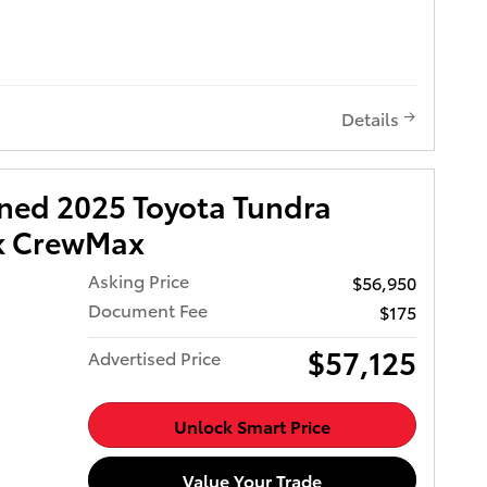
11
tic
e
with up
t
Details
 7J
acoma 4WD
 Options
wned 2025 Toyota Tundra
, Vanity
iary
ck CrewMax
Asking Price
$56,950
atic -
Document Fee
$175
 w/Oil
$57,125
Advertised Price
s,
, Tires:
Unlock Smart Price
r Cargo
a must-
me see
Value Your Trade