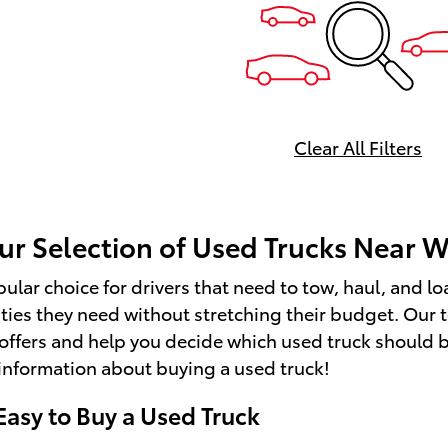
Transmission w/Driver Select
Mode and Oil Cooler, Trailer
Harness, Tires: 265/60R20, Ti
Pressure Monitor System (T
Tire Pressure Warning, Stre
Audio, Steel Spare Wheel.* S
Clear All Filters
Today *Come in for a quick vis
Newburgh Toyota, 218 Route 
Newburgh, NY 12550 to claim
Toyota Tundra 4WD!
ur Selection of Used Trucks Near W
pular choice for drivers that need to tow, haul, and lo
ities they need without stretching their budget. Our 
offers and help you decide which used truck should be
information about buying a used truck!
Easy to Buy a Used Truck