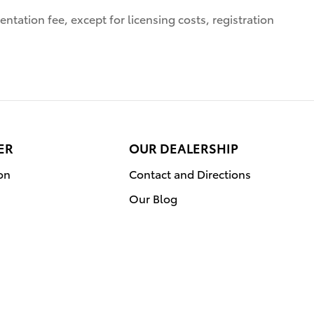
ntation fee, except for licensing costs, registration
ER
OUR DEALERSHIP
on
Contact and Directions
Our Blog