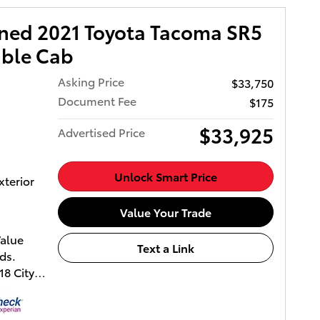
wned 2021 Toyota Tacoma SR5
uble Cab
Asking Price
$33,750
Document Fee
$175
$33,925
Advertised Price
Unlock Smart Price
xterior
Value Your Trade
Value
Text a Link
ds.
8 City
Owned.
vers a