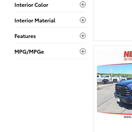
Interior Color
Interior Material
Features
MPG/MPGe