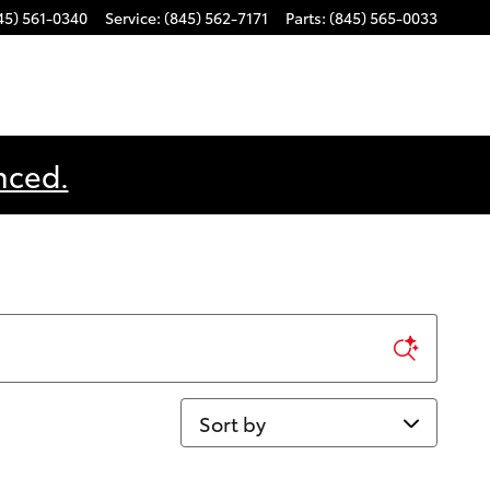
45) 561-0340
Service
:
(845) 562-7171
Parts
:
(845) 565-0033
nced.
Sort by