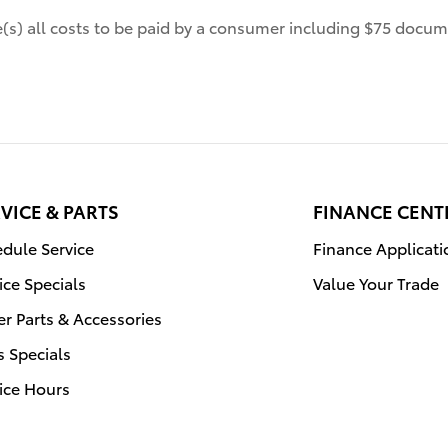
de(s) all costs to be paid by a consumer including $75 docume
VICE & PARTS
FINANCE CENT
dule Service
Finance Applicati
ice Specials
Value Your Trade
r Parts & Accessories
s Specials
ice Hours