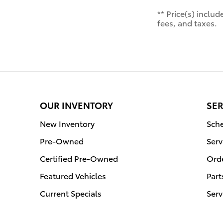
** Price(s) inclu
fees, and taxes.
OUR INVENTORY
SER
New Inventory
Sche
Pre-Owned
Serv
Certified Pre-Owned
Orde
Featured Vehicles
Part
Current Specials
Serv