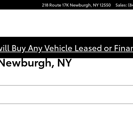
218 Route 17K
Newburgh
,
NY
12550
Sales
:
(8
ill Buy Any Vehicle Leased or Fina
n Newburgh, NY