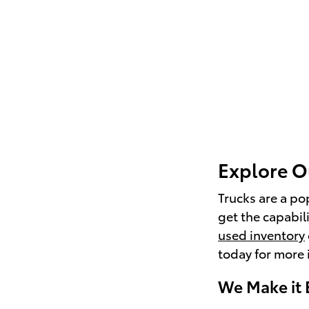
Explore O
Trucks are a po
get the capabil
used inventory
today for more 
We Make it 