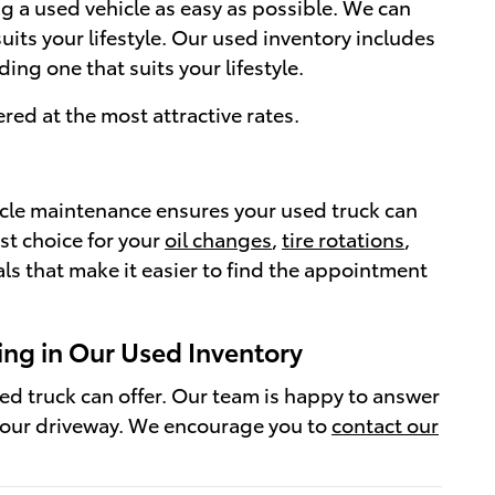
ng a used vehicle as easy as possible. We can
its your lifestyle. Our used inventory includes
ng one that suits your lifestyle.
red at the most attractive rates.
icle maintenance ensures your used truck can
st choice for your
oil changes
,
tire rotations
,
ls that make it easier to find the appointment
ing in Our Used Inventory
sed truck can offer. Our team is happy to answer
your driveway. We encourage you to
contact our