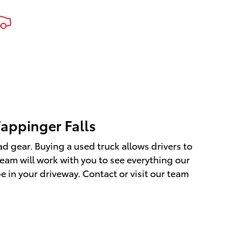
able
 Wiring
re
PMS) Low
aming
top By
it at
17 K,
 your
appinger Falls
ad gear. Buying a used truck allows drivers to
team will work with you to see everything our
 in your driveway. Contact or visit our team