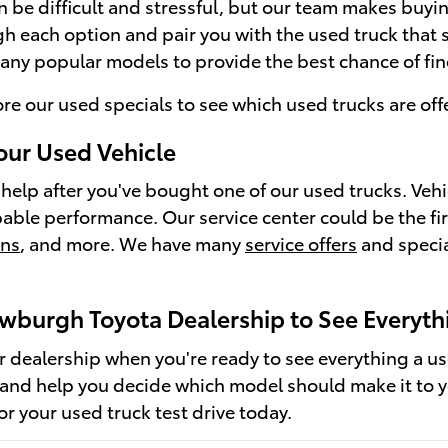
an be difficult and stressful, but our team makes buyi
h each option and pair you with the used truck that su
any popular models to provide the best chance of findi
ore our used specials to see which used trucks are offe
our Used Vehicle
help after you've bought one of our used trucks. Veh
pable performance. Our service center could be the fir
ons
, and more. We have many
service offers
and specia
ewburgh Toyota Dealership to See Everyth
ur dealership when you're ready to see everything a u
 and help you decide which model should make it to 
for your used truck test drive today.