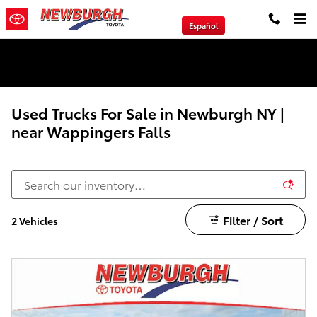
Skip to main content
Español
We will Buy Any Vehicle Leased or Financed.
Used Trucks For Sale in Newburgh NY |
near Wappingers Falls
Filter / Sort
2 Vehicles