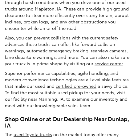
through harsh conditions when you drive one of our used
trucks around Mapleton, IA. These can provide high ground
clearance to steer more efficiently over stony terrain, abrupt
inclines, broken logs, and any other obstructions you
encounter while on or off the road.
Also, you can prevent collisions with the current safety
advances these trucks can offer, like forward collision
warnings, automatic emergency braking, rearview cameras,
lane departure warnings, and more. You can also make sure
your truck is in prime shape by visiting our
service center
.
Superior performance capabilities, agile handling, and
modern convenience technologies are all available features
that make our used and
certified pre-owned
a savvy choice.
To find the most suitable used pickup for your needs, visit
our facility near Manning, IA, to examine our inventory and
meet with our knowledgeable sales team.
Shop Online or at Our Dealership Near Dunlap,
IA
The
used Toyota trucks
on the market today offer many