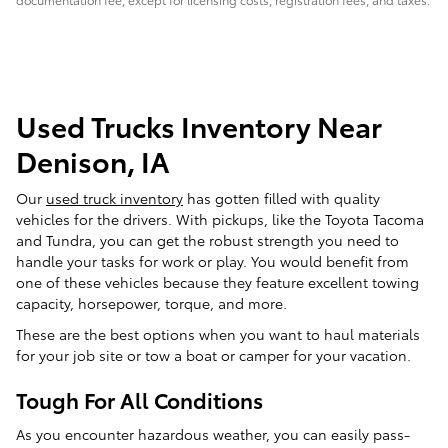
Used Trucks Inventory Near
Denison, IA
Our
used truck inventory
has gotten filled with quality
vehicles for the drivers. With pickups, like the Toyota Tacoma
and Tundra, you can get the robust strength you need to
handle your tasks for work or play. You would benefit from
one of these vehicles because they feature excellent towing
capacity, horsepower, torque, and more.
These are the best options when you want to haul materials
for your job site or tow a boat or camper for your vacation.
Tough For All Conditions
As you encounter hazardous weather, you can easily pass-