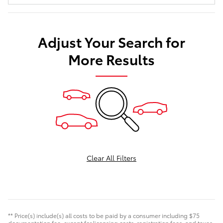
Adjust Your Search for
More Results
Clear All Filters
** Price(s) include(s) all costs to be paid by a consumer including $75
documentation fee, except for licensing costs, registration fees, and taxes.