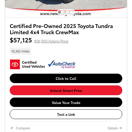
Certified Pre-Owned 2025 Toyota Tundra
Limited 4x4 Truck CrewMax
$57,125
$56,950 Asking Price
10,262 miles
Click to Call
Unlock Smart Price
Value Your Trade
Text a Link
Compare
Details