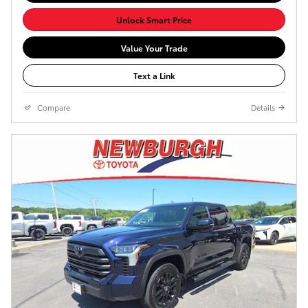
Unlock Smart Price
Value Your Trade
Text a Link
Compare
Details