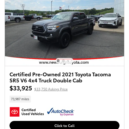
Certified Pre-Owned 2021 Toyota Tacoma
SR5 V6 4x4 Truck Double Cab
$33,925
$33,750 Asking Price
73,987 miles
Click to Call