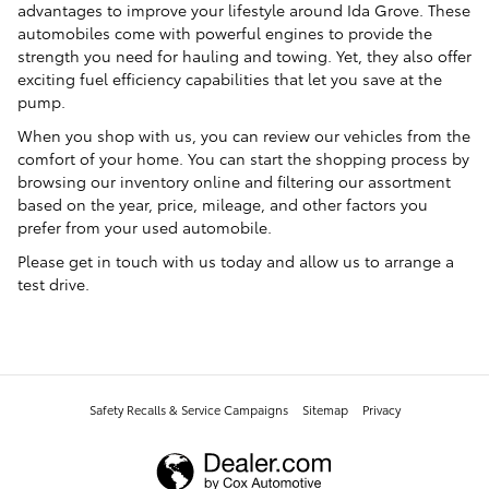
advantages to improve your lifestyle around Ida Grove. These
automobiles come with powerful engines to provide the
strength you need for hauling and towing. Yet, they also offer
exciting fuel efficiency capabilities that let you save at the
pump.
When you shop with us, you can review our vehicles from the
comfort of your home. You can start the shopping process by
browsing our inventory online and filtering our assortment
based on the year, price, mileage, and other factors you
prefer from your used automobile.
Please get in touch with us today and allow us to arrange a
test drive.
Safety Recalls & Service Campaigns
Sitemap
Privacy