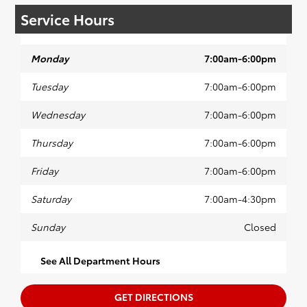
Service Hours
Monday
7:00am-6:00pm
Tuesday
7:00am-6:00pm
Wednesday
7:00am-6:00pm
Thursday
7:00am-6:00pm
Friday
7:00am-6:00pm
Saturday
7:00am-4:30pm
Sunday
Closed
See All Department Hours
GET DIRECTIONS