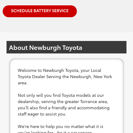
SCHEDULE BATTERY SERVICE
About Newburgh Toyota
Welcome to Newburgh Toyota, your Local
Toyota Dealer Serving the Newburgh, New York
area.
Not only will you find Toyota models at our
dealership, serving the greater Torrance area,
you'll also find a friendly and accommodating
staff eager to assist you.
We're here to help you no matter what it is
you're looking for - be it a car service