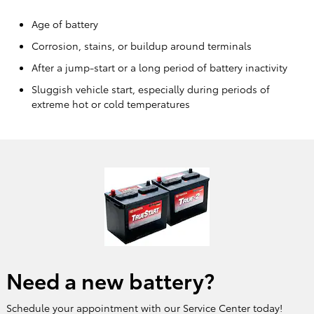
Age of battery
Corrosion, stains, or buildup around terminals
After a jump-start or a long period of battery inactivity
Sluggish vehicle start, especially during periods of
extreme hot or cold temperatures
Need a new battery?
Schedule your appointment with our Service Center today!