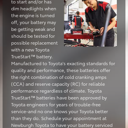
to start and/or has
dim headlights when
the engine is turned
off, your battery may
be getting weak and
should be tested for
possible replacement
with a new Toyota
TrueStart™ battery.
Manufactured to Toyota's exacting standards for
quality and performance, these batteries offer
the right combination of cold cranking amps
(CCA) and reserve capacity (RC) for reliable
performance regardless of climate. Toyota
TrueStart™ batteries have been approved by
Toyota engineers for years of trouble-free
service-and no one knows your Toyota better
than they do. Schedule your appointment at
Newburgh Toyota to have your battery serviced