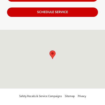
SCHEDULE SERVICE
Visit us at: 218 Route 17K Newburgh, NY 12550
Safety Recalls & Service Campaigns
Sitemap
Privacy