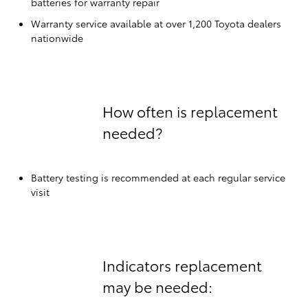
batteries for warranty repair
Warranty service available at over 1,200 Toyota dealers
nationwide
How often is replacement
needed?
Battery testing is recommended at each regular service
visit
Indicators replacement
may be needed: