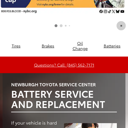
Oil
Tires
Brakes
Batteries
Change
Questions? Call: (845) 562-7171
NEWBURGH TOYOTA SERVICE CENTER
BATTERY SERVICE
AND REPLACEMENT
If your vehicle is hard