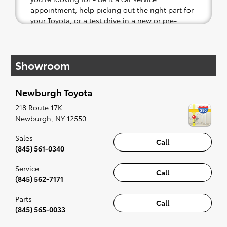
appointment, help picking out the right part for
your Toyota, or a test drive in a new or pre-
owned vehicle.
If your heart is set on a new Toyota, then we
Showroom
have you covered. Check out our selection of
affordable Toyota models at your convenience;
when something pops out at you, we'll set you
Newburgh Toyota
up for a little joyride (i.e. test drive). Singing
along to the radio, while optional, is certainly
218 Route 17K
recommended for the full experience.
Newburgh
,
NY
12550
Sales
Call
(845) 561-0340
Service
Call
(845) 562-7171
Parts
Call
(845) 565-0033