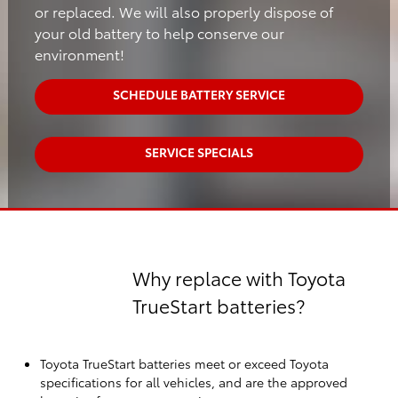
or replaced. We will also properly dispose of
your old battery to help conserve our
environment!
SCHEDULE BATTERY SERVICE
SERVICE SPECIALS
Why replace with Toyota
TrueStart batteries?
Toyota TrueStart batteries meet or exceed Toyota
specifications for all vehicles, and are the approved