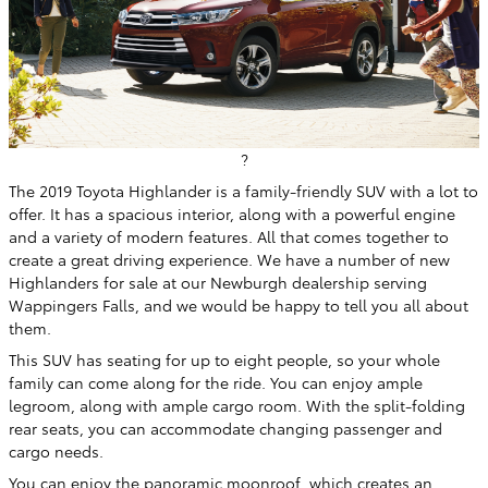
?
The 2019 Toyota Highlander is a family-friendly SUV with a lot to
offer. It has a spacious interior, along with a powerful engine
and a variety of modern features. All that comes together to
create a great driving experience. We have a number of new
Highlanders for sale at our Newburgh dealership serving
Wappingers Falls, and we would be happy to tell you all about
them.
This SUV has seating for up to eight people, so your whole
family can come along for the ride. You can enjoy ample
legroom, along with ample cargo room. With the split-folding
rear seats, you can accommodate changing passenger and
cargo needs.
You can enjoy the panoramic moonroof, which creates an