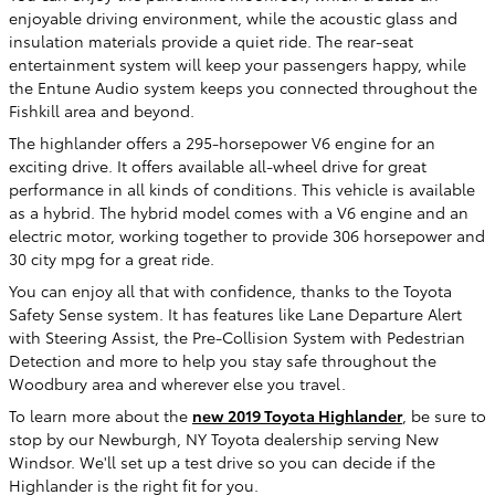
enjoyable driving environment, while the acoustic glass and
insulation materials provide a quiet ride. The rear-seat
entertainment system will keep your passengers happy, while
the Entune Audio system keeps you connected throughout the
Fishkill area and beyond.
The highlander offers a 295-horsepower V6 engine for an
exciting drive. It offers available all-wheel drive for great
performance in all kinds of conditions. This vehicle is available
as a hybrid. The hybrid model comes with a V6 engine and an
electric motor, working together to provide 306 horsepower and
30 city mpg for a great ride.
You can enjoy all that with confidence, thanks to the Toyota
Safety Sense system. It has features like Lane Departure Alert
with Steering Assist, the Pre-Collision System with Pedestrian
Detection and more to help you stay safe throughout the
Woodbury area and wherever else you travel.
To learn more about the
new 2019 Toyota Highlander
, be sure to
stop by our Newburgh, NY Toyota dealership serving New
Windsor. We'll set up a test drive so you can decide if the
Highlander is the right fit for you.