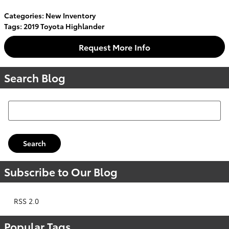
Categories
:
New Inventory
Tags
:
2019 Toyota Highlander
Request More Info
Search Blog
Search Blog
Search
Subscribe to Our Blog
RSS 2.0
Popular Tags