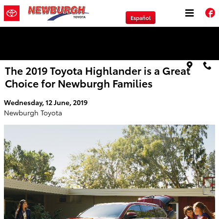
Skip to main content
Español
We will Buy Any Vehicle Leased or Financed.
The 2019 Toyota Highlander is a Great
Choice for Newburgh Families
Wednesday, 12 June, 2019
Newburgh Toyota