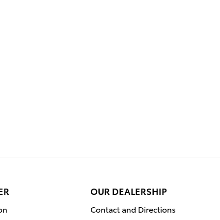
ER
OUR DEALERSHIP
on
Contact and Directions