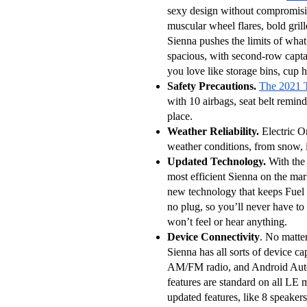
sexy design without compromisin
muscular wheel flares, bold gril
Sienna pushes the limits of what
spacious, with second-row captain
you love like storage bins, cup h
Safety Precautions. 
The 2021 
with 10 airbags, seat belt remin
place. 
Weather Reliability. 
Electric 
weather conditions, from snow, i
Updated Technology. 
With the
most efficient Sienna on the mar
new technology that keeps Fuel 
no plug, so you’ll never have to 
won’t feel or hear anything. 
Device Connectivity
. No matte
Sienna has all sorts of device cap
AM/FM radio, and Android Auto,
features are standard on all L
updated features, like 8 speaker