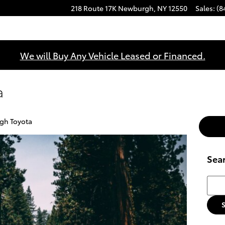
218 Route 17K
Newburgh
,
NY
12550
Sales
:
(8
We will Buy Any Vehicle Leased or Financed.
a
gh Toyota
Sea
Searc