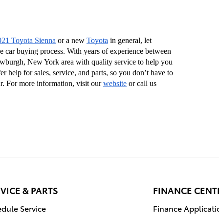
021 Toyota Sienna
 or a new 
Toyota
 in general, let 
 car buying process. With years of experience between 
wburgh, New York area with quality service to help you 
er help for sales, service, and parts, so you don’t have to 
r. For more information, visit our 
website
 or call us 
VICE & PARTS
FINANCE CENT
dule Service
Finance Applicati