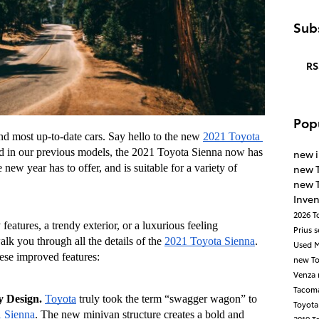
Subs
RS
Pop
d most up-to-date cars. Say hello to the new 
2021 Toyota 
d in our previous models, the 2021 Toyota Sienna now has 
new 
new 
new year has to offer, and is suitable for a variety of 
new 
Inve
2026 T
eatures, a trendy exterior, or a luxurious feeling 
Prius
s
walk you through all the details of the 
2021 Toyota Sienna
. 
Used 
hese improved features: 
new T
Venza
Tacom
 Design. 
Toyota
 truly took the term “swagger wagon” to 
Toyot
 Sienna
. The new minivan structure creates a bold and 
2019 T