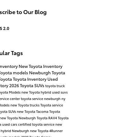
cribe to Our Blog
S 2.0
ular Tags
inventory
New Toyota Inventory
Toyota models
Newburgh Toyota
Toyota
Toyota Inventory
Used
ntory
2026 Toyota SUVs
toyota truck
oyota Models
new Toyota hybrid
used suvs
ervice center
toyota service newburgh ny
Models
new Toyota trucks
Toyota service
oyota SUVs
new Toyota Tacoma
Toyota
new Toyota Newburgh
Toyota RAV4
Toyota
a
used cars
certified toyota service
new
a hybrid Newburgh
new Toyota 4Runner
oyota models
2020 Toyota Camry