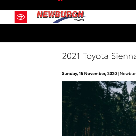
Skip to main content
2021 Toyota Sienn
Sunday, 15 November, 2020
Newbur