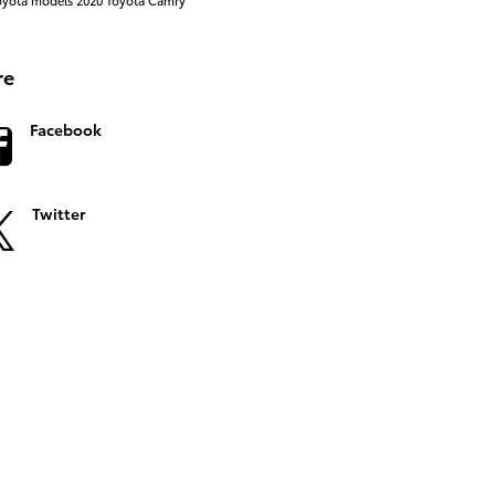
re
Facebook
Twitter