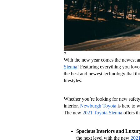
?
With the new year comes the newest an
Sienna
! Featuring everything you love
the best and newest technology that the 
lifestyles. 
Whether you’re looking for new safety f
interior, 
Newburgh Toyota
 is here to 
The new 
2021 Toyota Sienna
 offers t
Spacious Interiors and Luxury
the next level with the new 
2021