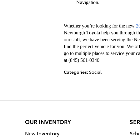
Navigation. 
Whether you’re looking for the new 
2
Newburgh Toyota help you through the
our staff, we have been serving the Ne
find the perfect vehicle for you. We off
go to multiple places to service your ca
at 
(845) 561-0340. 
Categories
:
Social
OUR INVENTORY
SER
New Inventory
Sche