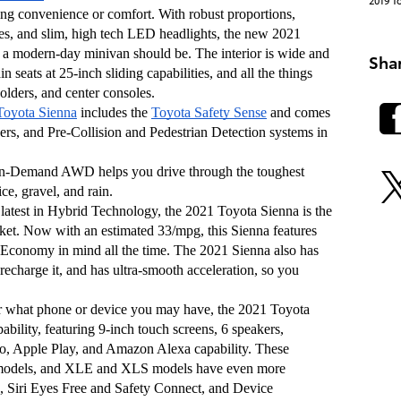
g convenience or comfort. With robust proportions, 
les, and slim, high tech LED headlights, the new 2021 
 a modern-day minivan should be. The interior is wide and 
Sha
 seats at 25-inch sliding capabilities, and all the things 
olders, and center consoles. 
Toyota Sienna
 includes the 
Toyota Safety Sense
 and comes 
ders, and Pre-Collision and Pedestrian Detection systems in 
On-Demand AWD helps you drive through the toughest 
ce, gravel, and rain. 
 latest in Hybrid Technology, the 2021 Toyota Sienna is the 
ket. Now with an estimated 33/mpg, this Sienna features 
Economy in mind all the time. The 2021 Sienna also has 
recharge it, and has ultra-smooth acceleration, so you 
r what phone or device you may have, the 2021 Toyota 
ability, featuring 9-inch touch screens, 6 speakers, 
 Apple Play, and Amazon Alexa capability. These 
E models, and XLE and XLS models have even more 
s, Siri Eyes Free and Safety Connect, and Device 