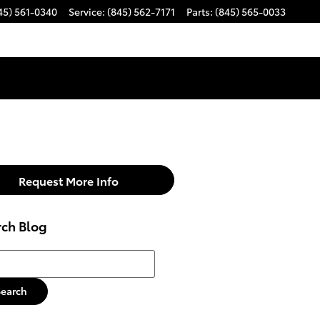
45) 561-0340
Service
:
(845) 562-7171
Parts
:
(845) 565-0033
Request More Info
rch Blog
h Blog
Search