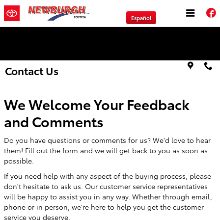
Skip to main content
Español
We will Buy Any Vehicle Leased or Financed.
Contact Us
We Welcome Your Feedback
and Comments
Do you have questions or comments for us? We'd love to hear
them! Fill out the form and we will get back to you as soon as
possible.
If you need help with any aspect of the buying process, please
don't hesitate to ask us. Our customer service representatives
will be happy to assist you in any way. Whether through email,
phone or in person, we're here to help you get the customer
service you deserve.