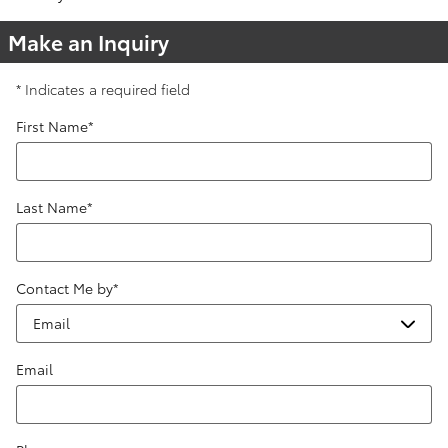
Make an Inquiry
* Indicates a required field
First Name
*
Last Name
*
Contact Me by
*
Email