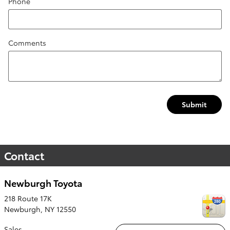
Phone
Comments
Submit
Contact
Newburgh Toyota
218 Route 17K
Newburgh
,
NY
12550
Sales