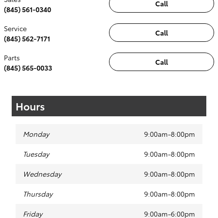
Call
(845) 561-0340
Service
Call
(845) 562-7171
Parts
Call
(845) 565-0033
Hours
Monday
9:00am-8:00pm
Tuesday
9:00am-8:00pm
Wednesday
9:00am-8:00pm
Thursday
9:00am-8:00pm
Friday
9:00am-6:00pm