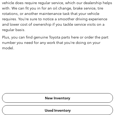
vehicle does require regular service, which our dealership helps
with. We can fit you in for an oil change, brake service, tire
rotations, or another maintenance task that your vehicle
requires. You're sure to notice a smoother driving experience
and lower cost of ownership if you tackle service visits on a
regular basis.
Plus, you can find genuine Toyota parts here or order the part
number you need for any work that you're doing on your
model.
New Inventory
Used Inventory