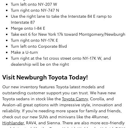
Turn left onto NY-207 W
Turn right onto NY-747 N
Use the right lane to take the Interstate 84 E ramp to
Interstate 87
Merge onto I-84 E
Take exit 6 for New York 17k toward Montgomery/Newburgh
Turn right onto NY-17K E
Turn left onto Corporate Blvd
Make a U-turn
Turn right at the 1st cross street onto NY-17K W, and
dealership will be on the right
Visit Newburgh Toyota Today!
Our new inventory features Toyota latest models and
outstanding customer support you can trust. We have new
Toyota sedans in stock like the
Toyota Camry
, Corolla, and
Avalon-all great options with impressive style, innovation and
reliability. If you're needing more space for family and friends,
check out our new SUVs and minivans like the 4Runner,
Highlander,
RAV4, and Sienna. There are also more eco-friendly