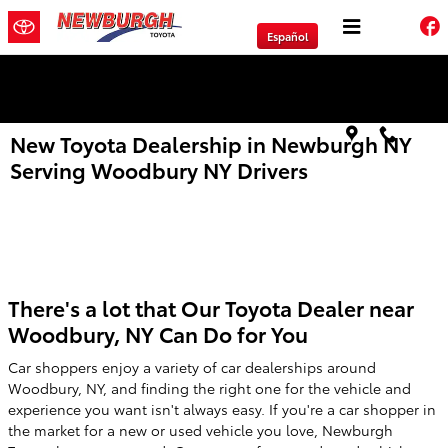
Skip to main content
Español
We will Buy Any Vehicle Leased or Financed.
New Toyota Dealership in Newburgh NY
Serving Woodbury NY Drivers
There's a lot that Our Toyota Dealer near
Woodbury, NY Can Do for You
Car shoppers enjoy a variety of car dealerships around
Woodbury, NY, and finding the right one for the vehicle and
experience you want isn't always easy. If you're a car shopper in
the market for a new or used vehicle you love, Newburgh