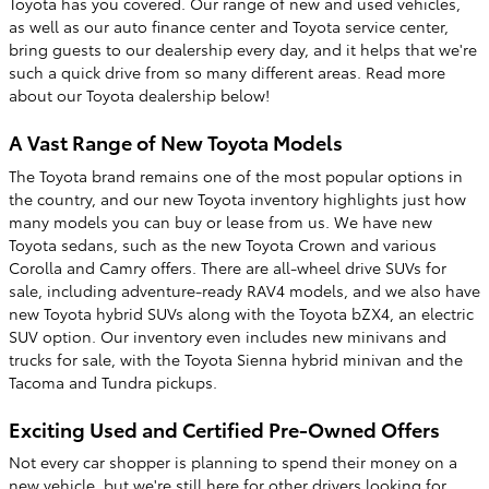
Toyota has you covered. Our range of new and used vehicles,
as well as our auto finance center and Toyota service center,
bring guests to our dealership every day, and it helps that we're
such a quick drive from so many different areas. Read more
about our Toyota dealership below!
A Vast Range of New Toyota Models
The Toyota brand remains one of the most popular options in
the country, and our new Toyota inventory highlights just how
many models you can buy or lease from us. We have new
Toyota sedans, such as the new Toyota Crown and various
Corolla and Camry offers. There are all-wheel drive SUVs for
sale, including adventure-ready RAV4 models, and we also have
new Toyota hybrid SUVs along with the Toyota bZX4, an electric
SUV option. Our inventory even includes new minivans and
trucks for sale, with the Toyota Sienna hybrid minivan and the
Tacoma and Tundra pickups.
Exciting Used and Certified Pre-Owned Offers
Not every car shopper is planning to spend their money on a
new vehicle, but we're still here for other drivers looking for