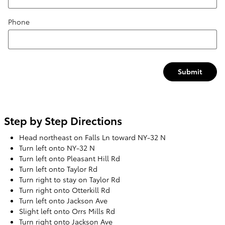
Phone
Submit
Step by Step Directions
Head northeast on Falls Ln toward NY-32 N
Turn left onto NY-32 N
Turn left onto Pleasant Hill Rd
Turn left onto Taylor Rd
Turn right to stay on Taylor Rd
Turn right onto Otterkill Rd
Turn left onto Jackson Ave
Slight left onto Orrs Mills Rd
Turn right onto Jackson Ave