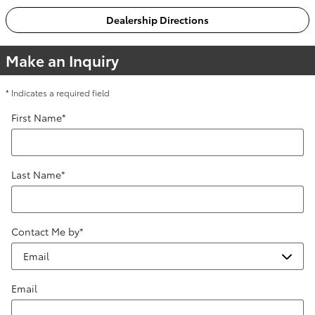
Dealership Directions
Make an Inquiry
* Indicates a required field
First Name
*
Last Name
*
Contact Me by
*
Email