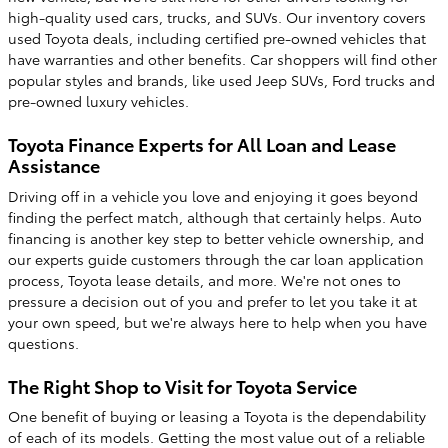
high-quality used cars, trucks, and SUVs. Our inventory covers
used Toyota deals, including certified pre-owned vehicles that
have warranties and other benefits. Car shoppers will find other
popular styles and brands, like used Jeep SUVs, Ford trucks and
pre-owned luxury vehicles.
Toyota Finance Experts for All Loan and Lease
Assistance
Driving off in a vehicle you love and enjoying it goes beyond
finding the perfect match, although that certainly helps. Auto
financing is another key step to better vehicle ownership, and
our experts guide customers through the car loan application
process, Toyota lease details, and more. We're not ones to
pressure a decision out of you and prefer to let you take it at
your own speed, but we're always here to help when you have
questions.
The Right Shop to Visit for Toyota Service
One benefit of buying or leasing a Toyota is the dependability
of each of its models. Getting the most value out of a reliable