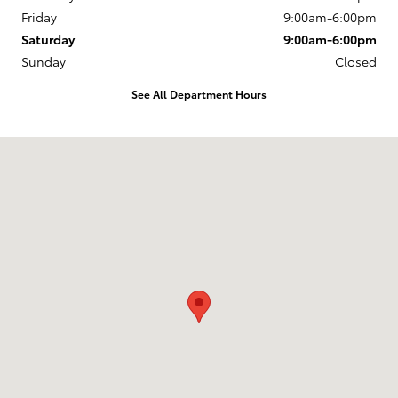
Friday
9:00am-6:00pm
Saturday
9:00am-6:00pm
Sunday
Closed
See All Department Hours
Visit us at: 218 Route 17K Newburgh, NY 12550