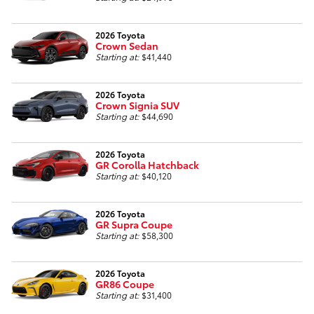
2026 Toyota
Crown Sedan
Starting at:
$41,440
2026 Toyota
Crown Signia SUV
Starting at:
$44,690
2026 Toyota
GR Corolla Hatchback
Starting at:
$40,120
2026 Toyota
GR Supra Coupe
Starting at:
$58,300
2026 Toyota
GR86 Coupe
Starting at:
$31,400