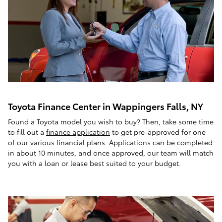
Toyota Finance Center in Wappingers Falls, NY
Found a Toyota model you wish to buy? Then, take some time
to fill out a
finance application
to get pre-approved for one
of our various financial plans. Applications can be completed
in about 10 minutes, and once approved, our team will match
you with a loan or lease best suited to your budget.