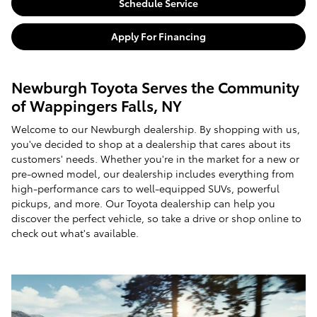
Schedule Service
Apply For Financing
Newburgh Toyota Serves the Community
of Wappingers Falls, NY
Welcome to our Newburgh dealership. By shopping with us,
you've decided to shop at a dealership that cares about its
customers' needs. Whether you're in the market for a new or
pre-owned model, our dealership includes everything from
high-performance cars to well-equipped SUVs, powerful
pickups, and more. Our Toyota dealership can help you
discover the perfect vehicle, so take a drive or shop online to
check out what's available.