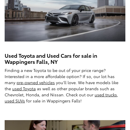
Used Toyota and Used Cars for sale in
Wappingers Falls, NY
Finding a new Toyota to be out of your price range?
Interested in a more affordable option? If so, our lot has
many
pre-owned vehicles
you'll love. We have models like
the
used Toyota
as well as other popular brands such as
Chevrolet, Honda, and Nissan. Check out our
used trucks
,
used SUVs
for sale in Wappingers Falls!