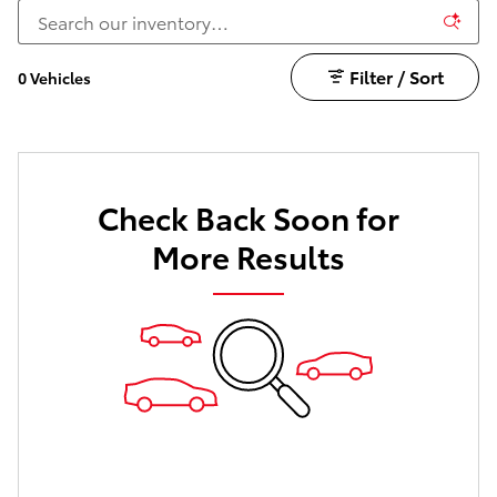
Filter / Sort
0 Vehicles
Check Back Soon for
More Results