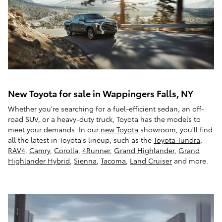
New Toyota for sale in Wappingers Falls, NY
Whether you're searching for a fuel-efficient sedan, an off-
road SUV, or a heavy-duty truck, Toyota has the models to
meet your demands. In our
new Toyota
showroom, you'll find
all the latest in Toyota's lineup, such as the
Toyota Tundra
,
RAV4
,
Camry
,
Corolla
,
4Runner
,
Grand Highlander
,
Grand
Highlander Hybrid
,
Sienna
,
Tacoma
,
Land Cruiser
and more.