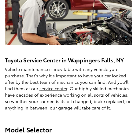
Toyota Service Center in Wappingers Falls, NY
Vehicle maintenance is inevitable with any vehicle you
purchase. That's why it's important to have your car looked
after by the best team of mechanics you can find. And you'll
find them at our
service center
. Our highly skilled mechanics
have decades of experience working on all sorts of vehicles,
so whether your car needs its oil changed, brake replaced, or
anything in between, our garage will take care of it.
Model Selector