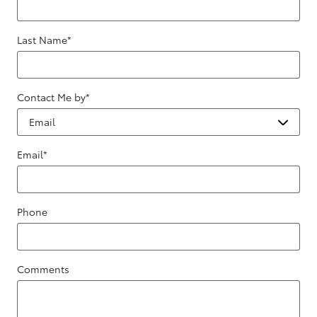
Last Name
*
Contact Me by
*
Email
*
Phone
Comments