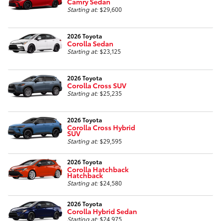
Camry Sedan
Starting at:
$29,600
2026 Toyota
Corolla Sedan
Starting at:
$23,125
2026 Toyota
Corolla Cross SUV
Starting at:
$25,235
2026 Toyota
Corolla Cross Hybrid
SUV
Starting at:
$29,595
2026 Toyota
Corolla Hatchback
Hatchback
Starting at:
$24,580
2026 Toyota
Corolla Hybrid Sedan
Starting at:
$24,975