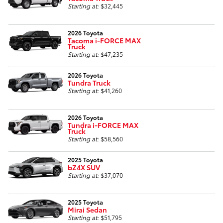
Starting at:
$32,445
2026 Toyota
Tacoma i-FORCE MAX
Truck
Starting at:
$47,235
2026 Toyota
Tundra Truck
Starting at:
$41,260
2026 Toyota
Tundra i-FORCE MAX
Truck
Starting at:
$58,560
2025 Toyota
bZ4X SUV
Starting at:
$37,070
2025 Toyota
Mirai Sedan
Starting at:
$51,795