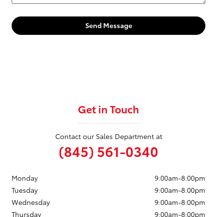
Send Message
Get in Touch
Contact our Sales Department at
(845) 561-0340
Monday
9:00am-8:00pm
Tuesday
9:00am-8:00pm
Wednesday
9:00am-8:00pm
Thursday
9:00am-8:00pm