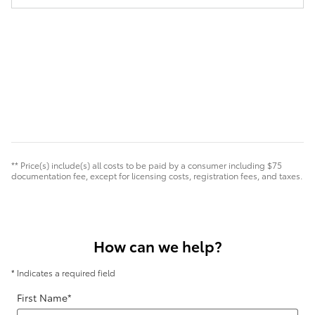
** Price(s) include(s) all costs to be paid by a consumer including $75
documentation fee, except for licensing costs, registration fees, and taxes.
How can we help?
* Indicates a required field
First Name
*