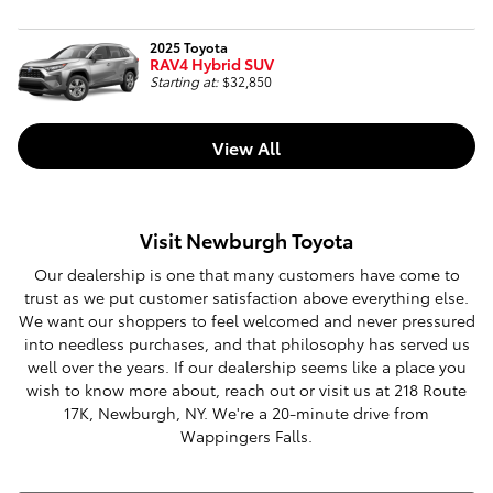
2025 Toyota
RAV4 Hybrid SUV
Starting at:
$32,850
View All
Visit Newburgh Toyota
Our dealership is one that many customers have come to
trust as we put customer satisfaction above everything else.
We want our shoppers to feel welcomed and never pressured
into needless purchases, and that philosophy has served us
well over the years. If our dealership seems like a place you
wish to know more about, reach out or visit us at 218 Route
17K, Newburgh, NY. We're a 20-minute drive from
Wappingers Falls.