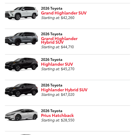
2026 Toyota
Grand Highlander SUV
Starting at:
$42,260
2026 Toyota
Grand Highlander
Hybrid SUV
Starting at:
$44,710
2026 Toyota
Highlander SUV
Starting at:
$45,270
2026 Toyota
Highlander Hybrid SUV
Starting at:
$47,020
2026 Toyota
Prius Hatchback
Starting at:
$28,550