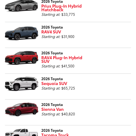
2026 Toyota
Prius Plug-In Hybrid
Hatchback
Starting at:
$33,775
2026 Toyota
RAV4 SUV
Starting at:
$31,900
2026 Toyota
RAV4 Plug-In Hybrid
SUV
Starting at:
$41,500
2026 Toyota
Sequoia SUV
Starting at:
$65,725
2026 Toyota
Sienna Van
Starting at:
$40,820
2026 Toyota
Tacoma Truck