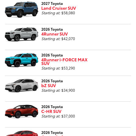
2027 Toyota
Land Cruiser SUV
Starting at:
$58,080
2026 Toyota
4Runner SUV
Starting at:
$42,070
2026 Toyota
4Runner i-FORCE MAX
SUV
Starting at:
$53,290
2026 Toyota
bZ SUV
Starting at:
$34,900
2026 Toyota
C-HR SUV
Starting at:
$37,000
2026 Toyota