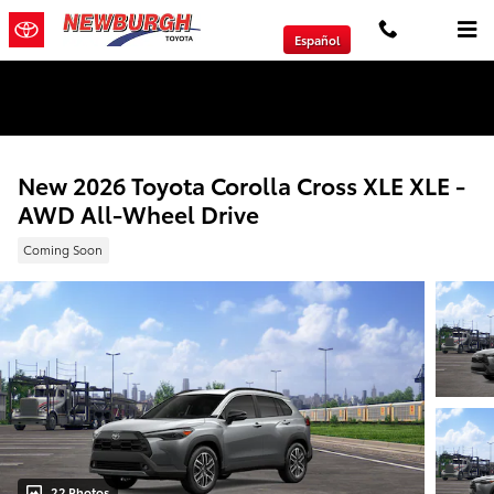
Skip to main content
Español
We will Buy Any Vehicle Leased or Financed.
New 2026 Toyota Corolla Cross XLE XLE -
AWD All-Wheel Drive
Coming Soon
22 Photos