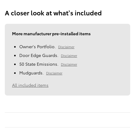
A closer look at what’s included
More manufacturer pre-installed items
Owner's Portfolio.
Disclaimer
Door Edge Guards.
Disclaimer
50 State Emissions.
Disclaimer
Mudguards.
Disclaimer
All included items