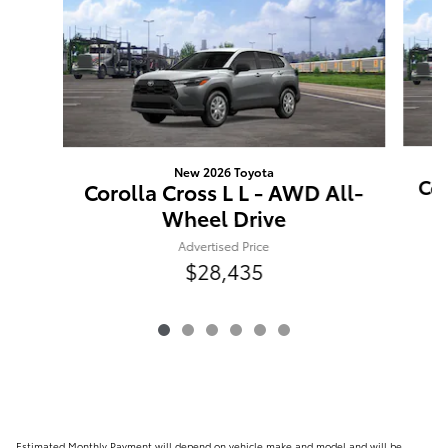
New 2026 Toyota
Cor
Corolla Cross L L - AWD All-
Wheel Drive
Advertised Price
$28,435
Estimated Monthly Payment will depend on vehicle make and model and will be