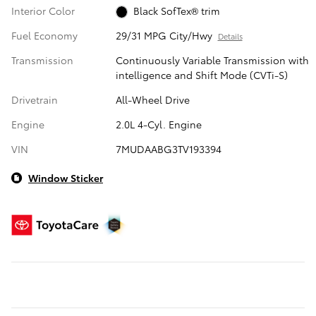
Interior Color
Black SofTex® trim
Fuel Economy
29/31 MPG City/Hwy
Details
Transmission
Continuously Variable Transmission with
intelligence and Shift Mode (CVTi-S)
Drivetrain
All-Wheel Drive
Engine
2.0L 4-Cyl. Engine
VIN
7MUDAABG3TV193394
Window Sticker