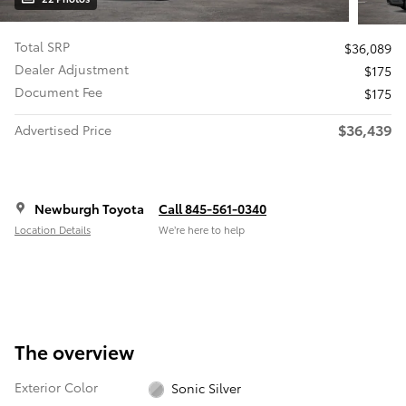
Total SRP
$36,089
Dealer Adjustment
$175
Document Fee
$175
$36,439
Advertised Price
Newburgh Toyota
Call 845-561-0340
Location Details
We’re here to help
The overview
Exterior Color
Sonic Silver