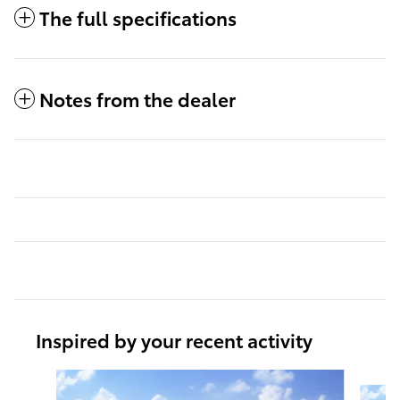
The full specifications
Notes from the dealer
Inspired by your recent activity
Slide 1 of 6