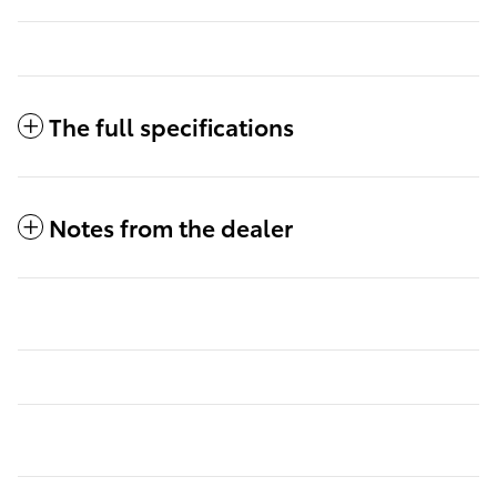
The full specifications
Notes from the dealer