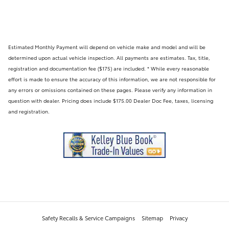
Estimated Monthly Payment will depend on vehicle make and model and will be
determined upon actual vehicle inspection. All payments are estimates. Tax, title,
registration and documentation fee ($175) are included. * While every reasonable
effort is made to ensure the accuracy of this information, we are not responsible for
any errors or omissions contained on these pages. Please verify any information in
question with dealer. Pricing does include $175.00 Dealer Doc Fee, taxes, licensing
and registration.
Safety Recalls & Service Campaigns
Sitemap
Privacy