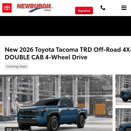
Skip to main content
Español
We will Buy Any Vehicle Leased or Financed.
New 2026 Toyota Tacoma TRD Off-Road 4X
DOUBLE CAB 4-Wheel Drive
Coming Soon
22 Photos