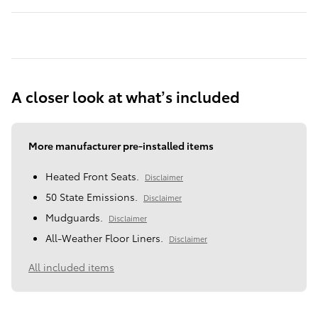
A closer look at what’s included
More manufacturer pre-installed items
Heated Front Seats.
Disclaimer
50 State Emissions.
Disclaimer
Mudguards.
Disclaimer
All-Weather Floor Liners.
Disclaimer
All included items