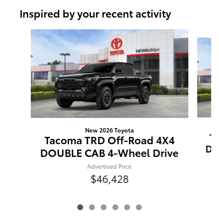
Inspired by your recent activity
Slide 1 of 6
New 2026 Toyota
T
Tacoma TRD Off-Road 4X4
DO
DOUBLE CAB 4-Wheel Drive
Advertised Price
$46,428