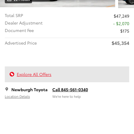
Total SRP
$47,249
Dealer Adjustment
- $2,070
Document Fee
$175
$45,354
Advertised Price
Explore All Offers
Newburgh Toyota
Call 845-561-0340
Location Details
We’re here to help