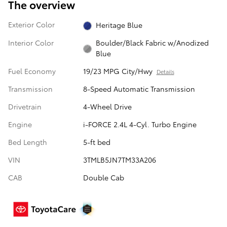
The overview
Exterior Color
Heritage Blue
Interior Color
Boulder/Black Fabric w/Anodized
Blue
Fuel Economy
19/23 MPG City/Hwy
Details
Transmission
8-Speed Automatic Transmission
Drivetrain
4-Wheel Drive
Engine
i-FORCE 2.4L 4-Cyl. Turbo Engine
Bed Length
5-ft bed
VIN
3TMLB5JN7TM33A206
CAB
Double Cab