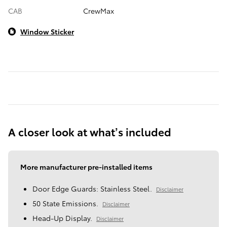
CAB
CrewMax
Window Sticker
A closer look at what’s included
More manufacturer pre-installed items
Door Edge Guards: Stainless Steel.
Disclaimer
50 State Emissions.
Disclaimer
Head-Up Display.
Disclaimer