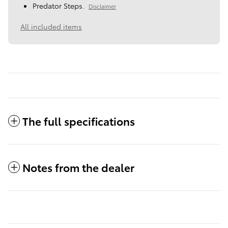
Predator Steps.
Disclaimer
All included items
The full specifications
Notes from the dealer