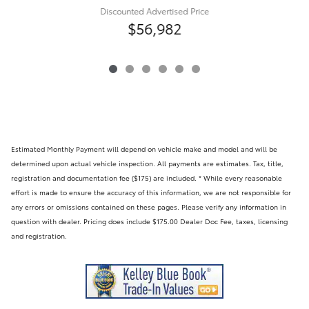
Discounted Advertised Price
$56,982
Estimated Monthly Payment will depend on vehicle make and model and will be
determined upon actual vehicle inspection. All payments are estimates. Tax, title,
registration and documentation fee ($175) are included. * While every reasonable
effort is made to ensure the accuracy of this information, we are not responsible for
any errors or omissions contained on these pages. Please verify any information in
question with dealer. Pricing does include $175.00 Dealer Doc Fee, taxes, licensing
and registration.