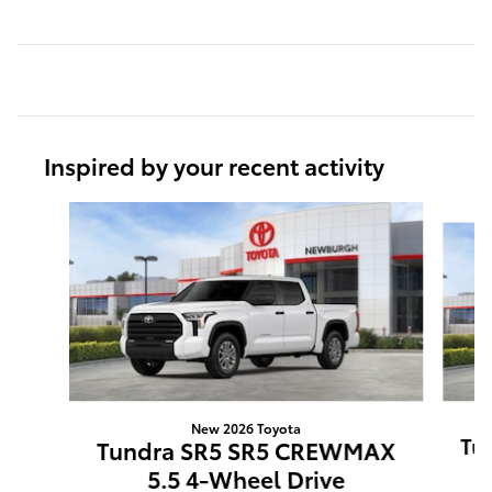
Inspired by your recent activity
Slide 1 of 6
New 2026 Toyota
Tun
Tundra SR5 SR5 CREWMAX
5.5 4-Wheel Drive