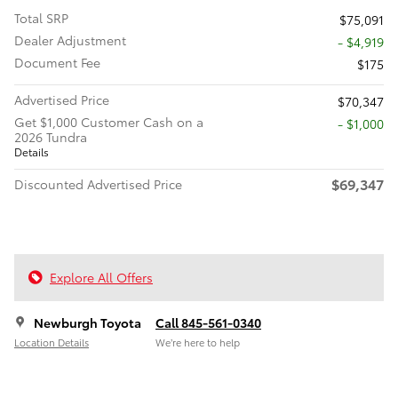
Total SRP
$75,091
Dealer Adjustment
- $4,919
Document Fee
$175
Advertised Price
$70,347
Get $1,000 Customer Cash on a
$1,000
2026 Tundra
Details
$69,347
Discounted Advertised Price
Explore All Offers
Newburgh Toyota
Call 845-561-0340
Location Details
We’re here to help