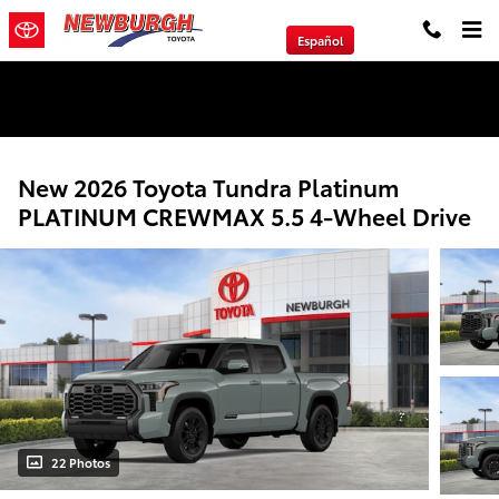
Skip to main content
Español
We will Buy Any Vehicle Leased or Financed.
New 2026 Toyota Tundra Platinum
PLATINUM CREWMAX 5.5 4-Wheel Drive
22 Photos