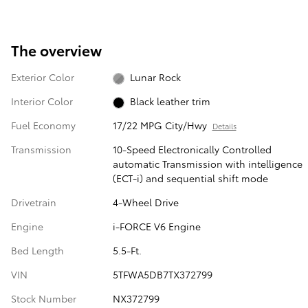
The overview
Exterior Color
Lunar Rock
Interior Color
Black leather trim
Fuel Economy
17/22 MPG City/Hwy
Details
Transmission
10-Speed Electronically Controlled
automatic Transmission with intelligence
(ECT-i) and sequential shift mode
Drivetrain
4-Wheel Drive
Engine
i-FORCE V6 Engine
Bed Length
5.5-Ft.
VIN
5TFWA5DB7TX372799
Stock Number
NX372799