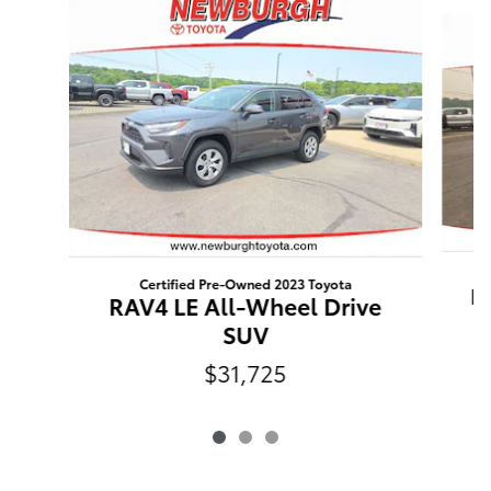
Slide 1 of 3
Certified Pre-Owned 2023 Toyota
R
RAV4 LE All-Wheel Drive
SUV
$31,725