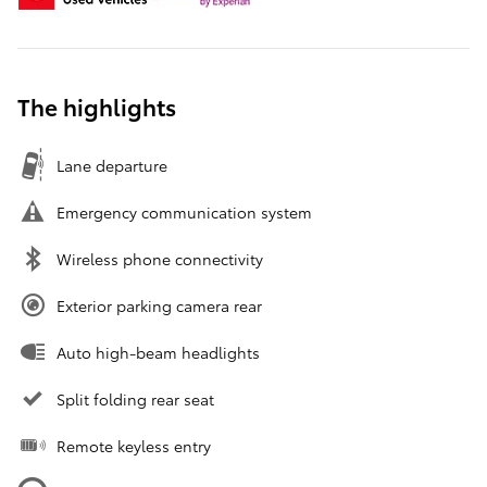
The highlights
Lane departure
Emergency communication system
Wireless phone connectivity
Exterior parking camera rear
Auto high-beam headlights
Split folding rear seat
Remote keyless entry