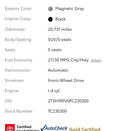
Exterior Color
Magnetic Gray
Interior Color
Black
Odometer
20,731 miles
Body/Seating
SUV/5 seats
Seats
5 seats
Fuel Economy
27/35 MPG City/Hwy
Details
Transmission
Automatic
Drivetrain
Front-Wheel Drive
Engine
I-4 cyl
VIN
2T3H1RFV0PC230300
Stock Number
TC230300
Gold Certified