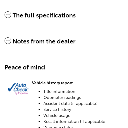
The full specifications
Notes from the dealer
Peace of mind
Vehicle history report
Title information
Odometer readings
Accident data (if applicable)
Service history
Vehicle usage
Recall information (if applicable)
Warranty status