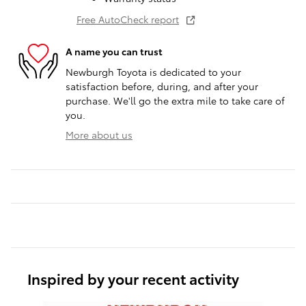
Free AutoCheck report
A name you can trust
Newburgh Toyota is dedicated to your
satisfaction before, during, and after your
purchase. We'll go the extra mile to take care of
you.
More about us
Inspired by your recent activity