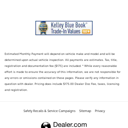
Estimated Monthly Payment will depend on vehicle make and model and will be
determined upon actual vehicle inspection. All payments are estimates. Tax, title,
registration and documentation fee ($175) are included. * While every reasonable
effort is made to ensure the accuracy of this information, we are not responsible for
any errors or omissions contained on these pages. Please verify any information in
question with dealer. Pricing does include $175.00 Dealer Doc Fee, taxes, licensing
and registration.
Safety Recalls & Service Campaigns
Sitemap
Privacy