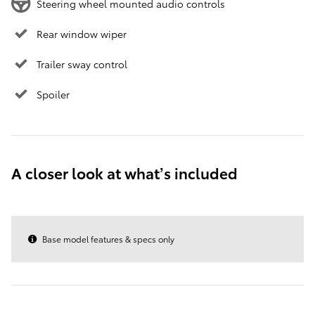
Steering wheel mounted audio controls
Rear window wiper
Trailer sway control
Spoiler
A closer look at what’s included
Base model features & specs only