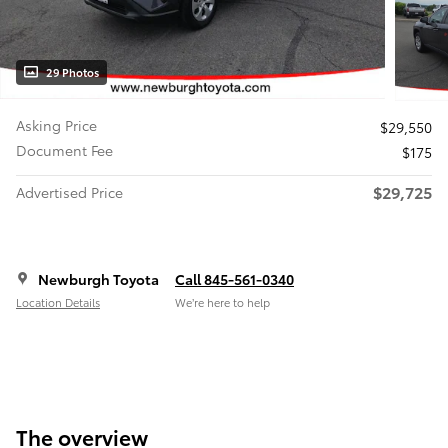
29 Photos
Asking Price
$29,550
Document Fee
$175
$29,725
Advertised Price
Newburgh Toyota
Call 845-561-0340
Location Details
We’re here to help
The overview