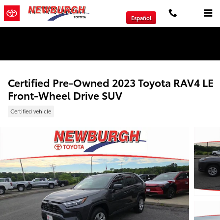
Skip to main content
Español
We will Buy Any Vehicle Leased or Financed.
Certified Pre-Owned 2023 Toyota RAV4 LE
Front-Wheel Drive SUV
Certified vehicle