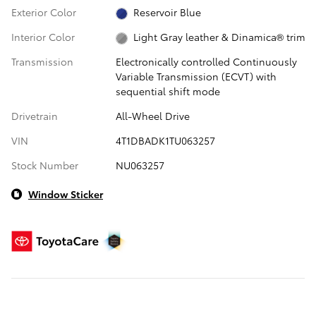
Exterior Color
Reservoir Blue
Interior Color
Light Gray leather & Dinamica® trim
Transmission
Electronically controlled Continuously
Variable Transmission (ECVT) with
sequential shift mode
Drivetrain
All-Wheel Drive
VIN
4T1DBADK1TU063257
Stock Number
NU063257
Window Sticker