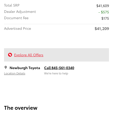
Total SRP
$41,609
Dealer Adjustment
- $575
Document Fee
$175
$41,209
Advertised Price
Explore All Offers
Newburgh Toyota
Call 845-561-0340
Location Details
We’re here to help
The overview