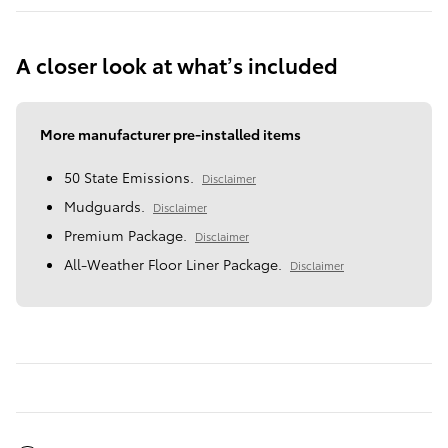
A closer look at what’s included
More manufacturer pre-installed items
50 State Emissions.
Disclaimer
Mudguards.
Disclaimer
Premium Package.
Disclaimer
All-Weather Floor Liner Package.
Disclaimer