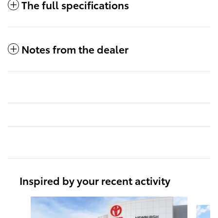
The full specifications
Notes from the dealer
Inspired by your recent activity
Slide 1 of 6