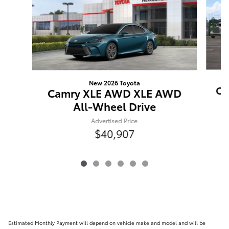
New 2026 Toyota
Ca
Camry XLE AWD XLE AWD
All-Wheel Drive
Advertised Price
$40,907
Estimated Monthly Payment will depend on vehicle make and model and will be