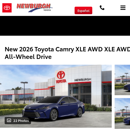
Skip to main content
Español
We will Buy Any Vehicle Leased or Financed.
New 2026 Toyota Camry XLE AWD XLE AW
All-Wheel Drive
22 Photos