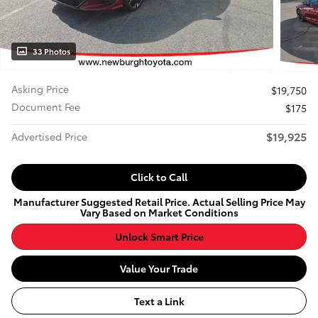
33 Photos
Asking Price
$19,750
Document Fee
$175
$19,925
Advertised Price
Click to Call
Manufacturer Suggested Retail Price. Actual Selling Price May
Vary Based on Market Conditions
Unlock Smart Price
Value Your Trade
Text a Link