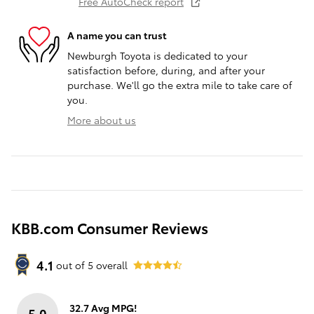
Free AutoCheck report
A name you can trust
Newburgh Toyota is dedicated to your
satisfaction before, during, and after your
purchase. We'll go the extra mile to take care of
you.
More about us
KBB.com Consumer Reviews
4.1
out of
5
overall
32.7 Avg MPG!
5.0