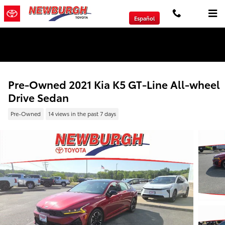
Skip to main content
Español
We will Buy Any Vehicle Leased or Financed.
Pre-Owned 2021 Kia K5 GT-Line All-wheel
Drive Sedan
Pre-Owned
14 views in the past 7 days