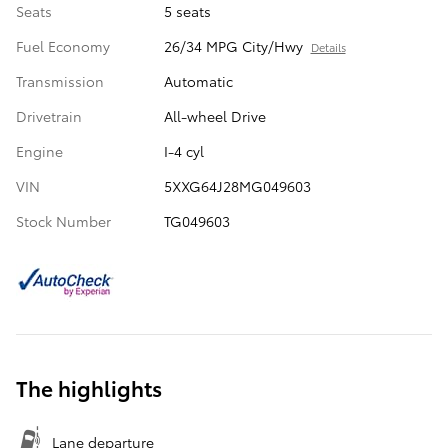
Seats
5 seats
Fuel Economy
26/34 MPG City/Hwy
Details
Transmission
Automatic
Drivetrain
All-wheel Drive
Engine
I-4 cyl
VIN
5XXG64J28MG049603
Stock Number
TG049603
The highlights
Lane departure