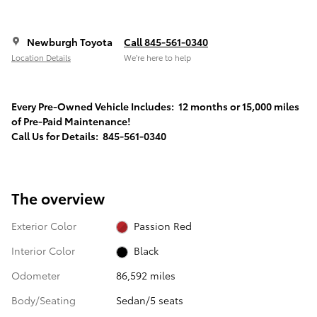
Newburgh Toyota
Call 845-561-0340
Location Details
We’re here to help
Every Pre-Owned Vehicle Includes: 12 months or 15,000 miles
of Pre-Paid Maintenance!
Call Us for Details: 845-561-0340
The overview
Exterior Color
Passion Red
Interior Color
Black
Odometer
86,592 miles
Body/Seating
Sedan/5 seats