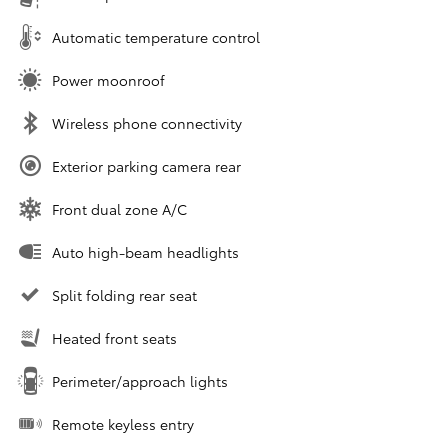
Automatic temperature control
Power moonroof
Wireless phone connectivity
Exterior parking camera rear
Front dual zone A/C
Auto high-beam headlights
Split folding rear seat
Heated front seats
Perimeter/approach lights
Remote keyless entry