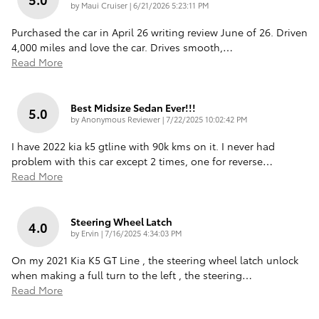
on
by
Maui Cruiser
|
6/21/2026 5:23:11 PM
Purchased the car in April 26 writing review June of 26. Driven
4,000 miles and love the car. Drives smooth,
…
Read More
Best Midsize Sedan Ever!!!
5.0
on
by
Anonymous Reviewer
|
7/22/2025 10:02:42 PM
I have 2022 kia k5 gtline with 90k kms on it. I never had
problem with this car except 2 times, one for reverse
…
Read More
Steering Wheel Latch
4.0
on
by
Ervin
|
7/16/2025 4:34:03 PM
On my 2021 Kia K5 GT Line , the steering wheel latch unlock
when making a full turn to the left , the steering
…
Read More