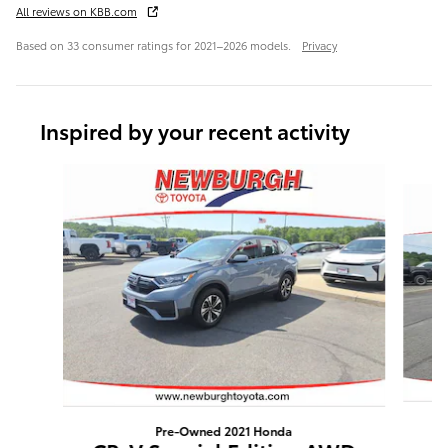
All reviews on KBB.com
Based on 33 consumer ratings for 2021–2026 models.
Privacy
Inspired by your recent activity
Slide 1 of 3
Pre-Owned 2021 Honda
R