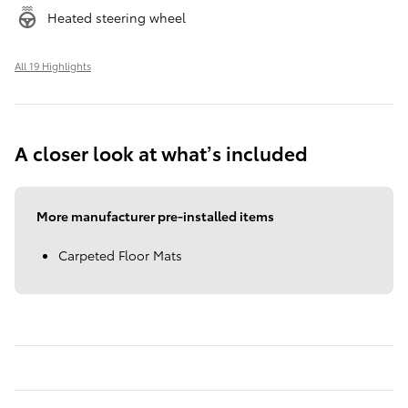
Heated steering wheel
All 19 Highlights
A closer look at what’s included
More manufacturer pre-installed items
Carpeted Floor Mats