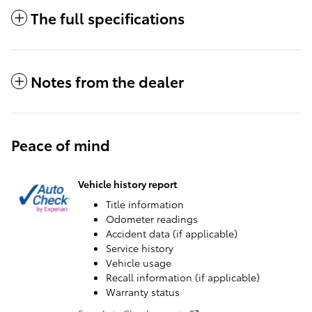
The full specifications
Notes from the dealer
Peace of mind
Vehicle history report
Title information
Odometer readings
Accident data (if applicable)
Service history
Vehicle usage
Recall information (if applicable)
Warranty status