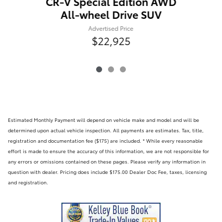
CR-V Special Edition AWD
All-wheel Drive SUV
Advertised Price
$22,925
Estimated Monthly Payment will depend on vehicle make and model and will be
determined upon actual vehicle inspection. All payments are estimates. Tax, title,
registration and documentation fee ($175) are included. * While every reasonable
effort is made to ensure the accuracy of this information, we are not responsible for
any errors or omissions contained on these pages. Please verify any information in
question with dealer. Pricing does include $175.00 Dealer Doc Fee, taxes, licensing
and registration.